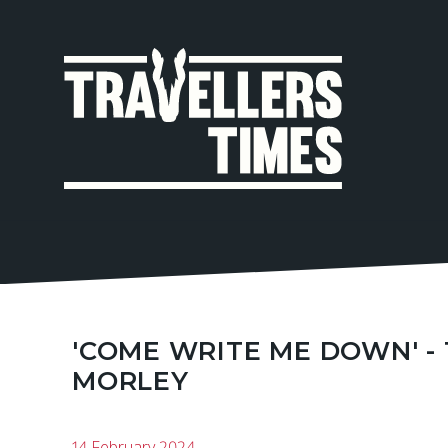
MAIN
NAVIGA
'COME WRITE ME DOWN' -
MORLEY
14 February 2024