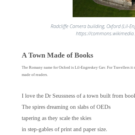
Radcliffe Camera building, Oxford (Lil-En
https://commons.wikimedia
A Town Made of Books
The Romany name for Oxford is Lil-Engreskey Gav. For Travellers it 
made of readers.
I love the Dr Seussness of a town built from boo
The spires dreaming on slabs of OEDs
tapering as they scale the skies
in step-gables of print and paper size.