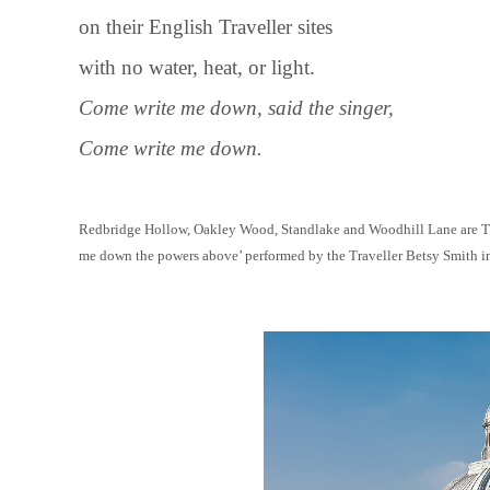
on their English Traveller sites
with no water, heat, or light.
Come write me down, said the singer,
Come write me down.
Redbridge Hollow, Oakley Wood, Standlake and Woodhill Lane are Trav
me down the powers above’ performed by the Traveller Betsy Smith i