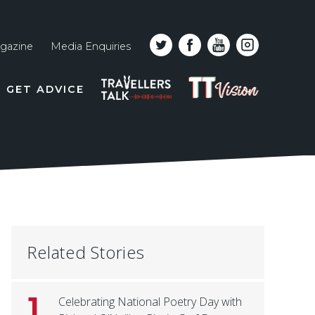
gazine
Media Enquiries
Top
PODCAST
TT
GET ADVICE
line
VISION
naviga
Related Stories
1
Celebrating National Poetry Day with