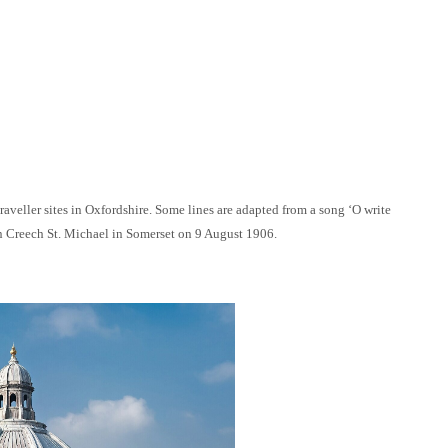
eller sites in Oxfordshire. Some lines are adapted from a song ‘O write
n Creech St. Michael in Somerset on 9 August 1906.