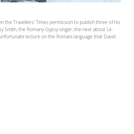
the Travellers' Times permission to publish three of his
Smith, the Romany Gypsy singer; the next about Lil-
 unfortunate lecture on the Romani language that David