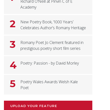
Richard O’Neill at Pinvin C of E
Academy
2
New Poetry Book, ‘1000 Years’
Celebrates Author’s Romany Heritage
3
Romany Poet Jo Clement featured in
prestigious poetry short film series
4
Poetry: Passion - by David Morley
5
Poetry Wales Awards Welsh Kale
Poet
UPLOAD YOUR FEATURE