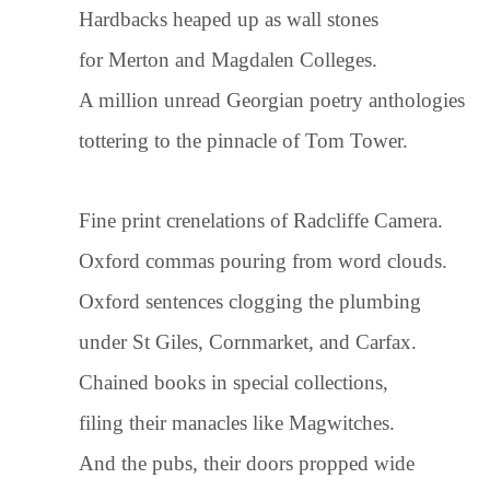
Hardbacks heaped up as wall stones
for Merton and Magdalen Colleges.
A million unread Georgian poetry anthologies
tottering to the pinnacle of Tom Tower.
Fine print crenelations of Radcliffe Camera.
Oxford commas pouring from word clouds.
Oxford sentences clogging the plumbing
under St Giles, Cornmarket, and Carfax.
Chained books in special collections,
filing their manacles like Magwitches.
And the pubs, their doors propped wide