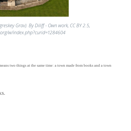
greskey Grav). By Diliff - Own work, CC BY 2.5,
.org/w/index.php?curid=1284604
means two things at the same time: a town made from books and a town
ks.