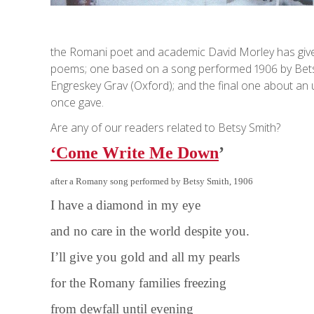
the Romani poet and academic David Morley has given 
poems; one based on a song performed 1906 by Betsy 
Engreskey Grav (Oxford); and the final one about an
once gave.
Are any of our readers related to Betsy Smith?
‘Come Write Me Down
’
after a Romany song performed by Betsy Smith, 1906
I have a diamond in my eye
and no care in the world despite you.
I’ll give you gold and all my pearls
for the Romany families freezing
from dewfall until evening