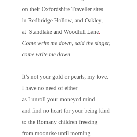
on their Oxfordshire Traveller sites
in Redbridge Hollow, and Oakley,
at Standlake and Woodhill Lane
.
Come write me down, said the singer,
come write me down.
It’s not your gold or pearls, my love.
I have no need of either
as I unroll your moneyed mind
and find no heart for your being kind
to the Romany children freezing
from moonrise until morning