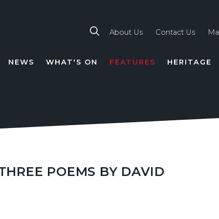
About Us
Contact Us
Ma
NEWS
WHAT'S ON
FEATURES
HERITAGE
TION
 THREE POEMS BY DAVID