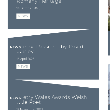
Romany Heritage
14 October 2025
NEWS
Poetry: Passion - by David
NEWS
Morley
16 April 2025
NEWS
Poetry Wales Awards Welsh
NEWS
Kale Poet
13 November 2023