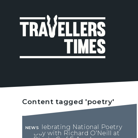
MAIN
NAVIGA
Content tagged 'poetry'
Celebrating National Poetry
NEWS
Day with Richard O’Neill at