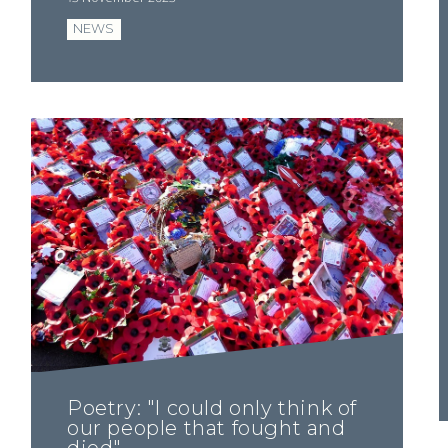
NEWS
Poetry: "I could only think of
our people that fought and