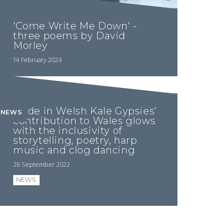
'Come Write Me Down' -
three poems by David
Morley
14 February 2024
Pride in Welsh Kale Gypsies’
NEWS
contribution to Wales glows
with the inclusivity of
storytelling, poetry, harp
music and clog dancing
26 September 2022
NEWS