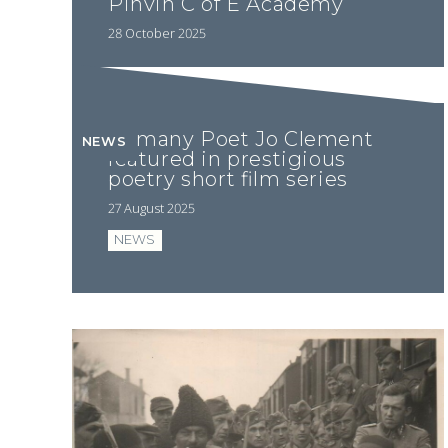
Pinvin C of E Academy
28 October 2025
Romany Poet Jo Clement
NEWS
featured in prestigious
poetry short film series
27 August 2025
NEWS