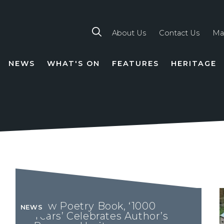
About Us
Contact Us
Ma
NEWS
WHAT'S ON
FEATURES
HERITAGE
TION
New Poetry Book, ‘1000
NEWS
Years’ Celebrates Author’s