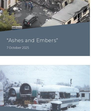
“Ashes and Embers”
7 October 2025