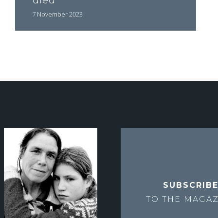
died"
7 November 2023
SUBSCRIB
TO THE
MAGAZ