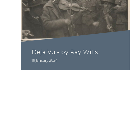
Deja Vu - by Ray Wills
19 January 2024