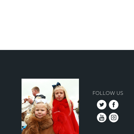
Pagination
FOLLOW US