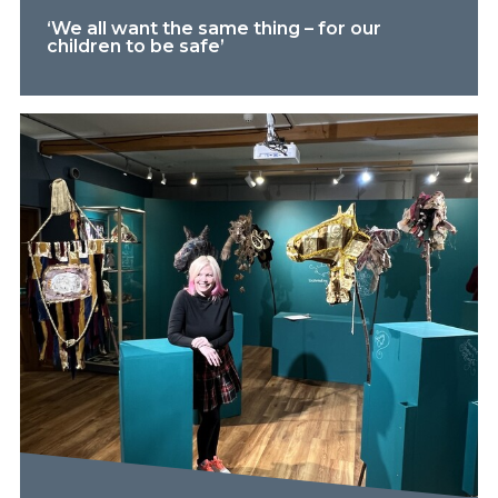
‘We all want the same thing – for our
children to be safe’