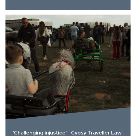
‘Challenging injustice’ - Gypsy Traveller Law