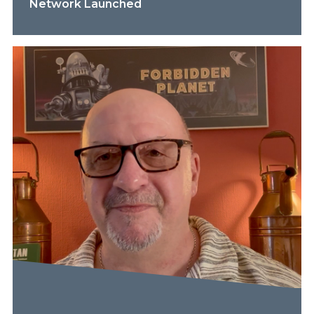
Network Launched