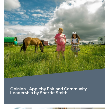
Opinion - Appleby Fair and Community
Leadership by Sherrie Smith