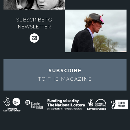
SUBSCRIBE TO
NEWSLETTER
SUBSCRIBE
TO THE
MAGAZINE