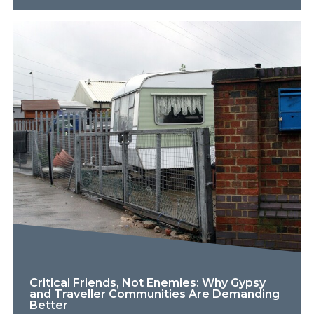
Critical Friends, Not Enemies: Why Gypsy
and Traveller Communities Are Demanding
Better