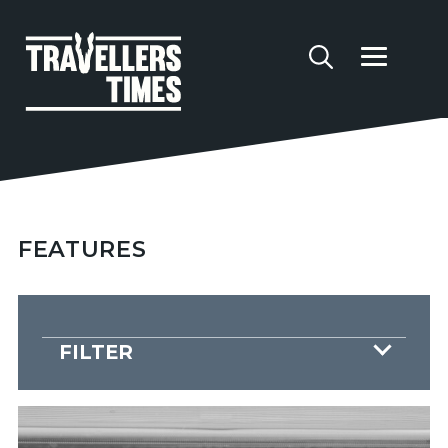
FEATURES
FILTER