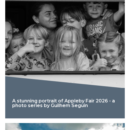
A stunning portrait of Appleby Fair 2026 - a
photo series by Guilhem Seguin