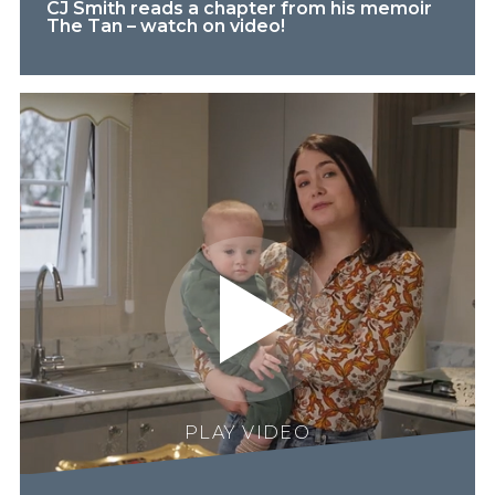
CJ Smith reads a chapter from his memoir
The Tan – watch on video!
PLAY VIDEO