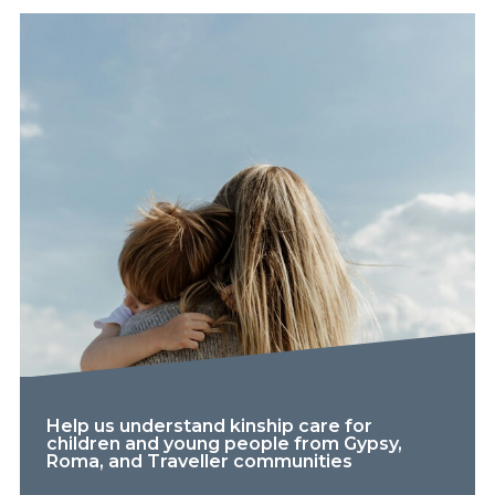
Help us understand kinship care for
children and young people from Gypsy,
Roma, and Traveller communities