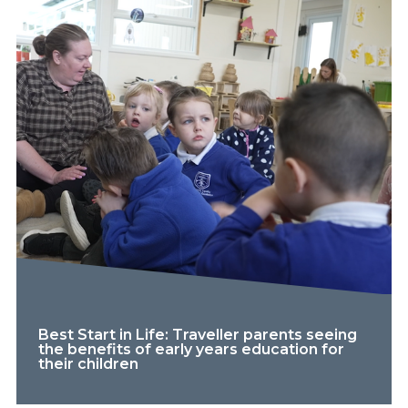
Best Start in Life: Traveller parents seeing
the benefits of early years education for
their children