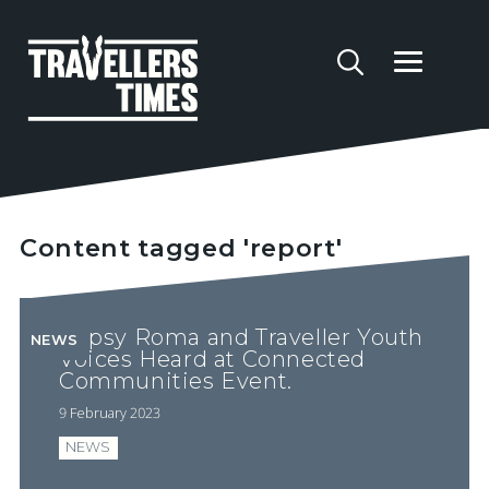
Content tagged 'report'
Gypsy Roma and Traveller Youth
NEWS
Voices Heard at Connected
Communities Event.
9 February 2023
NEWS