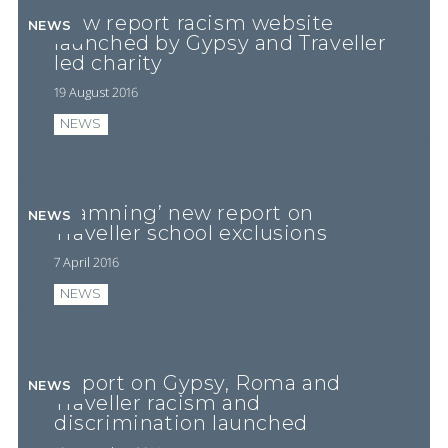
New report racism website
NEWS
launched by Gypsy and Traveller
led charity
19 August 2016
NEWS
‘Damning’ new report on
NEWS
Traveller school exclusions
7 April 2016
NEWS
Report on Gypsy, Roma and
NEWS
Traveller racism and
discrimination launched