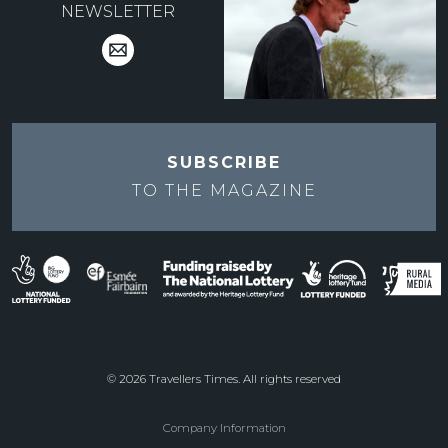
NEWSLETTER
SUBSCRIBE
TO THE
MAGAZINE
© 2026 Travellers Times. All rights reserved
Company Information