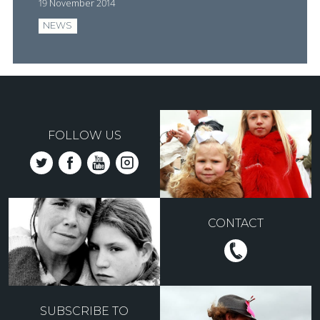
19 November 2014
NEWS
FOLLOW US
CONTACT
SUBSCRIBE TO