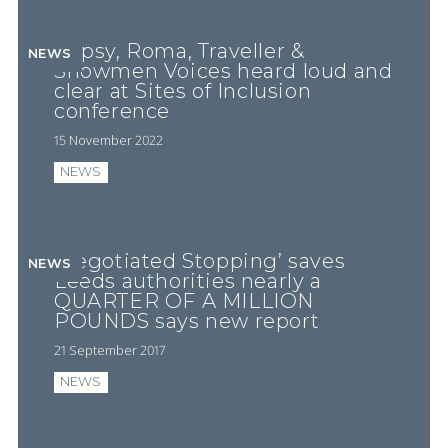
Gypsy, Roma, Traveller &
NEWS
Showmen Voices heard loud and
clear at Sites of Inclusion
conference
15 November 2022
NEWS
‘Negotiated Stopping’ saves
NEWS
Leeds authorities nearly a
QUARTER OF A MILLION
POUNDS says new report
21 September 2017
NEWS