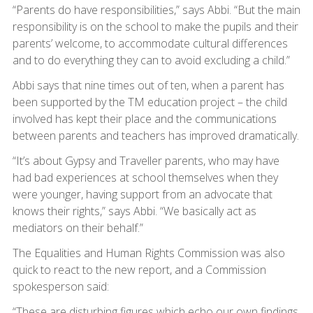
“Parents do have responsibilities,” says Abbi. “But the main
responsibility is on the school to make the pupils and their
parents’ welcome, to accommodate cultural differences
and to do everything they can to avoid excluding a child.”
Abbi says that nine times out of ten, when a parent has
been supported by the TM education project – the child
involved has kept their place and the communications
between parents and teachers has improved dramatically.
“It’s about Gypsy and Traveller parents, who may have
had bad experiences at school themselves when they
were younger, having support from an advocate that
knows their rights,” says Abbi. “We basically act as
mediators on their behalf.”
The Equalities and Human Rights Commission was also
quick to react to the new report, and a Commission
spokesperson said:
“These are disturbing figures which echo our own findings