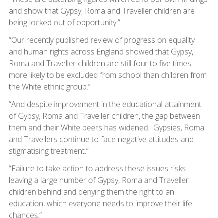
and show that Gypsy, Roma and Traveller children are
being locked out of opportunity.”
“Our recently published review of progress on equality
and human rights across England showed that Gypsy,
Roma and Traveller children are still four to five times
more likely to be excluded from school than children from
the White ethnic group.”
“And despite improvement in the educational attainment
of Gypsy, Roma and Traveller children, the gap between
them and their White peers has widened. Gypsies, Roma
and Travellers continue to face negative attitudes and
stigmatising treatment.”
“Failure to take action to address these issues risks
leaving a large number of Gypsy, Roma and Traveller
children behind and denying them the right to an
education, which everyone needs to improve their life
chances.”