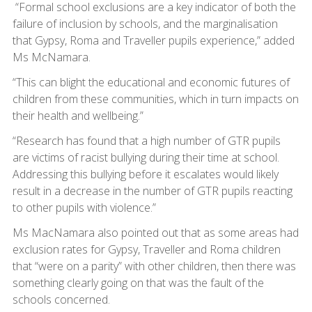
“Formal school exclusions are a key indicator of both the
failure of inclusion by schools, and the marginalisation
that Gypsy, Roma and Traveller pupils experience,” added
Ms McNamara.
“This can blight the educational and economic futures of
children from these communities, which in turn impacts on
their health and wellbeing.”
“Research has found that a high number of GTR pupils
are victims of racist bullying during their time at school.
Addressing this bullying before it escalates would likely
result in a decrease in the number of GTR pupils reacting
to other pupils with violence.”
Ms MacNamara also pointed out that as some areas had
exclusion rates for Gypsy, Traveller and Roma children
that “were on a parity” with other children, then there was
something clearly going on that was the fault of the
schools concerned.