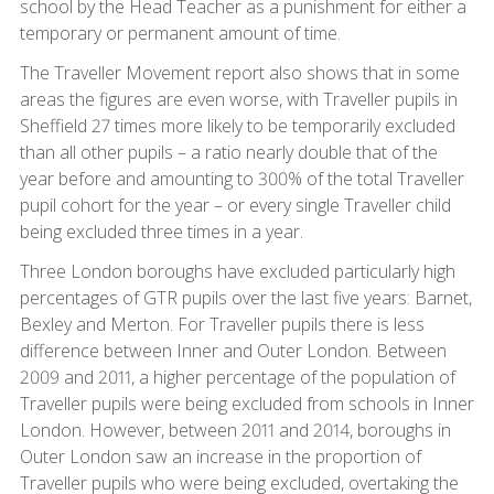
school by the Head Teacher as a punishment for either a
temporary or permanent amount of time.
The Traveller Movement report also shows that in some
areas the figures are even worse, with Traveller pupils in
Sheffield 27 times more likely to be temporarily excluded
than all other pupils – a ratio nearly double that of the
year before and amounting to 300% of the total Traveller
pupil cohort for the year – or every single Traveller child
being excluded three times in a year.
Three London boroughs have excluded particularly high
percentages of GTR pupils over the last five years: Barnet,
Bexley and Merton. For Traveller pupils there is less
difference between Inner and Outer London. Between
2009 and 2011, a higher percentage of the population of
Traveller pupils were being excluded from schools in Inner
London. However, between 2011 and 2014, boroughs in
Outer London saw an increase in the proportion of
Traveller pupils who were being excluded, overtaking the