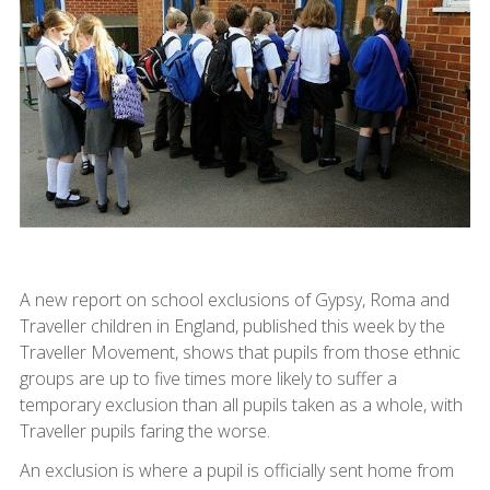
A new report on school exclusions of Gypsy, Roma and
Traveller children in England, published this week by the
Traveller Movement, shows that pupils from those ethnic
groups are up to five times more likely to suffer a
temporary exclusion than all pupils taken as a whole, with
Traveller pupils faring the worse.
An exclusion is where a pupil is officially sent home from