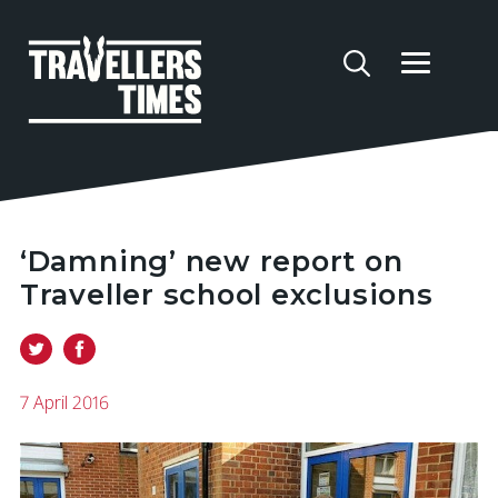
‘Damning’ new report on
Traveller school exclusions
7 April 2016