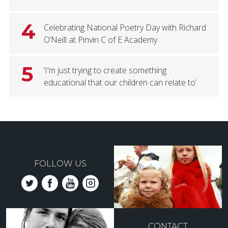
4
Celebrating National Poetry Day with Richard
O’Neill at Pinvin C of E Academy
5
‘I'm just trying to create something
educational that our children can relate to’
FOLLOW US
CONTACT