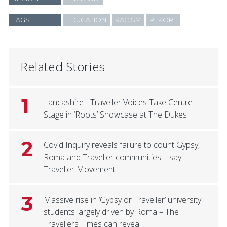
TAGS
EDUCATION
RACISM
REPORT
Related Stories
1
Lancashire - Traveller Voices Take Centre
Stage in ‘Roots’ Showcase at The Dukes
2
Covid Inquiry reveals failure to count Gypsy,
Roma and Traveller communities – say
Traveller Movement
3
Massive rise in ‘Gypsy or Traveller’ university
students largely driven by Roma – The
Travellers Times can reveal