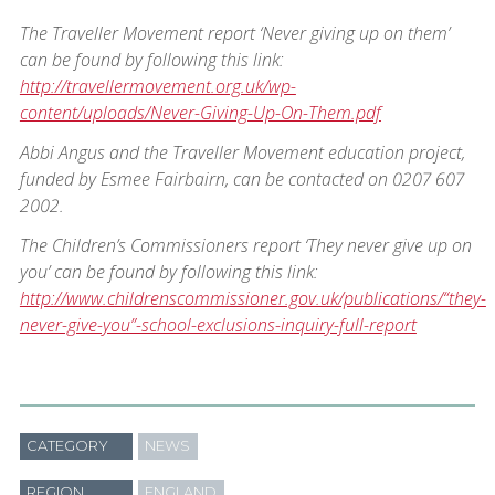
The Traveller Movement report ‘Never giving up on them’
can be found by following this link:
http://travellermovement.org.uk/wp-
content/uploads/Never-Giving-Up-On-Them.pdf
Abbi Angus and the Traveller Movement education project,
funded by Esmee Fairbairn, can be contacted on 0207 607
2002.
The Children’s Commissioners report ‘They never give up on
you’ can be found by following this link:
http://www.childrenscommissioner.gov.uk/publications/“they-
never-give-you”-school-exclusions-inquiry-full-report
CATEGORY
NEWS
REGION
ENGLAND