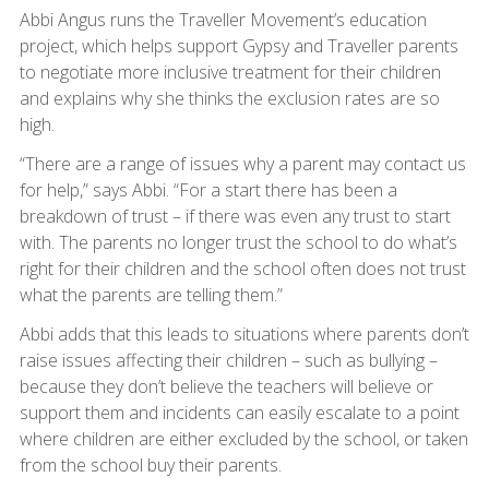
Abbi Angus runs the Traveller Movement’s education
project, which helps support Gypsy and Traveller parents
to negotiate more inclusive treatment for their children
and explains why she thinks the exclusion rates are so
high.
“There are a range of issues why a parent may contact us
for help,” says Abbi. “For a start there has been a
breakdown of trust – if there was even any trust to start
with. The parents no longer trust the school to do what’s
right for their children and the school often does not trust
what the parents are telling them.”
Abbi adds that this leads to situations where parents don’t
raise issues affecting their children – such as bullying –
because they don’t believe the teachers will believe or
support them and incidents can easily escalate to a point
where children are either excluded by the school, or taken
from the school buy their parents.