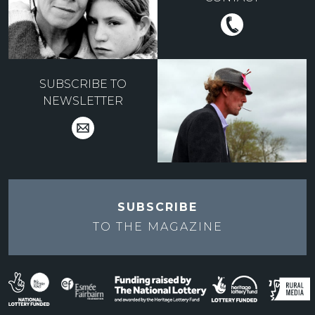
SUBSCRIBE TO
NEWSLETTER
SUBSCRIBE
TO THE
MAGAZINE