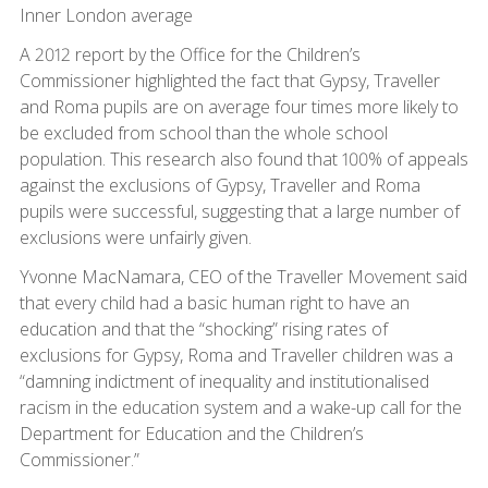
Inner London average
A 2012 report by the Office for the Children’s
Commissioner highlighted the fact that Gypsy, Traveller
and Roma pupils are on average four times more likely to
be excluded from school than the whole school
population. This research also found that 100% of appeals
against the exclusions of Gypsy, Traveller and Roma
pupils were successful, suggesting that a large number of
exclusions were unfairly given.
Yvonne MacNamara, CEO of the Traveller Movement said
that every child had a basic human right to have an
education and that the “shocking” rising rates of
exclusions for Gypsy, Roma and Traveller children was a
“damning indictment of inequality and institutionalised
racism in the education system and a wake-up call for the
Department for Education and the Children’s
Commissioner.”