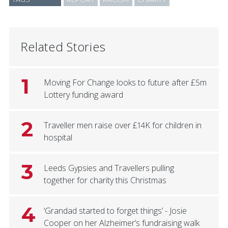
Related Stories
1
Moving For Change looks to future after £5m
Lottery funding award
2
Traveller men raise over £14K for children in
hospital
3
Leeds Gypsies and Travellers pulling
together for charity this Christmas
4
‘Grandad started to forget things’ - Josie
Cooper on her Alzheimer’s fundraising walk