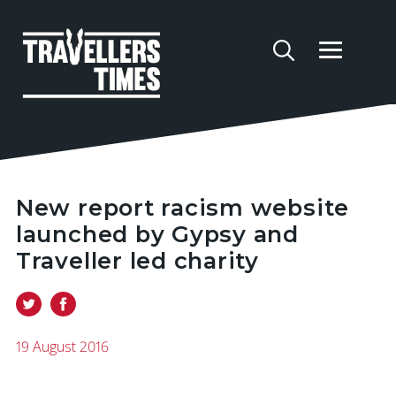
New report racism website
launched by Gypsy and
Traveller led charity
19 August 2016