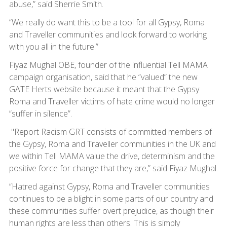
abuse,” said Sherrie Smith.
“We really do want this to be a tool for all Gypsy, Roma
and Traveller communities and look forward to working
with you all in the future.”
Fiyaz Mughal OBE, founder of the influential Tell MAMA
campaign organisation, said that he “valued” the new
GATE Herts website because it meant that the Gypsy
Roma and Traveller victims of hate crime would no longer
“suffer in silence”.
"Report Racism GRT consists of committed members of
the Gypsy, Roma and Traveller communities in the UK and
we within Tell MAMA value the drive, determinism and the
positive force for change that they are,” said Fiyaz Mughal.
“Hatred against Gypsy, Roma and Traveller communities
continues to be a blight in some parts of our country and
these communities suffer overt prejudice, as though their
human rights are less than others. This is simply