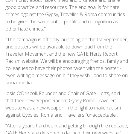
community about hate crimes and promote and share
good practice and resources. The end goal is for hate
crimes against the Gypsy, Traveller & Roma communities
to be given the same public profile and recognition as
other hate crimes."
"The campaign is officially launching on the 1st September,
and posters will be available to download from the
Traveller Movement and the new GATE Herts Report
Racism website. We will be encouraging friends, family and
colleagues to have their photos taken with the poster -
even writing a message on it if they wish - and to share on
social media."
Josie O’Driscoll, Founder and Chair of Gate Herts, said
that their new ‘Report Racism Gypsy Roma Traveller’
website was a new weapon in the fight to make racism
against Gypsies, Roma and Travellers “unacceptable”.
“After a year’s hard work and getting through the red tape,
GATE Herts are delighted to launch their new website,”