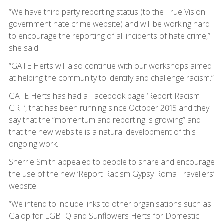
“We have third party reporting status (to the True Vision
government hate crime website) and will be working hard
to encourage the reporting of all incidents of hate crime,”
she said.
“GATE Herts will also continue with our workshops aimed
at helping the community to identify and challenge racism.”
GATE Herts has had a Facebook page ‘Report Racism
GRT’, that has been running since October 2015 and they
say that the “momentum and reporting is growing” and
that the new website is a natural development of this
ongoing work.
Sherrie Smith appealed to people to share and encourage
the use of the new ‘Report Racism Gypsy Roma Travellers’
website.
“We intend to include links to other organisations such as
Galop for LGBTQ and Sunflowers Herts for Domestic