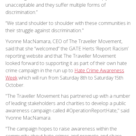
unacceptable and they suffer multiple forms of
discrimination.”
“We stand shoulder to shoulder with these communities in
their struggle against discrimination."
Yvonne MacNamara, CEO of The Traveller Movement,
said that she “welcomed” the GATE Herts ‘Report Racism’
reporting website and that The Traveller Movement
looked forward to supporting it as part of their own hate
crime campaign in the run up to
Hate Crime Awareness
Week
which will run from Saturday 8th to Saturday 15th
October.
"The Traveller Movement has partnered up with a number
of leading stakeholders and charities to develop a public
awareness campaign called #OperationReportHate," said
Yvonne MacNamara.
"The campaign hopes to raise awareness within the