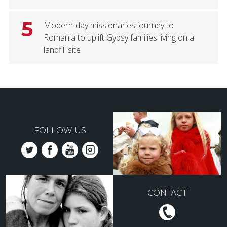
5
Modern-day missionaries journey to
Romania to uplift Gypsy families living on a
landfill site
FOLLOW US
CONTACT