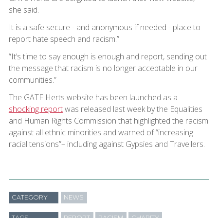
she said.
It is a safe secure - and anonymous if needed - place to
report hate speech and racism.”
“It’s time to say enough is enough and report, sending out
the message that racism is no longer acceptable in our
communities.”
The GATE Herts website has been launched as a
shocking report
was released last week by the Equalities
and Human Rights Commission that highlighted the racism
against all ethnic minorities and warned of “increasing
racial tensions”– including against Gypsies and Travellers.
CATEGORY
NEWS
TAGS
REPORT
RACISM
CHARITY