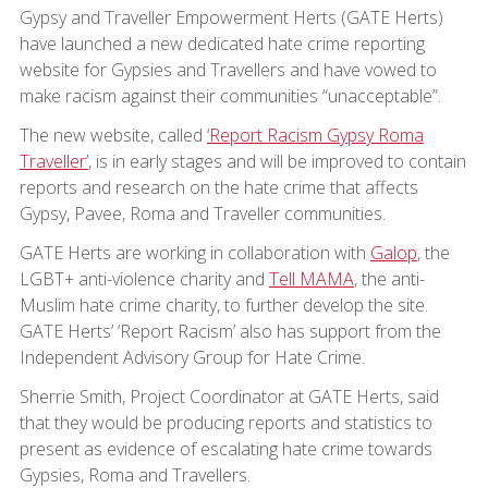
Gypsy and Traveller Empowerment Herts (GATE Herts)
have launched a new dedicated hate crime reporting
website for Gypsies and Travellers and have vowed to
make racism against their communities “unacceptable”.
The new website, called
‘Report Racism Gypsy Roma
Traveller’
, is in early stages and will be improved to contain
reports and research on the hate crime that affects
Gypsy, Pavee, Roma and Traveller communities.
GATE Herts are working in collaboration with
Galop
, the
LGBT+ anti-violence charity and
Tell MAMA
, the anti-
Muslim hate crime charity, to further develop the site.
GATE Herts’ ‘Report Racism’ also has support from the
Independent Advisory Group for Hate Crime.
Sherrie Smith, Project Coordinator at GATE Herts, said
that they would be producing reports and statistics to
present as evidence of escalating hate crime towards
Gypsies, Roma and Travellers.