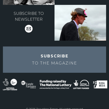
SUBSCRIBE TO
NEWSLETTER
SUBSCRIBE
TO THE
MAGAZINE
© 2026 Travellers Times. All rights reserved