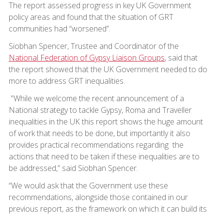
The report assessed progress in key UK Government
policy areas and found that the situation of GRT
communities had “worsened”.
Siobhan Spencer, Trustee and Coordinator of the
National Federation of Gypsy Liaison Groups
, said that
the report showed that the UK Government needed to do
more to address GRT inequalities.
"While we welcome the recent announcement of a
National strategy to tackle Gypsy, Roma and Traveller
inequalities in the UK this report shows the huge amount
of work that needs to be done, but importantly it also
provides practical recommendations regarding the
actions that need to be taken if these inequalities are to
be addressed,” said Siobhan Spencer.
“We would ask that the Government use these
recommendations, alongside those contained in our
previous report, as the framework on which it can build its