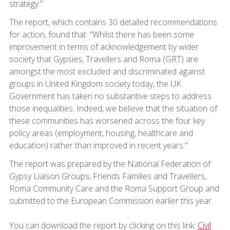
strategy."
The report, which contains 30 detailed recommendations
for action, found that: “Whilst there has been some
improvement in terms of acknowledgement by wider
society that Gypsies, Travellers and Roma (GRT) are
amongst the most excluded and discriminated against
groups in United Kingdom society today, the UK
Government has taken no substantive steps to address
those inequalities. Indeed, we believe that the situation of
these communities has worsened across the four key
policy areas (employment, housing, healthcare and
education) rather than improved in recent years."
The report was prepared by the National Federation of
Gypsy Liaison Groups, Friends Families and Travellers,
Roma Community Care and the Roma Support Group and
submitted to the European Commission earlier this year.
You can download the report by clicking on this link:
Civil