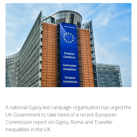
A national Gypsy-led campaign organisation has urged the
UK Government to take heed of a recent European
Commission report on Gypsy, Roma and Traveller
inequalities in the UK.