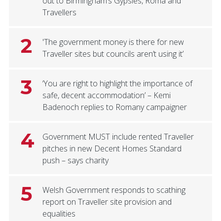
out to Birmingham’s Gypsies, Roma and
Travellers
2
'The government money is there for new
Traveller sites but councils aren’t using it’
3
‘You are right to highlight the importance of
safe, decent accommodation’ – Kemi
Badenoch replies to Romany campaigner
4
Government MUST include rented Traveller
pitches in new Decent Homes Standard
push – says charity
5
Welsh Government responds to scathing
report on Traveller site provision and
equalities