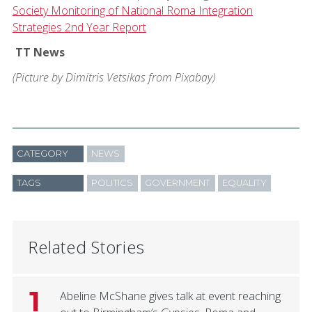
Society Monitoring of National Roma Integration
Strategies 2nd Year Report
TT News
(Picture by Dimitris Vetsikas from Pixabay)
CATEGORY
NEWS
TAGS
POLITICS
GOVERNMENT
EQUALITY
Related Stories
1
Abeline McShane gives talk at event reaching