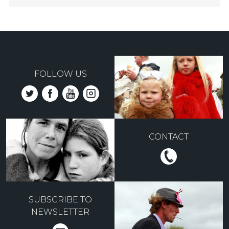
FOLLOW US
CONTACT
SUBSCRIBE TO
NEWSLETTER