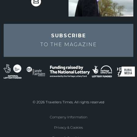
SUBSCRIBE
TO THE
MAGAZINE
© 2026 Travellers Times. All rights reserved
Company Information
Footer
Privacy & Cookies
menu