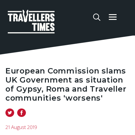
European Commission slams
UK Government as situation
of Gypsy, Roma and Traveller
communities 'worsens'
21 August 2019