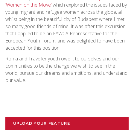
‘Women on the Move’
which explored the issues faced by
young migrant and refugee women across the globe, all
whilst being in the beautiful city of Budapest where I met
so many good friends of mine. It was after this excursion
that I applied to be an EYWCA Representative for the
European Youth Forum, and was delighted to have been
accepted for this position.
Roma and Traveller youth owe it to ourselves and our
communities to be the change we wish to see in the
world, pursue our dreams and ambitions, and understand
our value.
UPLOAD YOUR FEATURE