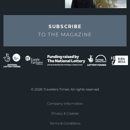
SUBSCRIBE
TO THE
MAGAZINE
© 2026 Travellers Times. All rights reserved
Company Information
Footer
Privacy & Cookies
menu
Terms & Conditions