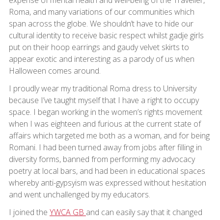
expense of mental health and well-being of the Traveller,
Roma, and many variations of our communities which
span across the globe. We shouldn’t have to hide our
cultural identity to receive basic respect whilst gadje girls
put on their hoop earrings and gaudy velvet skirts to
appear exotic and interesting as a parody of us when
Halloween comes around.
I proudly wear my traditional Roma dress to University
because I’ve taught myself that I have a right to occupy
space. I began working in the women’s rights movement
when I was eighteen and furious at the current state of
affairs which targeted me both as a woman, and for being
Romani. I had been turned away from jobs after filling in
diversity forms, banned from performing my advocacy
poetry at local bars, and had been in educational spaces
whereby anti-gypsyism was expressed without hesitation
and went unchallenged by my educators.
I joined the
YWCA GB
and can easily say that it changed