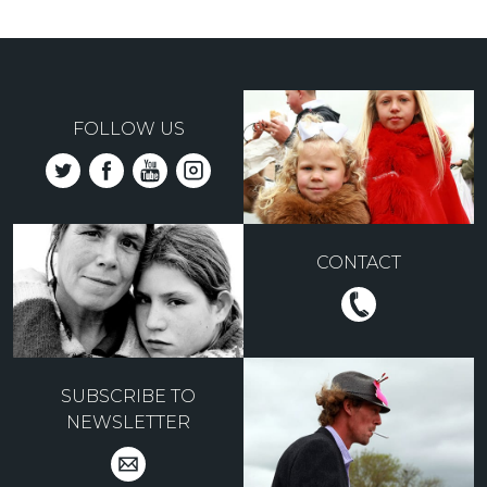
FOLLOW US
CONTACT
SUBSCRIBE TO
NEWSLETTER