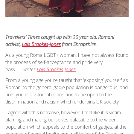
Travellers' Times caught up with 20 year old, Romani
activist,
Lois Brookes-Jones
from Shropshire.
As a young Roma LGBT+ woman, I have not always found
the process of self-acceptance and pride very
easy.........
writes
Lois Brookes-Jones
.
From a young age you’re taught that ‘exposing’ yourself as
Romani to the general gadje population is dangerous, and
puts you in a vulnerable position to be open to the
discrimination and racism which underpins UK society.
I agree with this narrative, however, I feel like it is victim-
blaming and making ourselves palatable to the wider
population which appeals to the comfort of gadjes, at the