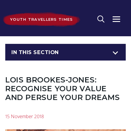
YOUTH TRAVELLERS TIMES
IN THIS SECTION
LOIS BROOKES-JONES:
RECOGNISE YOUR VALUE
AND PERSUE YOUR DREAMS
15 November 2018