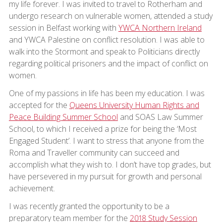
my life forever. I was invited to travel to Rotherham and
undergo research on vulnerable women, attended a study
session in Belfast working with
YWCA Northern Ireland
and YWCA Palestine on conflict resolution. I was able to
walk into the Stormont and speak to Politicians directly
regarding political prisoners and the impact of conflict on
women.
One of my passions in life has been my education. I was
accepted for the
Queens University Human Rights and
Peace Building Summer School
and SOAS Law Summer
School, to which I received a prize for being the ‘Most
Engaged Student’. I want to stress that anyone from the
Roma and Traveller community can succeed and
accomplish what they wish to. I don’t have top grades, but
have persevered in my pursuit for growth and personal
achievement.
I was recently granted the opportunity to be a
preparatory team member for the
2018 Study Session