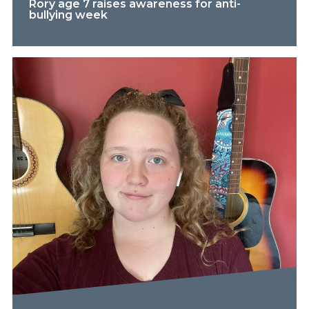
Rory age 7 raises awareness for anti-
bullying week