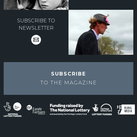
SUBSCRIBE TO
NEWSLETTER
SUBSCRIBE
TO THE
MAGAZINE