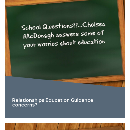
Relationships Education Guidance
concerns?