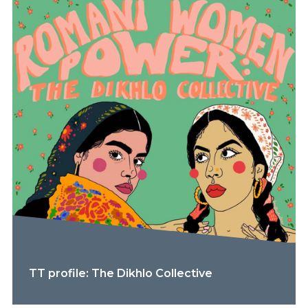
TT profile: The Dikhlo Collective