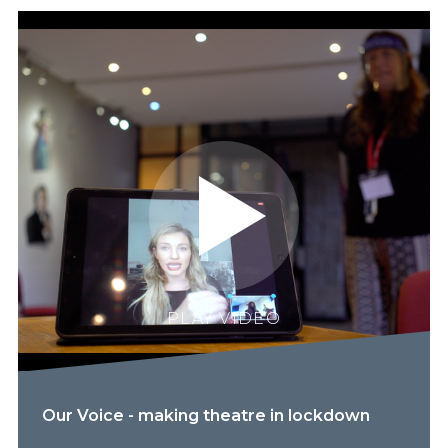
PLAY VIDEO
Our Voice - making theatre in lockdown