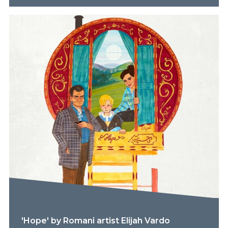
'Hope' by Romani artist Elijah Vardo