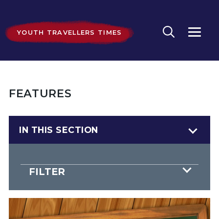
YOUTH TRAVELLERS TIMES
FEATURES
IN THIS SECTION
FILTER