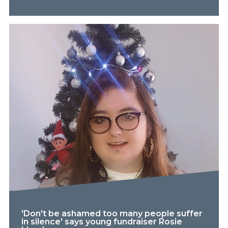
'Don't be ashamed too many people suffer
in silence' says young fundraiser Rosie