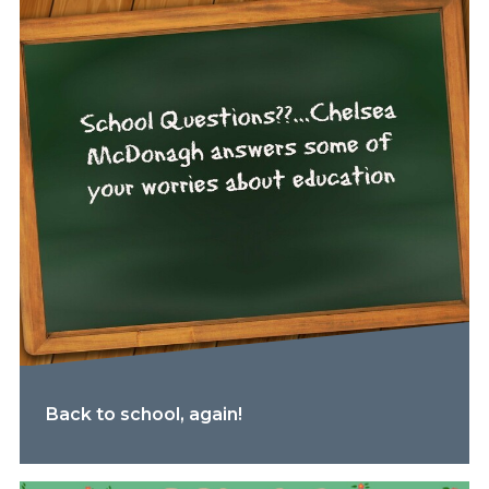
Back to school, again!