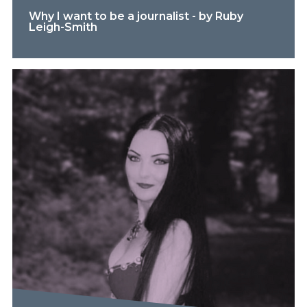
Why I want to be a journalist - by Ruby
Leigh-Smith