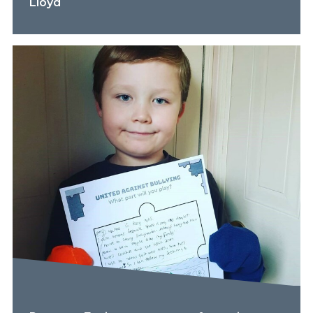
Lloyd