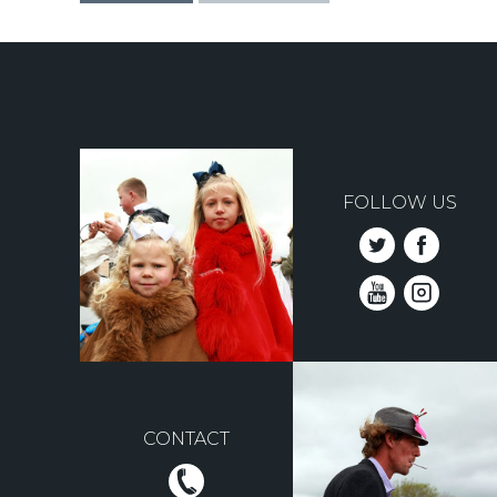
FOLLOW US
CONTACT