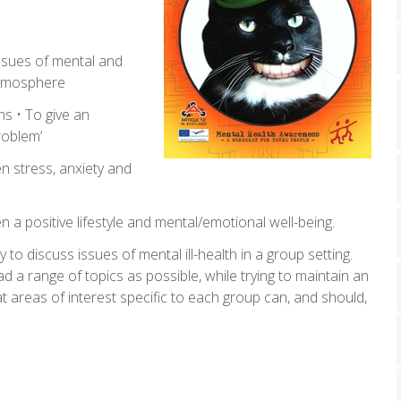
ssues of mental and
 atmosphere
ns • To give an
roblem’
n stress, anxiety and
 a positive lifestyle and mental/emotional well-being.
y to discuss issues of mental ill-health in a group setting.
 a range of topics as possible, while trying to maintain an
at areas of interest specific to each group can, and should,