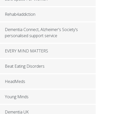
Rehab4addiction
Dementia Connect, Alzheimer's Society's
personalised support service
EVERY MIND MATTERS
Beat Eating Disorders
HeadMeds
Young Minds
Dementia UK