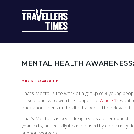
MAIN
NAVIGATIO
MENTAL HEALTH AWARENESS
BACK TO ADVICE
That’s Mental is the work of a group of 4 young peopl
of Scotland, who with the support of
Article 12
wanted
pack about mental ill-health that would be relevant t
That’s Mental has been designed as a peer education
year-old's, but equally it can be used by community 
support workers.