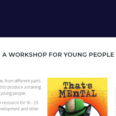
N
: A WORKSHOP FOR YOUNG PEOPLE
e, from different parts
 to produce a training
o young people.
 resource for 16 - 25
development and other