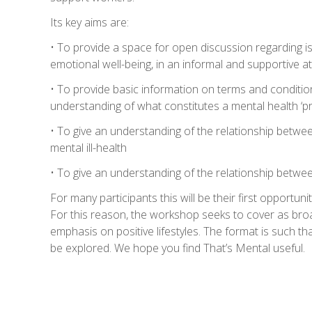
Its key aims are:
• To provide a space for open discussion regarding i
emotional well-being, in an informal and supportive
• To provide basic information on terms and conditio
understanding of what constitutes a mental health ‘p
• To give an understanding of the relationship betwee
mental ill-health
• To give an understanding of the relationship between
For many participants this will be their first opportunit
For this reason, the workshop seeks to cover as broad
emphasis on positive lifestyles. The format is such th
be explored. We hope you find That’s Mental useful.