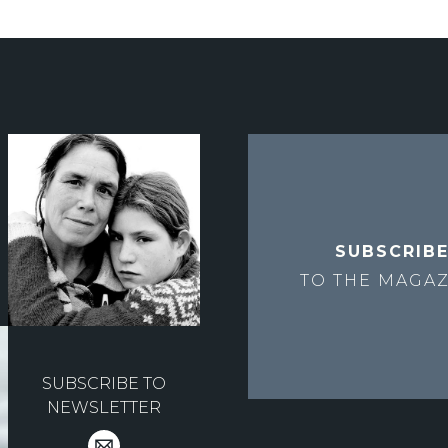
SUBSCRIB
TO THE
MAGAZ
SUBSCRIBE TO
NEWSLETTER