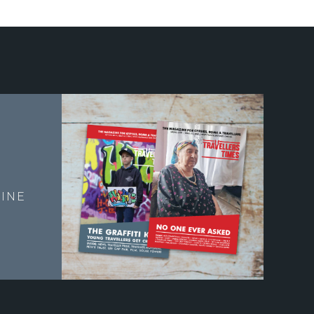
E
INE