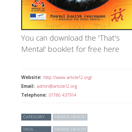
You can download the 'That's
Mental' booklet for free here
Website
http://www.article12.org/
Email
admin@article12.org
Telephone
01786 437914
CATEGORY
MENTAL HEALTH
TAGS
MENTAL HEALTH