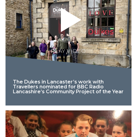
PLAY VIDEO
The Dukes in Lancaster’s work with
Travellers nominated for BBC Radio
Lancashire’s Community Project of the Year