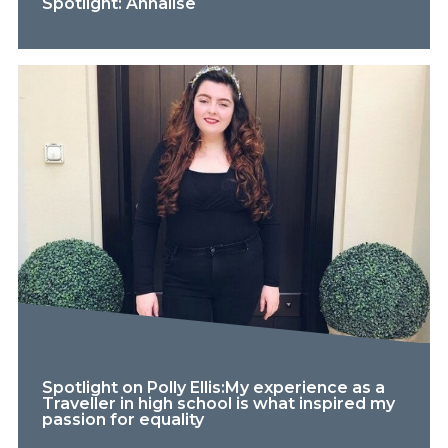
Spotlight: Annalise
Spotlight on Polly Ellis:My experience as a
Traveller in high school is what inspired my
passion for equality