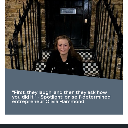
"First, they laugh, and then they ask how
you did it!" - Spotlight: on self-determined
entrepreneur Olivia Hammond