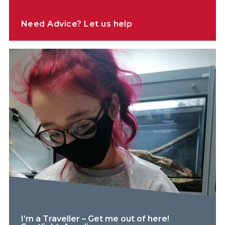
Need Advice? Let us help
I’m a Traveller – Get me out of here!