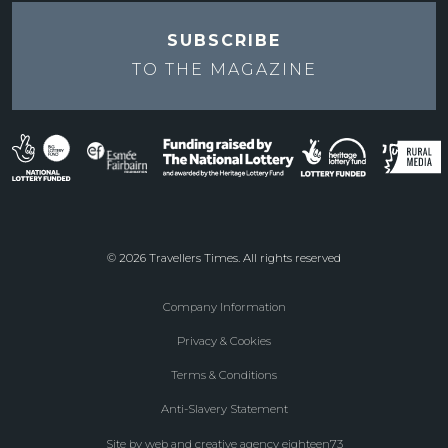
SUBSCRIBE
TO THE
MAGAZINE
© 2026 Travellers Times. All rights reserved
Company Information
Footer
Privacy & Cookies
menu
Terms & Conditions
Anti-Slavery Statement
Site by web and creative agency eighteen73