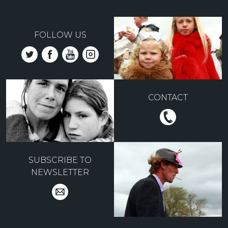
FOLLOW US
CONTACT
SUBSCRIBE TO
NEWSLETTER