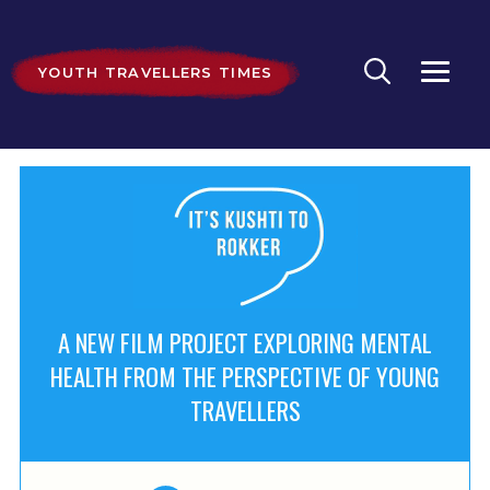
YOUTH TRAVELLERS TIMES
A NEW FILM PROJECT EXPLORING MENTAL
HEALTH FROM THE PERSPECTIVE OF YOUNG
TRAVELLERS