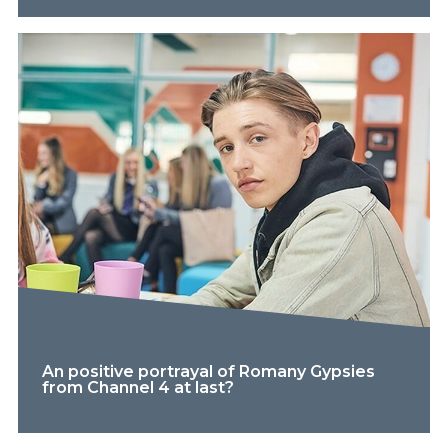
An positive portrayal of Romany Gypsies
from Channel 4 at last?