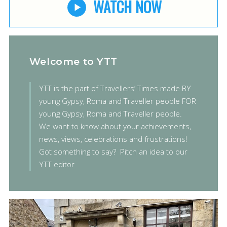
WATCH NOW
Welcome to YTT
YTT is the part of Travellers’ Times made BY
young Gypsy, Roma and Traveller people FOR
young Gypsy, Roma and Traveller people.
We want to know about your achievements,
news, views, celebrations and frustrations!
Got something to say?
Pitch an idea to our
YTT editor