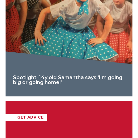
Spotlight: 14y old Samantha says 'I'm going
big or going home!’
GET ADVICE