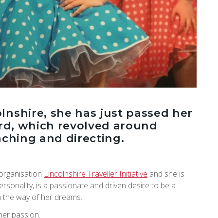
lnshire, she has just passed her
ard, which revolved around
eaching and directing.
 organisation
Lincolnshire Traveller Initiative
and she is
ersonality, is a passionate and driven desire to be a
n the way of her dreams.
her passion.