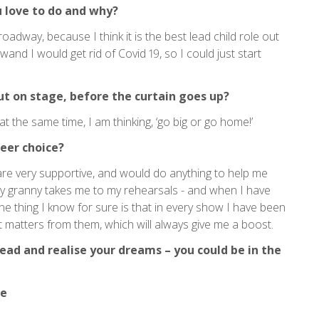
 love to do and why?
oadway, because I think it is the best lead child role out
wand I would get rid of Covid 19, so I could just start
ut on stage, before the curtain goes up?
at the same time, I am thinking, ‘go big or go home!’
eer choice?
are very supportive, and would do anything to help me
 my granny takes me to my rehearsals - and when I have
e thing I know for sure is that in every show I have been
that matters from them, which will always give me a boost.
ad and realise your dreams – you could be in the
ve