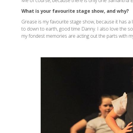
Me of course, because there is only one Samantha B 
What is your favourite stage show, and why?
Grease is my favourite stage show, because it has a l
to down to earth, good time Danny. I also love the s
my fondest memories are acting out the parts with m