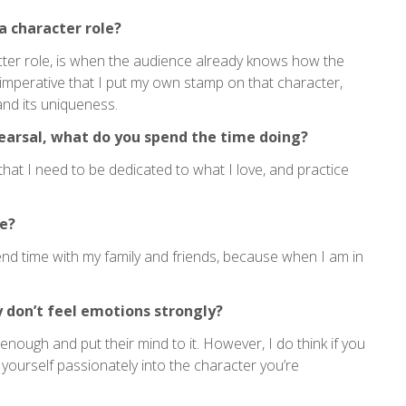
a character role?
cter role, is when the audience already knows how the
 imperative that I put my own stamp on that character,
nd its uniqueness.
earsal, what do you spend the time doing?
 that I need to be dedicated to what I love, and practice
e?
 spend time with my family and friends, because when I am in
y don’t feel emotions strongly?
enough and put their mind to it. However, I do think if you
yourself passionately into the character you’re