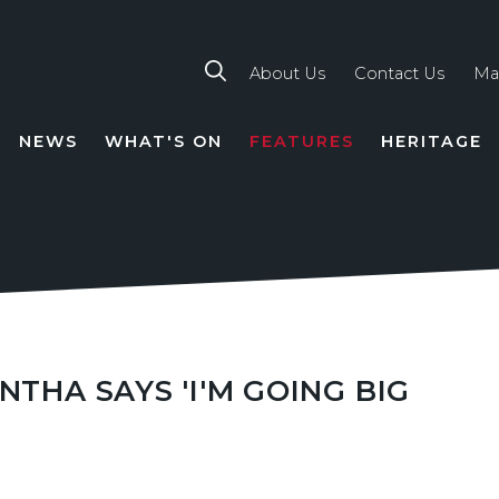
About Us
Contact Us
Ma
NEWS
WHAT'S ON
FEATURES
HERITAGE
TION
NTHA SAYS 'I'M GOING BIG