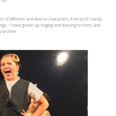
lol!
ot of different and diverse characters, from posh Sandy,
ongs - I have grown up singing and dancing to them, and
y brother.