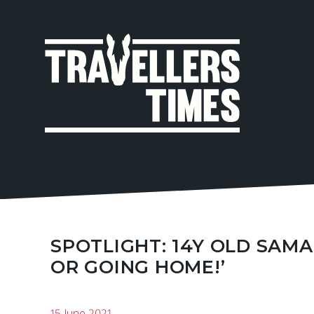
MAIN
NAVIGA
SPOTLIGHT: 14Y OLD SAMA
OR GOING HOME!’
15 June 2021