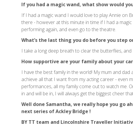
If you had a magic wand, what show would you
If I had a magic wand I would love to play Annie on Br
there - however at this minute in time if I had a magic 
performing again, and even go to the theatre.
What’s the last thing you do before you step o
I take a long deep breath to clear the butterflies, and 
How supportive are your family about your car
I have the best family in the world! My mum and dad 
achieve all that I want from my acting career - even
performances, all my family come out to watch me. On
in and will be in, I will always get the biggest cheer 
Well done Samantha, we really hope you go ahe
next series of Ackley Bridge !
BY TT team and Lincolnshire Traveller Initiati