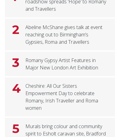
roadshow spreads ‘Hope’ to Romany
and Travellers
2
Abeline McShane gives talk at event
reaching out to Birmingham’s
Gypsies, Roma and Travellers
3
Romany Gypsy Artist Features in
Major New London Art Exhibition
4
Cheshire: All Our Sisters
Empowerment Day to celebrate
Romany, Irish Traveller and Roma
women
5
Murals bring colour and community
spirit to Esholt caravan site, Bradford