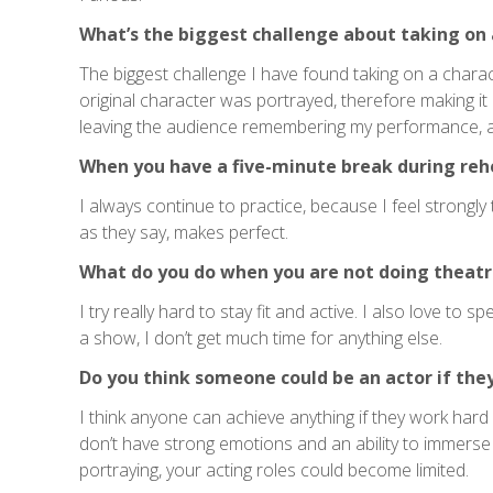
What’s the biggest challenge about taking on 
The biggest challenge I have found taking on a chara
original character was portrayed, therefore making it
leaving the audience remembering my performance, a
When you have a five-minute break during reh
I always continue to practice, because I feel strongly
as they say, makes perfect.
What do you do when you are not doing theatr
I try really hard to stay fit and active. I also love to
a show, I don’t get much time for anything else.
Do you think someone could be an actor if the
I think anyone can achieve anything if they work hard 
don’t have strong emotions and an ability to immerse 
portraying, your acting roles could become limited.