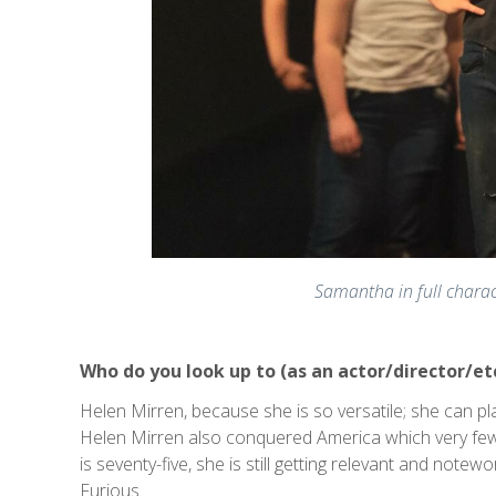
Samantha in full charac
Who do you look up to (as an actor/director/et
Helen Mirren, because she is so versatile; she can pl
Helen Mirren also conquered America which very few
is seventy-five, she is still getting relevant and notew
Furious.