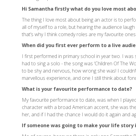
Hi Samantha firstly what do you love most abo
The thing I love most about being an actor is to perfo
all of myself to a role, but hearing the audience laugh 
that’s why I think comedy roles are my favourite ones
When did you first ever perform to a live audi
I first performed in primary school in year two. I was 
had to sing a solo - the song was ‘Children Of The Wor
to be shy and nervous, how wrong she was! I couldn’t w
marvellous experience, and one I still think about fon
What is your favourite performance to date?
My favourite performance to date, was when I played P
character with a broad American accent, she was the
her, and if I had the chance I would do it again and aga
If someone was going to make your life story 