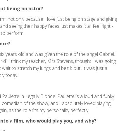
ut being an actor?
rm, not only because I love just being on stage and giving
and seeing their happy faces just makes it all feel right -
 to perform.
ence?
six years old and was given the role of the angel Gabriel. I
ld’. I think my teacher, Mrs Stevens, thought I was going
ait to stretch my lungs and belt it out! It was just a
dly today.
aulette in Legally Blonde. Paulette is a loud and funky
 comedian of the show, and I absolutely loved playing
in, as the role fits my personality perfectly.
into a film, who would play you, and why?