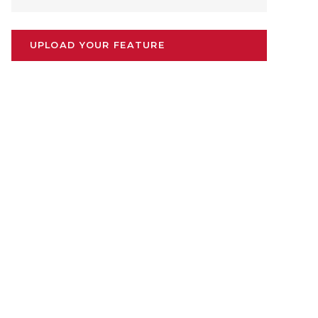
UPLOAD YOUR FEATURE