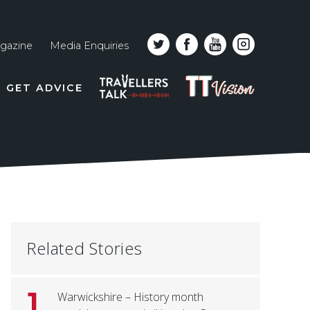
gazine
Media Enquiries
Top
PODCAST
TT
GET ADVICE
line
VISION
naviga
Related Stories
1
Warwickshire – History month