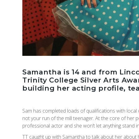
Samantha is 14 and from Linco
Trinity College Silver Arts Aw
building her acting profile, t
Sam has completed loads of qualifications with local
not your run of the mill teenager. At the core of her p
professional actor and she won’t let anything stand i
TT caught up with Samantha to talk about her about 