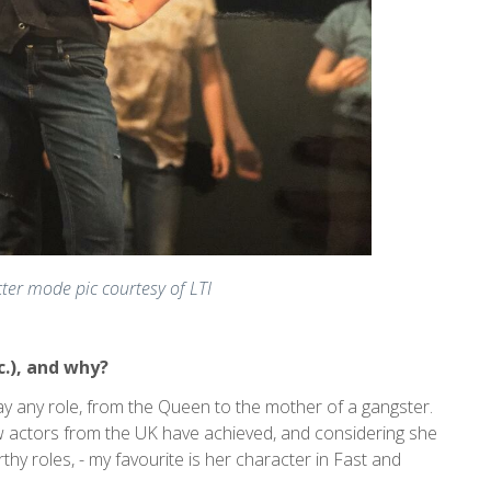
ter mode pic courtesy of LTI
c.), and why?
ay any role, from the Queen to the mother of a gangster.
 actors from the UK have achieved, and considering she
orthy roles, - my favourite is her character in Fast and