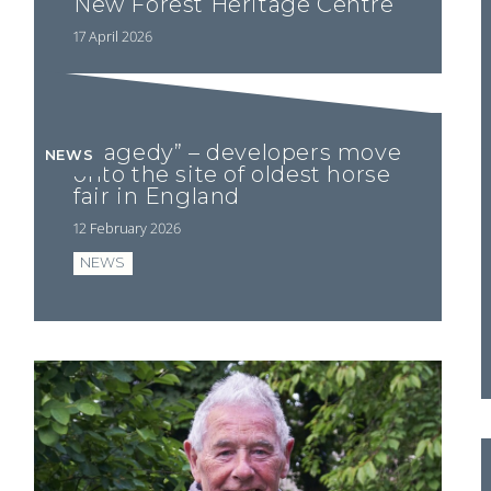
New Forest Heritage Centre
17 April 2026
“Tragedy” – developers move
NEWS
onto the site of oldest horse
fair in England
12 February 2026
NEWS