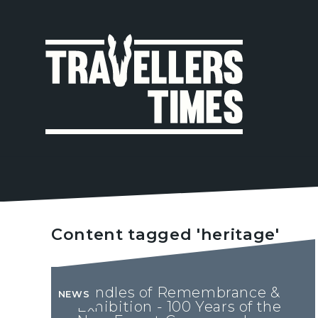
MAIN
NAVIGA
Content tagged 'heritage'
Candles of Remembrance &
NEWS
Exhibition - 100 Years of the