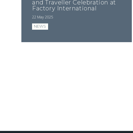
and Traveller Celebration at
Factory International
22 May 2025
NEWS
Pagination