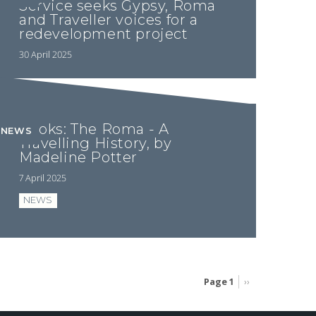
Service seeks Gypsy, Roma
and Traveller voices for a
redevelopment project
30 April 2025
Books: The Roma - A
NEWS
Travelling History, by
Madeline Potter
7 April 2025
NEWS
Page 1
Next
››
page