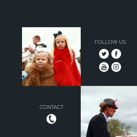
FOLLOW US
CONTACT