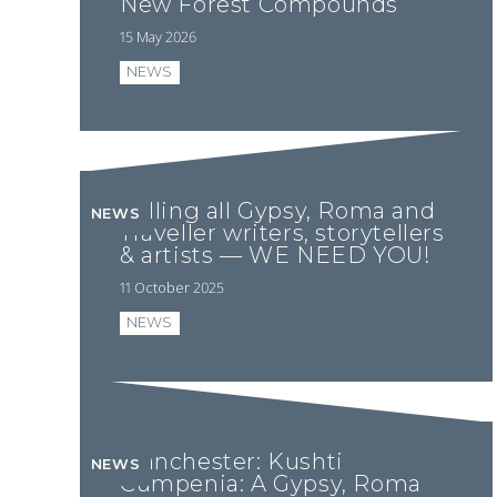
New Forest Compounds
15 May 2026
NEWS
Calling all Gypsy, Roma and
NEWS
Traveller writers, storytellers
& artists — WE NEED YOU!
11 October 2025
NEWS
Manchester: Kushti
NEWS
Cumpenia: A Gypsy, Roma