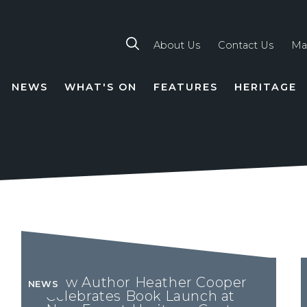
About Us
Contact Us
Ma
NEWS
WHAT'S ON
FEATURES
HERITAGE
TION
New Author Heather Cooper
NEWS
Celebrates Book Launch at