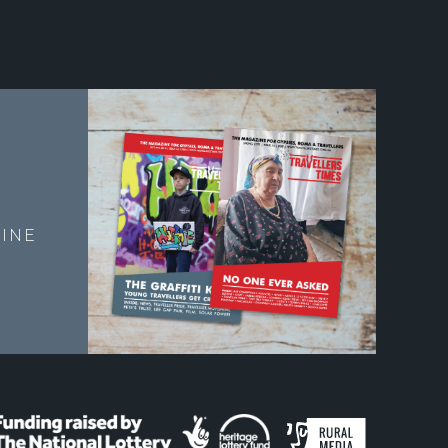
E
INE