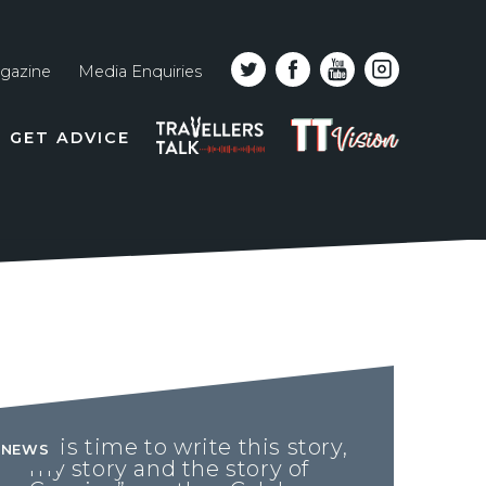
gazine
Media Enquiries
Top
PODCAST
TT
GET ADVICE
line
VISION
naviga
“It is time to write this story,
NEWS
my story and the story of