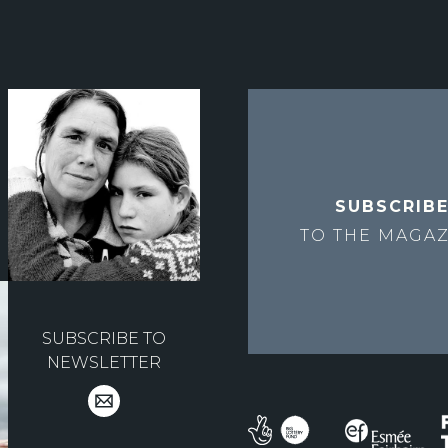
SUBSCRIB
TO THE
MAGAZ
SUBSCRIBE TO
NEWSLETTER