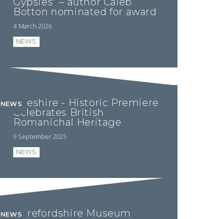
Gypsies” – author Caleb
Botton nominated for award
4 March 2026
NEWS
Cheshire - Historic Premiere
NEWS
Celebrates British
Romanichal Heritage
9 September 2025
NEWS
Herefordshire Museum
NEWS