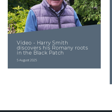
Video - Harry Smith
discovers his Romany roots
in the Black Patch
5 August 2025