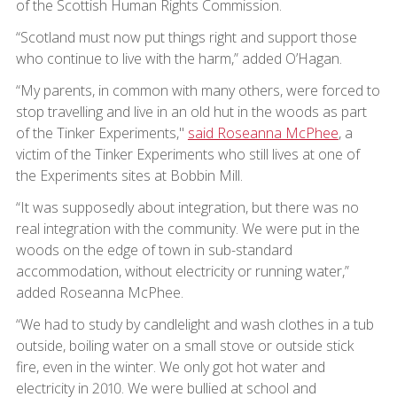
of the Scottish Human Rights Commission.
“Scotland must now put things right and support those
who continue to live with the harm,” added O’Hagan.
“My parents, in common with many others, were forced to
stop travelling and live in an old hut in the woods as part
of the Tinker Experiments,"
said Roseanna McPhee
, a
victim of the Tinker Experiments who still lives at one of
the Experiments sites at Bobbin Mill.
“It was supposedly about integration, but there was no
real integration with the community. We were put in the
woods on the edge of town in sub-standard
accommodation, without electricity or running water,”
added Roseanna McPhee.
“We had to study by candlelight and wash clothes in a tub
outside, boiling water on a small stove or outside stick
fire, even in the winter. We only got hot water and
electricity in 2010. We were bullied at school and