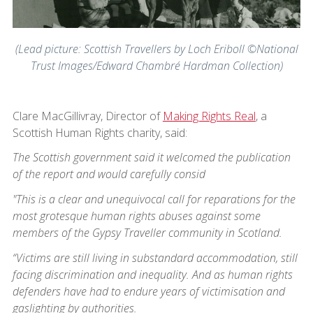
(Lead picture: Scottish Travellers by Loch Eriboll ©National
Trust Images/Edward Chambré Hardman Collection)
Clare MacGillivray, Director of
Making Rights Real
, a
Scottish Human Rights charity, said:
The Scottish government said it welcomed the publication
of the report and would carefully consid
"This is a clear and unequivocal call for reparations for the
most grotesque human rights abuses against some
members of the Gypsy Traveller community in Scotland.
“Victims are still living in substandard accommodation, still
facing discrimination and inequality. And as human rights
defenders have had to endure years of victimisation and
gaslighting by authorities.