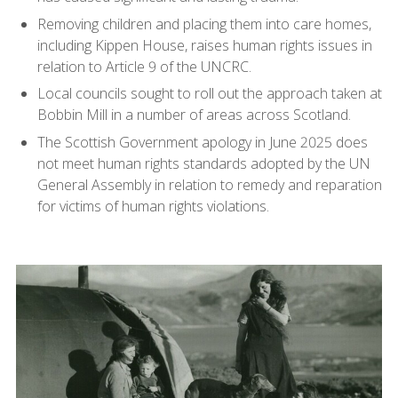
Removing children and placing them into care homes,
including Kippen House, raises human rights issues in
relation to Article 9 of the UNCRC.
Local councils sought to roll out the approach taken at
Bobbin Mill in a number of areas across Scotland.
The Scottish Government apology in June 2025 does
not meet human rights standards adopted by the UN
General Assembly in relation to remedy and reparation
for victims of human rights violations.