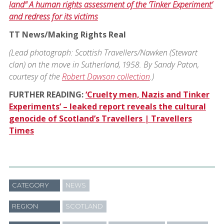
land" A human rights assessment of the ‘Tinker Experiment’
and redress for its victims
TT News/Making Rights Real
(Lead photograph: Scottish Travellers/Nawken (Stewart
clan) on the move in Sutherland, 1958. By Sandy Paton,
courtesy of the
Robert Dawson collection
.)
FURTHER READING:
‘Cruelty men, Nazis and Tinker
Experiments’ – leaked report reveals the cultural
genocide of Scotland’s Travellers | Travellers
Times
CATEGORY
NEWS
REGION
SCOTLAND