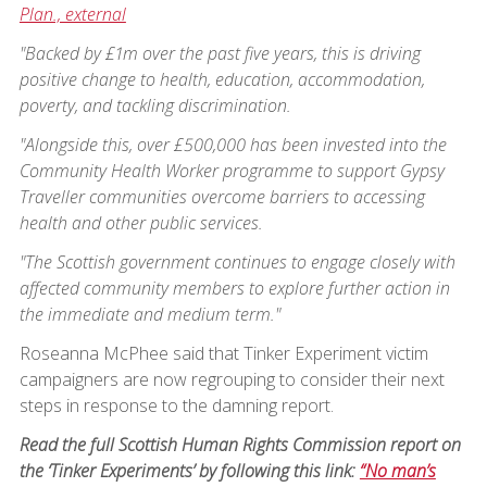
Plan., external
"Backed by £1m over the past five years, this is driving
positive change to health, education, accommodation,
poverty, and tackling discrimination.
"Alongside this, over £500,000 has been invested into the
Community Health Worker programme to support Gypsy
Traveller communities overcome barriers to accessing
health and other public services.
"The Scottish government continues to engage closely with
affected community members to explore further action in
the immediate and medium term."
Roseanna McPhee said that Tinker Experiment victim
campaigners are now regrouping to consider their next
steps in response to the damning report.
Read the full Scottish Human Rights Commission report on
the ‘Tinker Experiments’ by following this link:
“No man’s