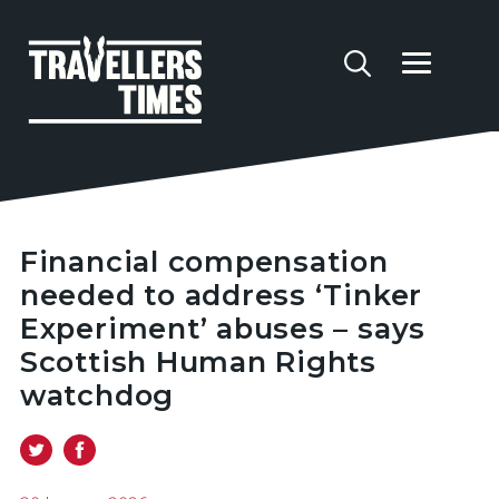
Financial compensation
needed to address ‘Tinker
Experiment’ abuses – says
Scottish Human Rights
watchdog