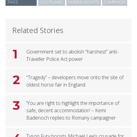
TAGS
SCOTLAND
HUMAN RIGHTS
CAMPAIGN
Related Stories
1
Government set to abolish “harshest” anti-
Traveller Police Act power
2
“Tragedy” – developers move onto the site of
oldest horse fair in England
3
‘You are right to highlight the importance of
safe, decent accommodation’ – Kemi
Badenoch replies to Romany campaigner
Tyson Fury boosts Michael Lee’s crusade for