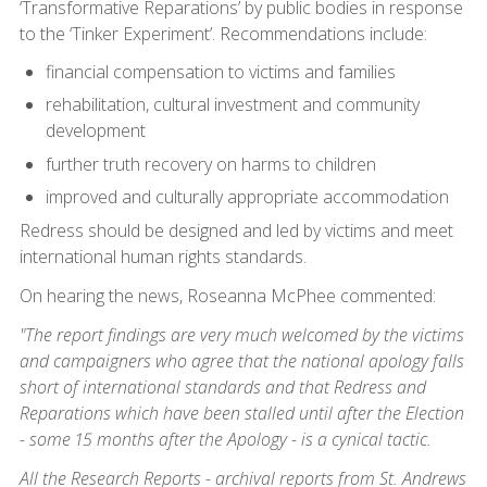
‘Transformative Reparations’ by public bodies in response
to the ‘Tinker Experiment’. Recommendations include:
financial compensation to victims and families
rehabilitation, cultural investment and community
development
further truth recovery on harms to children
improved and culturally appropriate accommodation
Redress should be designed and led by victims and meet
international human rights standards.
On hearing the news, Roseanna McPhee commented:
"The report findings are very much welcomed by the victims
and campaigners who agree that the national apology falls
short of international standards and that Redress and
Reparations which have been stalled until after the Election
- some 15 months after the Apology - is a cynical tactic.
All the Research Reports - archival reports from St. Andrews