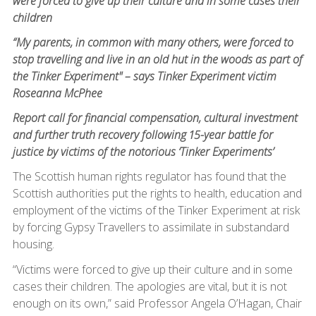
were forced to give up their culture and in some cases their
children
“My parents, in common with many others, were forced to
stop travelling and live in an old hut in the woods as part of
the Tinker Experiment" – says Tinker Experiment victim
Roseanna McPhee
Report call for financial compensation, cultural investment
and further truth recovery following 15-year battle for
justice by victims of the notorious ‘Tinker Experiments’
The Scottish human rights regulator has found that the
Scottish authorities put the rights to health, education and
employment of the victims of the Tinker Experiment at risk
by forcing Gypsy Travellers to assimilate in substandard
housing.
“Victims were forced to give up their culture and in some
cases their children. The apologies are vital, but it is not
enough on its own,” said Professor Angela O’Hagan, Chair