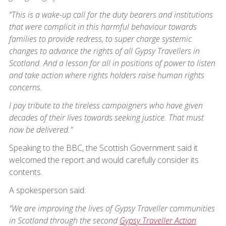
“This is a wake-up call for the duty bearers and institutions
that were complicit in this harmful behaviour towards
families to provide redress, to super charge systemic
changes to advance the rights of all Gypsy Travellers in
Scotland. And a lesson for all in positions of power to listen
and take action where rights holders raise human rights
concerns.
I pay tribute to the tireless campaigners who have given
decades of their lives towards seeking justice. That must
now be delivered."
Speaking to the BBC, the Scottish Government said it
welcomed the report and would carefully consider its
contents.
A spokesperson said:
"We are improving the lives of Gypsy Traveller communities
in Scotland through the second
Gypsy Traveller Action