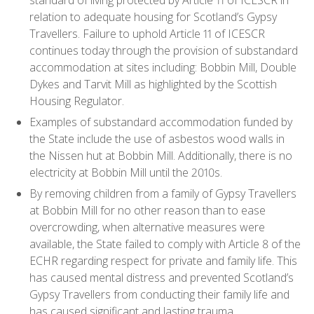
relation to adequate housing for Scotland’s Gypsy
Travellers. Failure to uphold Article 11 of ICESCR
continues today through the provision of substandard
accommodation at sites including: Bobbin Mill, Double
Dykes and Tarvit Mill as highlighted by the Scottish
Housing Regulator.
Examples of substandard accommodation funded by
the State include the use of asbestos wood walls in
the Nissen hut at Bobbin Mill. Additionally, there is no
electricity at Bobbin Mill until the 2010s.
By removing children from a family of Gypsy Travellers
at Bobbin Mill for no other reason than to ease
overcrowding, when alternative measures were
available, the State failed to comply with Article 8 of the
ECHR regarding respect for private and family life. This
has caused mental distress and prevented Scotland’s
Gypsy Travellers from conducting their family life and
has caused significant and lasting trauma.