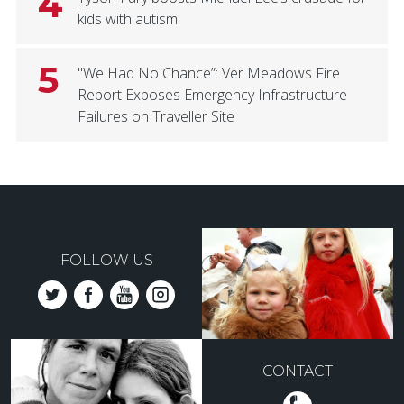
4
kids with autism
5
"We Had No Chance”: Ver Meadows Fire
Report Exposes Emergency Infrastructure
Failures on Traveller Site
FOLLOW US
CONTACT