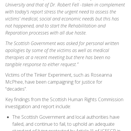
University and that of Dr. Robert Fell - taken in complement
with today's report stress the urgent need to assess the
victims' medical, social and economic needs but this has
not happened, and to start the Rehabilitation and
Reparation processes with all due haste.
The Scottish Government was asked for personal written
apologies by some of the victims as well as medical
therapies at a recent meeting but there has been no
tangible response to either request.”
Victims of the Tinker Experiment, such as Roseanna
McPhee, have been campaigning for justice for
“decades”.
Key findings from the Scottish Human Rights Commission
investigation and report include:
The Scottish Government and local authorities have
failed, and continue to fail, to uphold an adequate
standard of living protected by Article 11 of ICESCR in