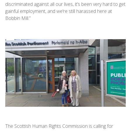
discriminated against all our lives, it’s been very hard to get
gainful employment, and we’re still harassed here at
Bobbin Mill.”
The Scottish Human Rights Commission is calling for