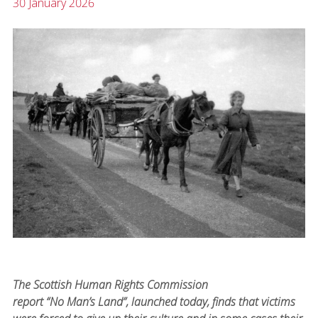
30 January 2026
The Scottish Human Rights Commission
report “No Man’s Land”, launched today, finds that victims