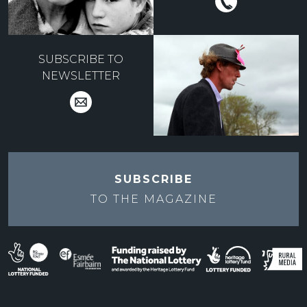
SUBSCRIBE TO
NEWSLETTER
SUBSCRIBE
TO THE
MAGAZINE