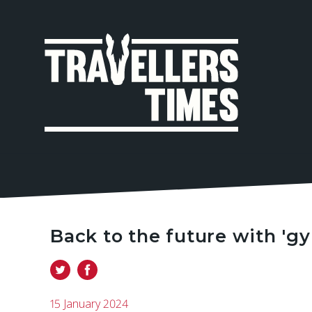
MAIN
NAVIGA
Back to the future with 'gy
15 January 2024