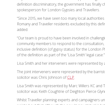
definition discriminatory, the government has finally ch
spokesperson for London Gypsies and Travellers.
“Since 2015, we have seen too many local authorities
Romany and Traveller residents excluded by this defin
added.
“Our team is proud to have been involved in challengin
community members to respond to the consultation,
inclusive definition (of gypsy status) for the London 
of the definition as part of the 'Lisa Smith' legal case.”
Lisa Smith and her interveners were represented by 
The joint interveners were represented by the barris
solicitor was Chris Johnson of
CLP
.
Lisa Smith was represented by Marc Willers KC and
solicitor was Keith Coughtrie of Deighton Pierce Glyn
Whilst Traveller planning experts and campaigners un