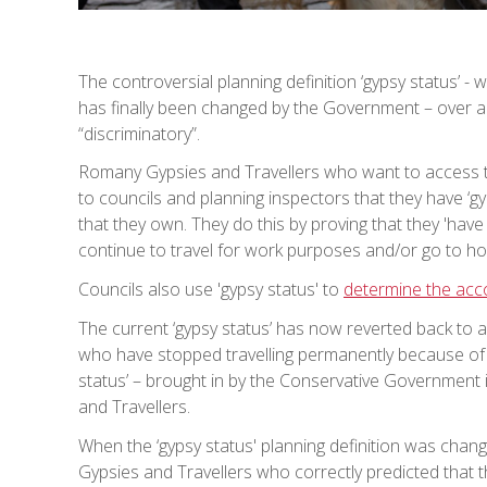
The controversial planning definition ‘gypsy status’ - 
has finally been changed by the Government – over a
“discriminatory”.
Romany Gypsies and Travellers who want to access th
to councils and planning inspectors that they have ‘gy
that they own. They do this by proving that they 'have 
continue to travel for work purposes and/or go to hor
Councils also use 'gypsy status' to
determine the ac
The current ‘gypsy status’ has now reverted back to 
who have stopped travelling permanently because of il
status’ – brought in by the Conservative Government i
and Travellers.
When the ‘gypsy status' planning definition was chang
Gypsies and Travellers who correctly predicted that 