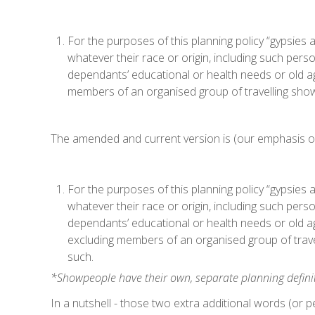
For the purposes of this planning policy “gypsies 
whatever their race or origin, including such pers
dependants’ educational or health needs or old ag
members of an organised group of travelling showp
The amended and current version is (our emphasis o
For the purposes of this planning policy “gypsies 
whatever their race or origin, including such pers
dependants’ educational or health needs or old a
excluding members of an organised group of travel
such.
*Showpeople have their own, separate planning defini
In a nutshell - those two extra additional words (or 