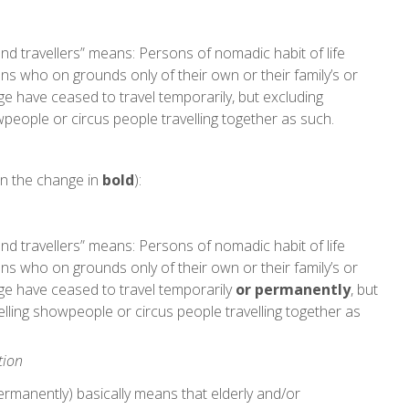
and travellers” means: Persons of nomadic habit of life
ons who on grounds only of their own or their family’s or
e have ceased to travel temporarily, but excluding
eople or circus people travelling together as such.
n the change in
bold
):
and travellers” means: Persons of nomadic habit of life
ons who on grounds only of their own or their family’s or
ge have ceased to travel temporarily
or permanently
, but
ling showpeople or circus people travelling together as
tion
permanently) basically means that elderly and/or