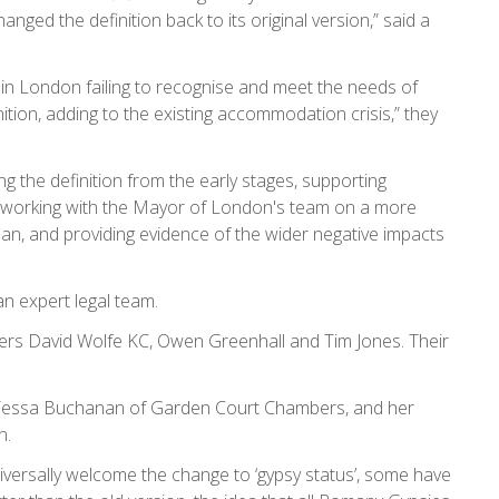
anged the definition back to its original version,” said a
 in London failing to recognise and meet the needs of
ition, adding to the existing accommodation crisis,” they
g the definition from the early stages, supporting
 working with the Mayor of London's team on a more
Plan, and providing evidence of the wider negative impacts
an expert legal team.
ters David Wolfe KC, Owen Greenhall and Tim Jones. Their
 Tessa Buchanan of Garden Court Chambers, and her
n.
iversally welcome the change to ‘gypsy status’, some have