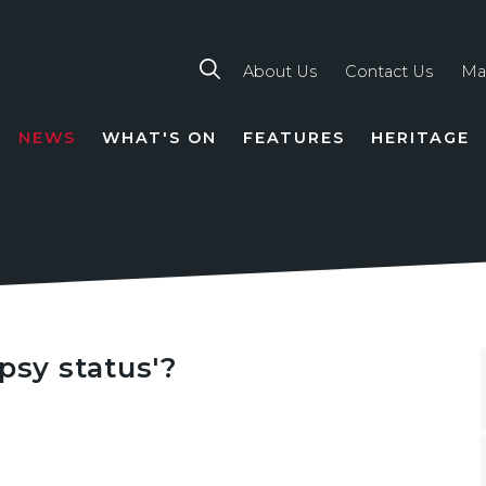
About Us
Contact Us
Ma
NEWS
WHAT'S ON
FEATURES
HERITAGE
TION
psy status'?