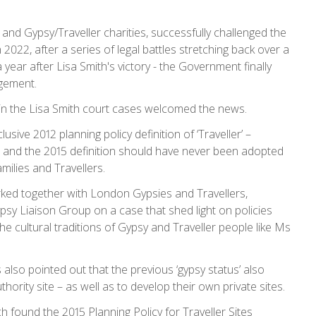
 and Gypsy/Traveller charities, successfully challenged the
n 2022, after a series of legal battles stretching back over a
year after Lisa Smith's victory - the Government finally
dgement.
in the Lisa Smith court cases welcomed the news.
ive 2012 planning policy definition of ‘Traveller’ –
, and the 2015 definition should have never been adopted
amilies and Travellers.
rked together with London Gypsies and Travellers,
sy Liaison Group on a case that shed light on policies
he cultural traditions of Gypsy and Traveller people like Ms
so pointed out that the previous ‘gypsy status’ also
hority site – as well as to develop their own private sites.
h found the 2015 Planning Policy for Traveller Sites