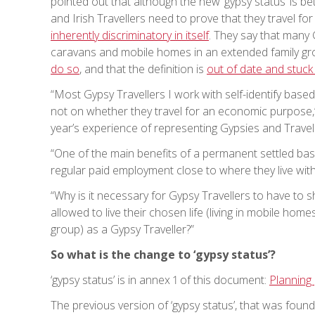
pointed out that although the new ‘gypsy status’ is be
and Irish Travellers need to prove that they travel fo
inherently discriminatory in itself
. They say that many 
caravans and mobile homes in an extended family gro
do so
, and that the definition is
out of date and stuck 
“Most Gypsy Travellers I work with self-identify based 
not on whether they travel for an economic purpose,”
year’s experience of representing Gypsies and Travelle
“One of the main benefits of a permanent settled bas
regular paid employment close to where they live wit
“Why is it necessary for Gypsy Travellers to have to s
allowed to live their chosen life (living in mobile h
group) as a Gypsy Traveller?”
So what is the change to ‘gypsy status’?
‘gypsy status’ is in annex 1 of this document:
Planning 
The previous version of ‘gypsy status’, that was foun