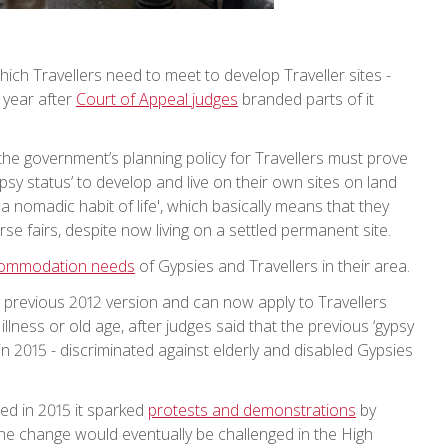
which Travellers need to meet to develop Traveller sites -
 year after
Court of Appeal judges
branded parts of it
e government’s planning policy for Travellers must prove
psy status’ to develop and live on their own sites on land
a nomadic habit of life', which basically means that they
se fairs, despite now living on a settled permanent site.
commodation needs
of Gypsies and Travellers in their area.
a previous 2012 version and can now apply to Travellers
lness or old age, after judges said that the previous ‘gypsy
n 2015 - discriminated against elderly and disabled Gypsies
ed in 2015 it sparked
protests and demonstrations
by
the change would eventually be challenged in the High