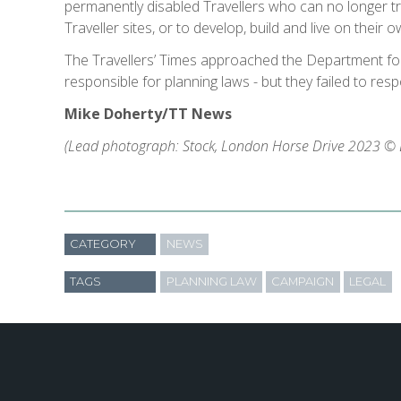
permanently disabled Travellers who can no longer tra
Traveller sites, or to develop, build and live on their own
The Travellers’ Times approached the Department fo
responsible for planning laws - but they failed to res
Mike Doherty/TT News
(Lead photograph: Stock, London Horse Drive 2023 © E
CATEGORY
NEWS
TAGS
PLANNING LAW
CAMPAIGN
LEGAL