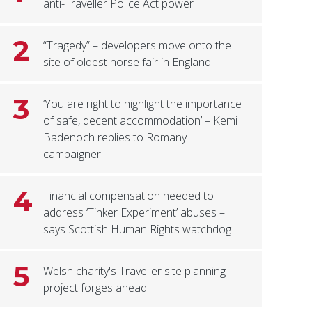
anti-Traveller Police Act power
2
“Tragedy” – developers move onto the
site of oldest horse fair in England
3
‘You are right to highlight the importance
of safe, decent accommodation’ – Kemi
Badenoch replies to Romany
campaigner
4
Financial compensation needed to
address ‘Tinker Experiment’ abuses –
says Scottish Human Rights watchdog
5
Welsh charity's Traveller site planning
project forges ahead