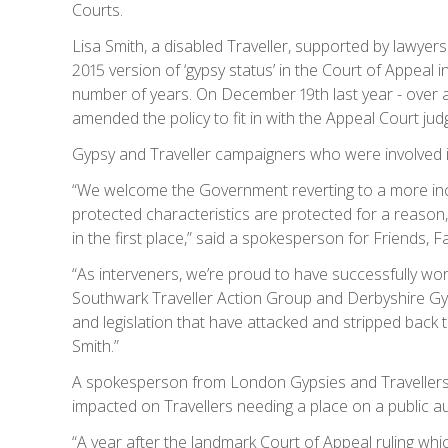
Courts.
Lisa Smith, a disabled Traveller, supported by lawyers
2015 version of ‘gypsy status’ in the Court of Appeal i
number of years. On December 19th last year - over a 
amended the policy to fit in with the Appeal Court ju
Gypsy and Traveller campaigners who were involved 
“We welcome the Government reverting to a more inclus
protected characteristics are protected for a reason
in the first place,” said a spokesperson for Friends, F
“As interveners, we’re proud to have successfully wo
Southwark Traveller Action Group and Derbyshire Gyp
and legislation that have attacked and stripped back t
Smith.”
A spokesperson from London Gypsies and Travellers al
impacted on Travellers needing a place on a public aut
“A year after the landmark Court of Appeal ruling whic