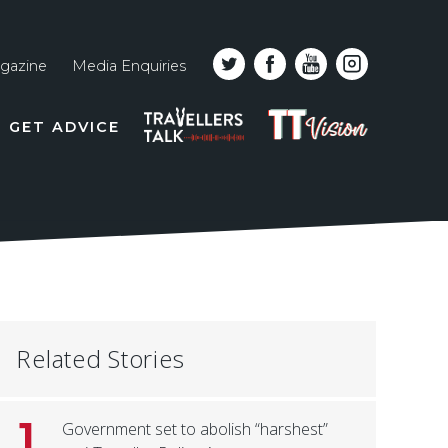
gazine
Media Enquiries
Top
PODCAST
TT
GET ADVICE
line
VISION
naviga
Related Stories
1
Government set to abolish “harshest”