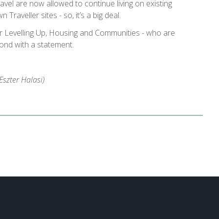
vel are now allowed to continue living on existing
 Traveller sites - so, it’s a big deal.
r Levelling Up, Housing and Communities - who are
pond with a statement.
szter Halasi)