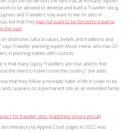
tter than the old version, the idea that all Romany Gypsies
r work to be allowed to develop and build a Traveller site
is
Gypsies and Travellers may want to live on sites in
up, but that they
may not want to be forced to travel to
in the past
.
on distinctive cultural values, beliefs and traditions and
 says Traveller planning expert Alison Heine, who has 20
rs in planning battles with councils.
e is that many Gypsy Travellers are now able to find
hout the need to travel round the country,” she adds.
how that they follow a nomadic habit of life in order to be
omes and caravans on a permanent site as an extended family
policy for traveller sites (publishing.service.gov.uk)
d discriminatory by Appeal Court judges in 2022, was: