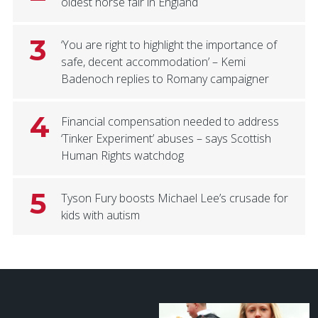
oldest horse fair in England
3
‘You are right to highlight the importance of
safe, decent accommodation’ – Kemi
Badenoch replies to Romany campaigner
4
Financial compensation needed to address
‘Tinker Experiment’ abuses – says Scottish
Human Rights watchdog
5
Tyson Fury boosts Michael Lee’s crusade for
kids with autism