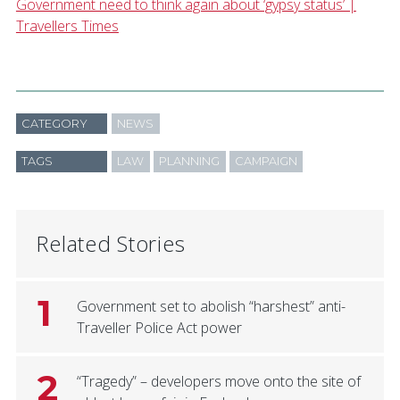
Government need to think again about ‘gypsy status’ |
Travellers Times
CATEGORY
NEWS
TAGS
LAW
PLANNING
CAMPAIGN
Related Stories
1
Government set to abolish “harshest” anti-
Traveller Police Act power
2
“Tragedy” – developers move onto the site of