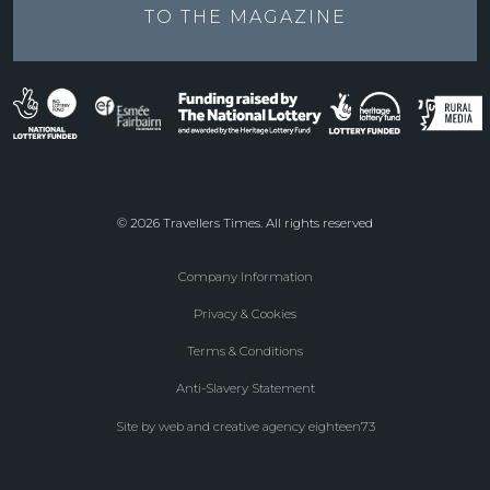
TO THE
MAGAZINE
© 2026 Travellers Times. All rights reserved
Company Information
Footer
Privacy & Cookies
menu
Terms & Conditions
Anti-Slavery Statement
Site by web and creative agency eighteen73