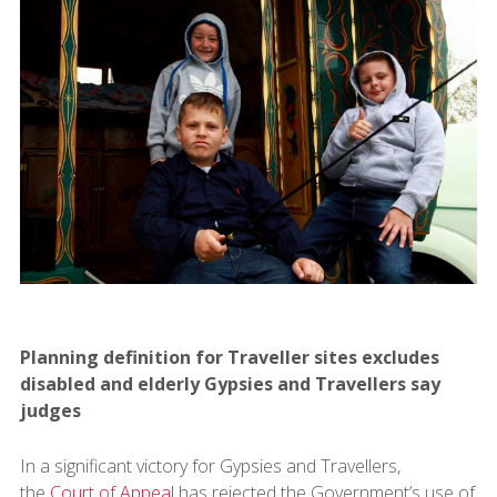
Planning definition for Traveller sites excludes
disabled and elderly Gypsies and Travellers say
judges
In a significant victory for Gypsies and Travellers,
the
Court of Appeal
has rejected the Government’s use of