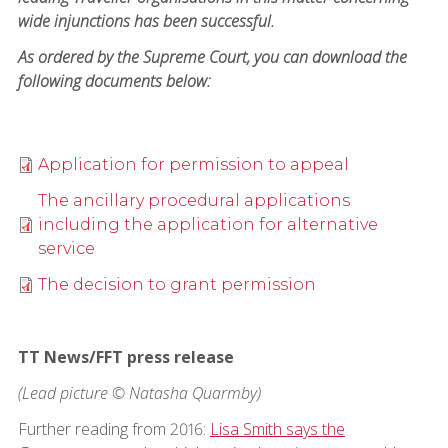
wide injunctions has been successful.
As ordered by the Supreme Court, you can download the
following documents below:
Application for permission to appeal
The ancillary procedural applications
including the application for alternative
service
The decision to grant permission
TT News/FFT press release
(Lead picture © Natasha Quarmby)
Further reading from 2016:
Lisa Smith says the