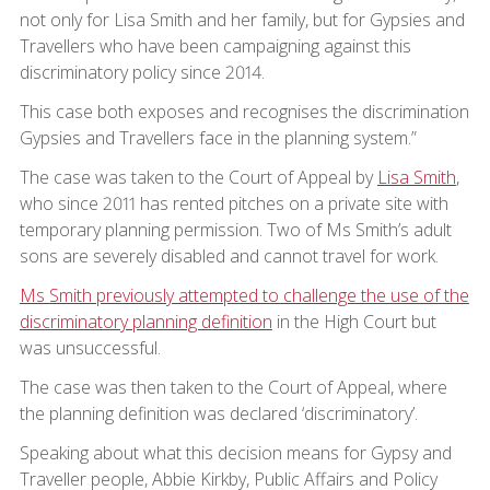
not only for Lisa Smith and her family, but for Gypsies and
Travellers who have been campaigning against this
discriminatory policy since 2014.
This case both exposes and recognises the discrimination
Gypsies and Travellers face in the planning system.”
The case was taken to the Court of Appeal by
Lisa Smith
,
who since 2011 has rented pitches on a private site with
temporary planning permission. Two of Ms Smith’s adult
sons are severely disabled and cannot travel for work.
Ms Smith previously attempted to challenge the use of the
discriminatory planning definition
in the High Court but
was unsuccessful.
The case was then taken to the Court of Appeal, where
the planning definition was declared ‘discriminatory’.
Speaking about what this decision means for Gypsy and
Traveller people, Abbie Kirkby, Public Affairs and Policy