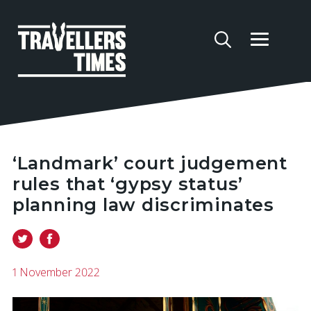
‘Landmark’ court judgement
rules that ‘gypsy status’
planning law discriminates
1 November 2022