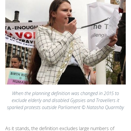
When the planning definition was changed in 2015 to
exclude elderly and disabled Gypsies and Travellers it
sparked protests outside Parliament © Natasha Quarmby
As it stands, the definition excludes large numbers of