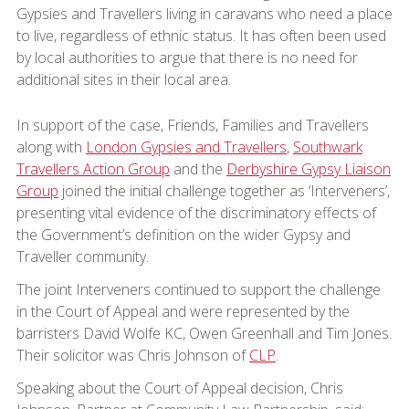
Gypsies and Travellers living in caravans who need a place
to live, regardless of ethnic status. It has often been used
by local authorities to argue that there is no need for
additional sites in their local area.
In support of the case, Friends, Families and Travellers
along with
London Gypsies and Travellers
,
Southwark
Travellers Action Group
and the
Derbyshire Gypsy Liaison
Group
joined the initial challenge together as ‘Interveners’,
presenting vital evidence of the discriminatory effects of
the Government’s definition on the wider Gypsy and
Traveller community.
The joint Interveners continued to support the challenge
in the Court of Appeal and were represented by the
barristers David Wolfe KC, Owen Greenhall and Tim Jones.
Their solicitor was Chris Johnson of
CLP
.
Speaking about the Court of Appeal decision, Chris