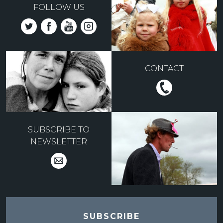
FOLLOW US
CONTACT
SUBSCRIBE TO
NEWSLETTER
SUBSCRIBE