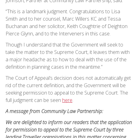
Johnson, Partner at Community Law Partnership, said:
“This is a landmark judgment. Congratulations to Lisa
Smith and to her counsel, Marc Willers KC and Tessa
Buchanan and her solicitor, Keith Coughtrie of Deighton
Pierce Glynn, and to the Interveners in this case.
Though I understand that the Government will seek to
take the matter to the Supreme Court, it leaves them with
a major headache as to how to deal with the use of the
definition in planning cases in the meantime.”
The Court of Appeal’s decision does not automatically get
rid of the current definition, and the Government will be
seeking permission to appeal to the Supreme Court. The
full judgment can be seen
here
.
A message from Community Law Partnership:
We are delighted to inform our readers that the application
for permission to appeal to the Supreme Court by three
leading Traveller organisations in this matter concerning