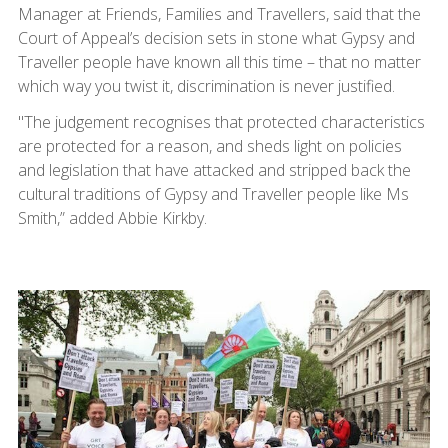
Manager at Friends, Families and Travellers, said that the
Court of Appeal’s decision sets in stone what Gypsy and
Traveller people have known all this time – that no matter
which way you twist it, discrimination is never justified.
"The judgement recognises that protected characteristics
are protected for a reason, and sheds light on policies
and legislation that have attacked and stripped back the
cultural traditions of Gypsy and Traveller people like Ms
Smith,” added Abbie Kirkby.