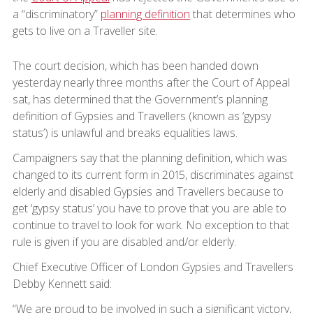
a “discriminatory”
planning definition
that determines who
gets to live on a Traveller site.
The court decision, which has been handed down
yesterday nearly three months after the Court of Appeal
sat, has determined that the Government’s planning
definition of Gypsies and Travellers (known as ‘gypsy
status’) is unlawful and breaks equalities laws.
Campaigners say that the planning definition, which was
changed to its current form in 2015, discriminates against
elderly and disabled Gypsies and Travellers because to
get ‘gypsy status’ you have to prove that you are able to
continue to travel to look for work. No exception to that
rule is given if you are disabled and/or elderly.
Chief Executive Officer of London Gypsies and Travellers
Debby Kennett said:
“We are proud to be involved in such a significant victory,