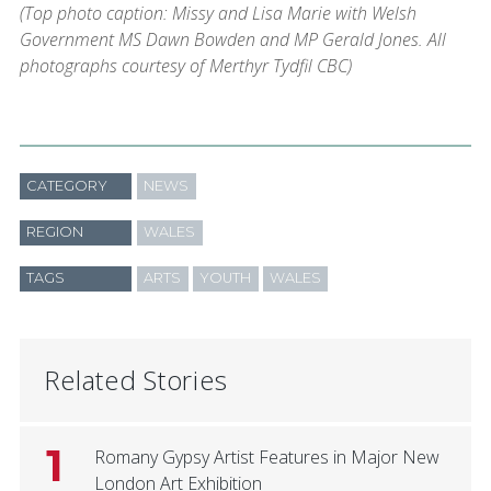
(Top photo caption: Missy and Lisa Marie with Welsh
Government MS Dawn Bowden and MP Gerald Jones. All
photographs courtesy of Merthyr Tydfil CBC)
CATEGORY
NEWS
REGION
WALES
TAGS
ARTS
YOUTH
WALES
Related Stories
1
Romany Gypsy Artist Features in Major New
London Art Exhibition