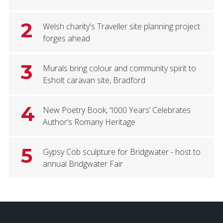
2
Welsh charity's Traveller site planning project
forges ahead
3
Murals bring colour and community spirit to
Esholt caravan site, Bradford
4
New Poetry Book, ‘1000 Years’ Celebrates
Author’s Romany Heritage
5
Gypsy Cob sculpture for Bridgwater - host to
annual Bridgwater Fair