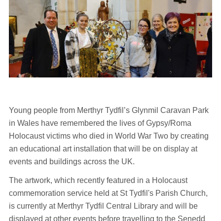
Young people from Merthyr Tydfil’s Glynmil Caravan Park
in Wales have remembered the lives of Gypsy/Roma
Holocaust victims who died in World War Two by creating
an educational art installation that will be on display at
events and buildings across the UK.
The artwork, which recently featured in a Holocaust
commemoration service held at St Tydfil's Parish Church,
is currently at Merthyr Tydfil Central Library and will be
displayed at other events before travelling to the Senedd