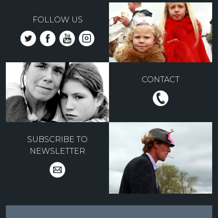
FOLLOW US
CONTACT
SUBSCRIBE TO
NEWSLETTER