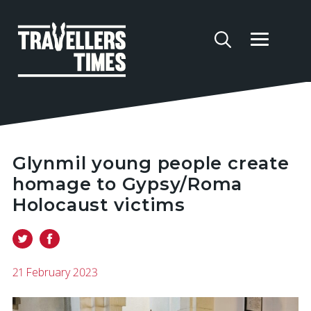
Glynmil young people create
homage to Gypsy/Roma
Holocaust victims
21 February 2023