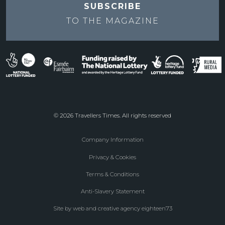
SUBSCRIBE
TO THE
MAGAZINE
© 2026 Travellers Times. All rights reserved
Company Information
Footer
Privacy & Cookies
menu
Terms & Conditions
Anti-Slavery Statement
Site by web and creative agency eighteen73