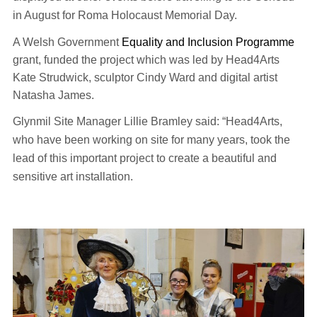
in August for Roma Holocaust Memorial Day.
A Welsh Government
Equality and Inclusion Programme
grant, funded the project which was led by Head4Arts
Kate Strudwick, sculptor Cindy Ward and digital artist
Natasha James.
Glynmil Site Manager Lillie Bramley said: “
Head4Arts,
who have been working on site for many years, took the
lead of this important project to create a beautiful and
sensitive art installation.