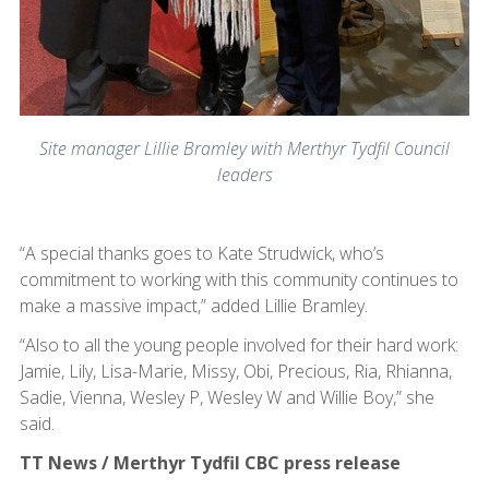
Site manager Lillie Bramley with Merthyr Tydfil Council
leaders
“A special thanks goes to Kate Strudwick, who’s
commitment to working with this community continues to
make a massive impact,” added Lillie Bramley.
“Also to all the young people involved for their hard work:
Jamie, Lily, Lisa-Marie, Missy, Obi, Precious, Ria, Rhianna,
Sadie, Vienna, Wesley P, Wesley W and Willie Boy,” she
said.
TT News / Merthyr Tydfil CBC press release