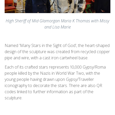
High Sheriff of Mid Glamorgan Maria K Thomas with Missy
and Lisa Marie
Named 'Many Stars in the Sight of God', the heart-shaped
design of the sculpture was created from recycled copper
pipe and wire, with a cast iron cartwheel base.
Each of its crafted stars represents 10,000 Gypsy/Roma
people killed by the Nazis in World War Two, with the
young people having drawn upon Gypsy/Traveller
iconography to decorate the stars. There are also QR
codes linked to further information as part of the
sculpture.