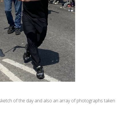
l sketch of the day and also an array of photographs taken