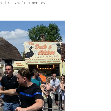
pired to draw from memory.