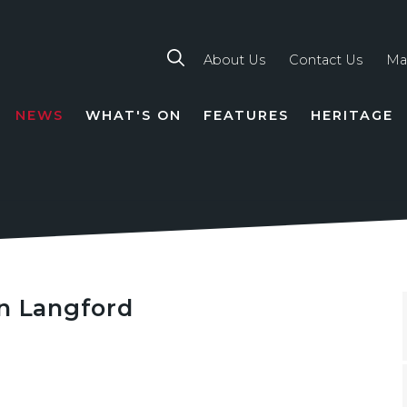
About Us
Contact Us
Ma
NEWS
WHAT'S ON
FEATURES
HERITAGE
TION
an Langford