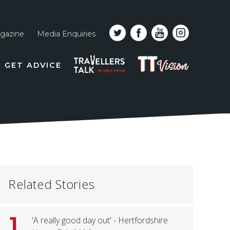
gazine
Media Enquiries
Top
PODCAST
TT
GET ADVICE
line
VISION
naviga
Related Stories
1
'A really good day out' - Hertfordshire