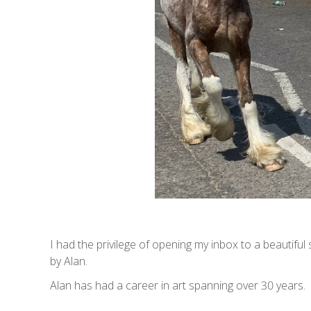
I had the privilege of opening my inbox to a beautifu
by Alan.
Alan has had a career in art spanning over 30 years.