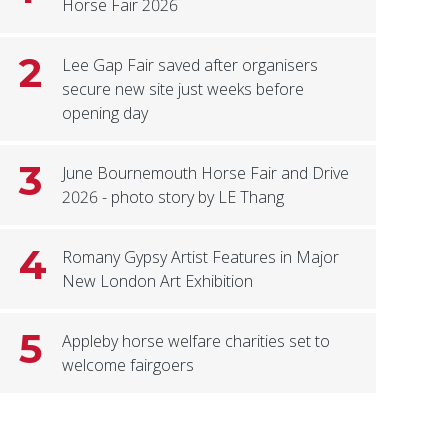
Horse Fair 2026
2
Lee Gap Fair saved after organisers
secure new site just weeks before
opening day
3
June Bournemouth Horse Fair and Drive
2026 - photo story by LE Thang
4
Romany Gypsy Artist Features in Major
New London Art Exhibition
5
Appleby horse welfare charities set to
welcome fairgoers