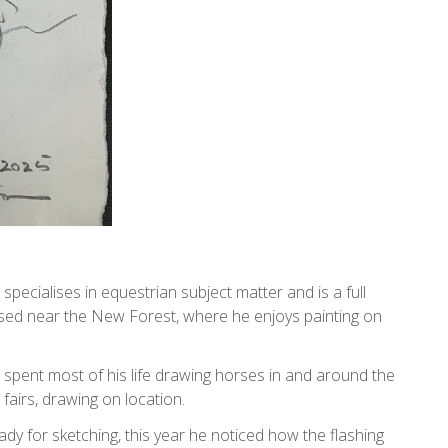
 specialises in equestrian subject matter and is a full
ased near the New Forest, where he enjoys painting on
spent most of his life drawing horses in and around the
fairs, drawing on location.
ady for sketching, this year he noticed how the flashing