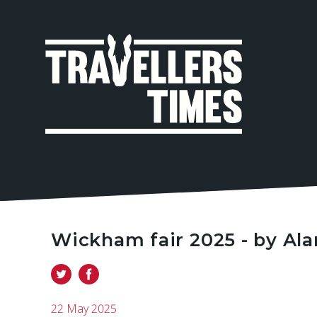
MAIN
NAVIGA
Wickham fair 2025 - by Al
22 May 2025