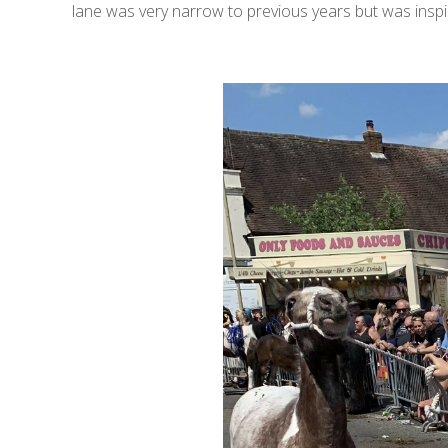
lane was very narrow to previous years but was ins