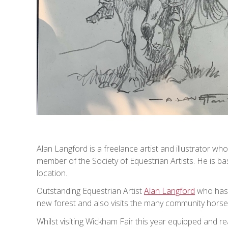
Alan Langford is a freelance artist and illustrator who
member of the Society of Equestrian Artists. He is b
location.
Outstanding Equestrian Artist
Alan Langford
who has 
new forest and also visits the many community horse 
Whilst visiting Wickham Fair this year equipped and re