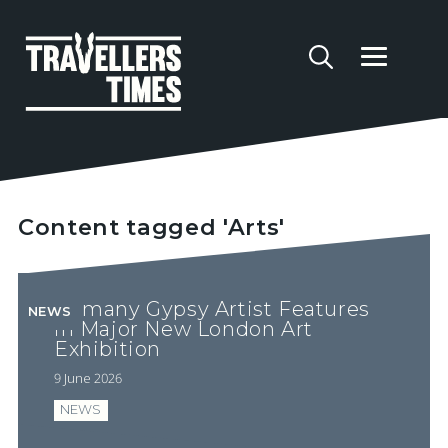
Content tagged 'Arts'
Romany Gypsy Artist Features
NEWS
in Major New London Art
Exhibition
9 June 2026
NEWS