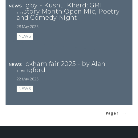
Rugby - Kushti Kherd: GRT
NEWS
History Month Open Mic, Poetry
and Comedy Night
28 May 2025
NEWS
Wickham fair 2025 - by Alan
NEWS
Langford
22 May 2025
NEWS
Page 1
Next
››
page
Pagination