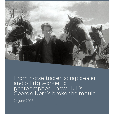
From horse trader, scrap dealer
and oil rig worker to
photographer – how Hull’s
George Norris broke the mould
24 June 2025