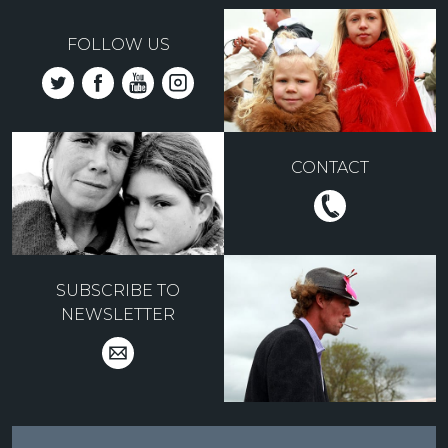
FOLLOW US
CONTACT
SUBSCRIBE TO
NEWSLETTER