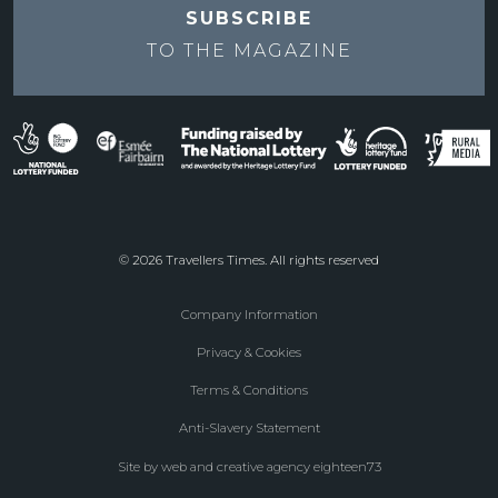
SUBSCRIBE
TO THE
MAGAZINE
© 2026 Travellers Times. All rights reserved
Company Information
Footer
Privacy & Cookies
menu
Terms & Conditions
Anti-Slavery Statement
Site by web and creative agency eighteen73