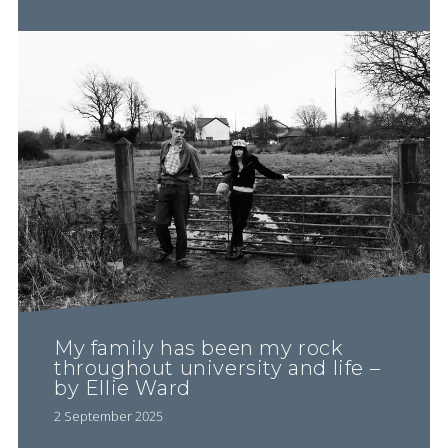
My family has been my rock
throughout university and life –
by Ellie Ward
2 September 2025