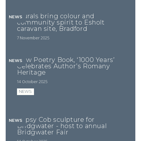
Murals bring colour and
NEWS
community spirit to Esholt
caravan site, Bradford
7 November 2025
New Poetry Book, ‘1000 Years’
NEWS
Celebrates Author’s Romany
Heritage
14 October 2025
NEWS
Gypsy Cob sculpture for
NEWS
Bridgwater - host to annual
Bridgwater Fair