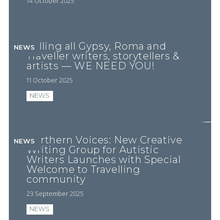
14 October 2025
Calling all Gypsy, Roma and
NEWS
Traveller writers, storytellers &
artists — WE NEED YOU!
11 October 2025
NEWS
Northern Voices: New Creative
NEWS
Writing Group for Autistic
Writers Launches with Special
Welcome to Travelling
community
23 September 2025
NEWS