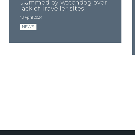
slammed by watchdog over
lack of Traveller sites
10 April 2024
NEWS