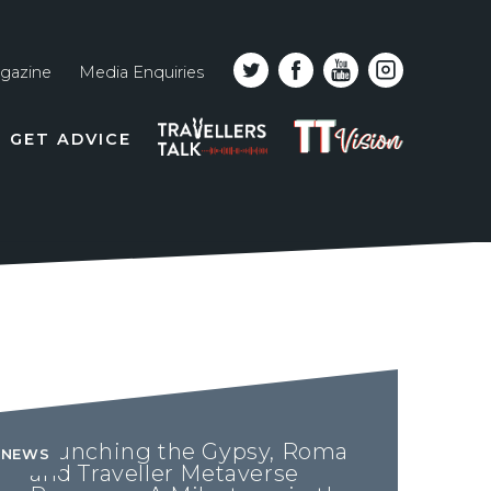
gazine
Media Enquiries
Top
PODCAST
TT
GET ADVICE
line
VISION
naviga
Launching the Gypsy, Roma
NEWS
and Traveller Metaverse