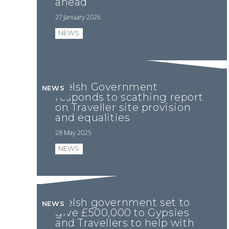
ahead
27 January 2026
NEWS
Welsh Government
NEWS
responds to scathing report
on Traveller site provision
and equalities
28 May 2025
NEWS
Welsh government set to
NEWS
give £500,000 to Gypsies
and Travellers to help with