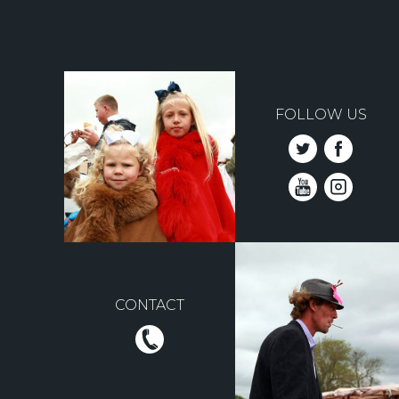
FOLLOW US
CONTACT