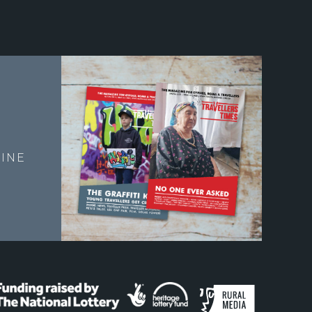
E
INE