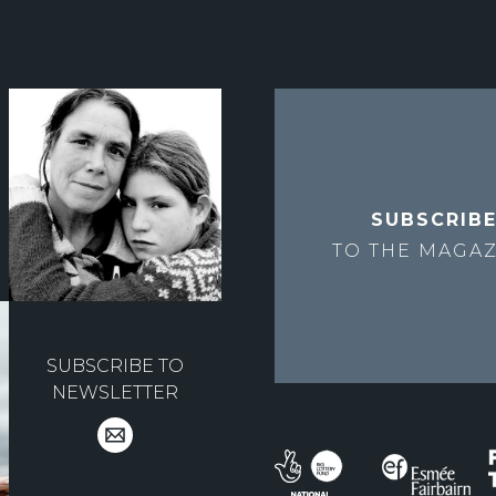
SUBSCRIB
TO THE
MAGAZ
SUBSCRIBE TO
NEWSLETTER