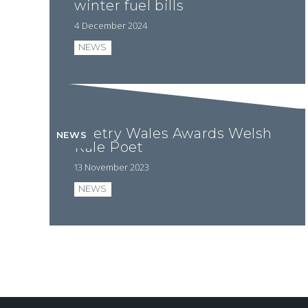
winter fuel bills
4 December 2024
NEWS
Poetry Wales Awards Welsh
NEWS
Kale Poet
13 November 2023
NEWS
Pagination