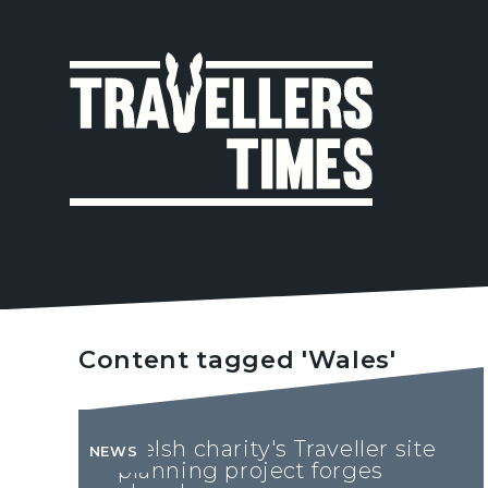
MAIN
NAVIGA
Content tagged 'Wales'
Welsh charity's Traveller site
NEWS
planning project forges