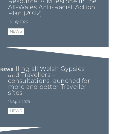
Resource: A Milestone in the
All-Wales Anti-Racist Action
Plan (2022)
15 July 2025
NEWS
Calling all Welsh Gypsies
NEWS
and Travellers –
consultations launched for
more and better Traveller
sites
16 April 2025
NEWS