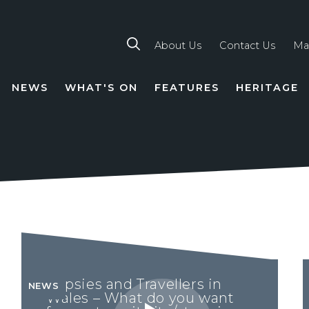
About Us
Contact Us
Ma
NEWS
WHAT'S ON
FEATURES
HERITAGE
TION
Gypsies and Travellers in
NEWS
Wales – What do you want