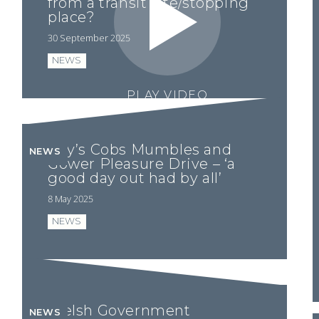
from a transit site/stopping
place?
30 September 2025
NEWS
PLAY VIDEO
Ray’s Cobs Mumbles and
NEWS
Gower Pleasure Drive – ‘a
good day out had by all’
8 May 2025
NEWS
Welsh Government
NEWS