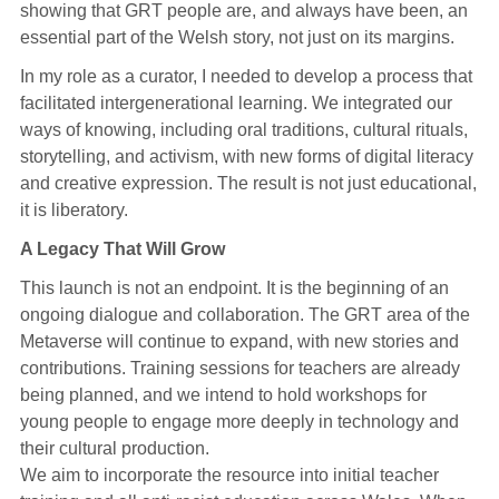
showing that GRT people are, and always have been, an
essential part of the Welsh story, not just on its margins.
In my role as a curator, I needed to develop a process that
facilitated intergenerational learning. We integrated our
ways of knowing, including oral traditions, cultural rituals,
storytelling, and activism, with new forms of digital literacy
and creative expression. The result is not just educational,
it is liberatory.
A Legacy That Will Grow
This launch is not an endpoint. It is the beginning of an
ongoing dialogue and collaboration. The GRT area of the
Metaverse will continue to expand, with new stories and
contributions. Training sessions for teachers are already
being planned, and we intend to hold workshops for
young people to engage more deeply in technology and
their cultural production.
We aim to incorporate the resource into initial teacher