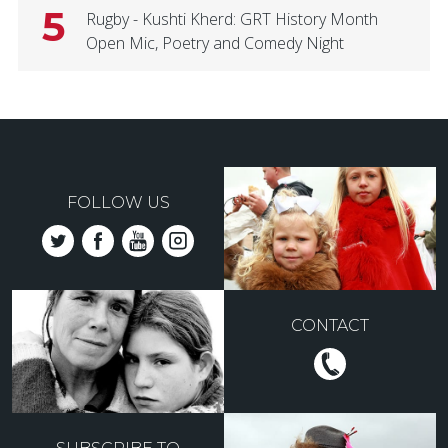
5
Rugby - Kushti Kherd: GRT History Month
Open Mic, Poetry and Comedy Night
FOLLOW US
CONTACT