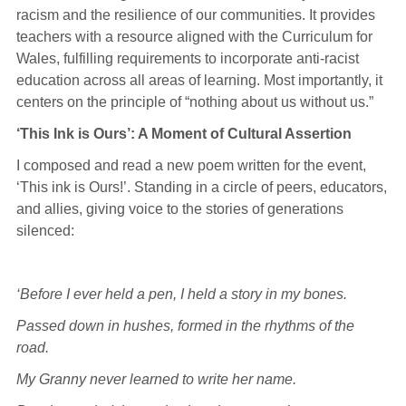
racism and the resilience of our communities. It provides
teachers with a resource aligned with the Curriculum for
Wales, fulfilling requirements to incorporate anti-racist
education across all areas of learning. Most importantly, it
centers on the principle of “nothing about us without us.”
‘This Ink is Ours’: A Moment of Cultural Assertion
I composed and read a new poem written for the event,
‘This ink is Ours!’. Standing in a circle of peers, educators,
and allies, giving voice to the stories of generations
silenced:
‘Before I ever held a pen, I held a story in my bones.
Passed down in hushes, formed in the rhythms of the
road.
My Granny never learned to write her name.