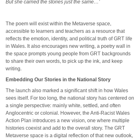
But she carried the stories just the same…’
The poem will exist within the Metaverse space,
accessible to learners and teachers as a resource that
reflects the emotion, identity, and political truth of GRT life
in Wales. It also encourages new writing, a poetry wall in
the space prompts young people from GRT backgrounds
to share their own words, to pick up the ink, and keep
writing.
Embedding Our Stories in the National Story
The launch also marked a significant shift in how Wales
sees itself. For too long, the national story has centered on
a single perspective: mainly white, settled, and often
Anglocentric or colonial. However, the Anti-Racist Wales
Action Plan introduces a new vision, one where multiple
histories coexist and add to the overall story. The GRT
Metaverse space is a digital reflection of that new outlook,