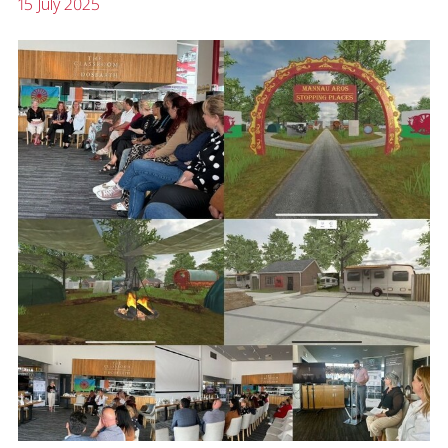
15 July 2025