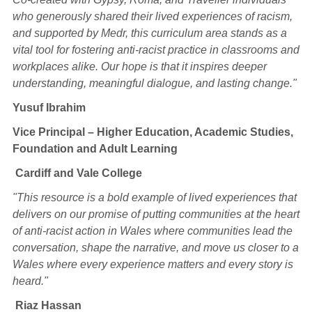
who generously shared their lived experiences of racism,
and supported by Medr, this curriculum area stands as a
vital tool for fostering anti-racist practice in classrooms and
workplaces alike. Our hope is that it inspires deeper
understanding, meaningful dialogue, and lasting change."
Yusuf Ibrahim
Vice Principal – Higher Education, Academic Studies,
Foundation and Adult Learning
Cardiff and Vale College
"This resource is a bold example of lived experiences that
delivers on our promise of putting communities at the heart
of anti-racist action in Wales where communities lead the
conversation, shape the narrative, and move us closer to a
Wales where every experience matters and every story is
heard."
Riaz Hassan