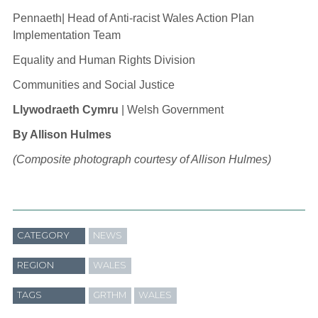
Pennaeth| Head of Anti-racist Wales Action Plan
Implementation Team
Equality and Human Rights Division
Communities and Social Justice
Llywodraeth Cymru
| Welsh Government
By Allison Hulmes
(Composite photograph courtesy of Allison Hulmes)
CATEGORY
NEWS
REGION
WALES
TAGS
GRTHM
WALES