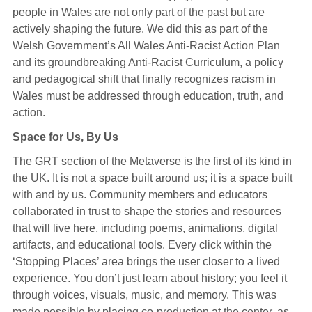
people in Wales are not only part of the past but are
actively shaping the future. We did this as part of the
Welsh Government’s All Wales Anti-Racist Action Plan
and its groundbreaking Anti-Racist Curriculum, a policy
and pedagogical shift that finally recognizes racism in
Wales must be addressed through education, truth, and
action.
Space for Us, By Us
The GRT section of the Metaverse is the first of its kind in
the UK. It is not a space built around us; it is a space built
with and by us. Community members and educators
collaborated in trust to shape the stories and resources
that will live here, including poems, animations, digital
artifacts, and educational tools. Every click within the
‘Stopping Places’ area brings the user closer to a lived
experience. You don’t just learn about history; you feel it
through voices, visuals, music, and memory. This was
made possible by placing co-production at the center, as