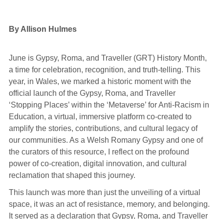
By Allison Hulmes
June is Gypsy, Roma, and Traveller (GRT) History Month,
a time for celebration, recognition, and truth-telling. This
year, in Wales, we marked a historic moment with the
official launch of the Gypsy, Roma, and Traveller
‘Stopping Places’ within the ‘Metaverse’ for Anti-Racism in
Education, a virtual, immersive platform co-created to
amplify the stories, contributions, and cultural legacy of
our communities. As a Welsh Romany Gypsy and one of
the curators of this resource, I reflect on the profound
power of co-creation, digital innovation, and cultural
reclamation that shaped this journey.
This launch was more than just the unveiling of a virtual
space, it was an act of resistance, memory, and belonging.
It served as a declaration that Gypsy, Roma, and Traveller