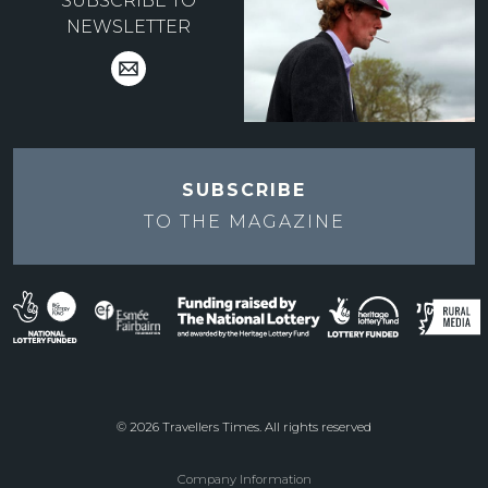
SUBSCRIBE TO
NEWSLETTER
SUBSCRIBE
TO THE
MAGAZINE
© 2026 Travellers Times. All rights reserved
Company Information