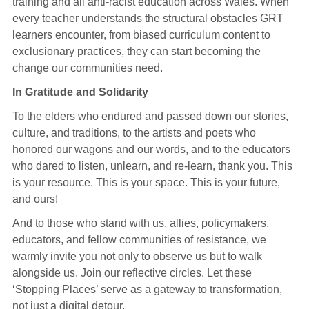
training and all anti-racist education across Wales. When
every teacher understands the structural obstacles GRT
learners encounter, from biased curriculum content to
exclusionary practices, they can start becoming the
change our communities need.
In Gratitude and Solidarity
To the elders who endured and passed down our stories,
culture, and traditions, to the artists and poets who
honored our wagons and our words, and to the educators
who dared to listen, unlearn, and re-learn, thank you. This
is your resource. This is your space. This is your future,
and ours!
And to those who stand with us, allies, policymakers,
educators, and fellow communities of resistance, we
warmly invite you not only to observe us but to walk
alongside us. Join our reflective circles. Let these
‘Stopping Places’ serve as a gateway to transformation,
not just a digital detour.