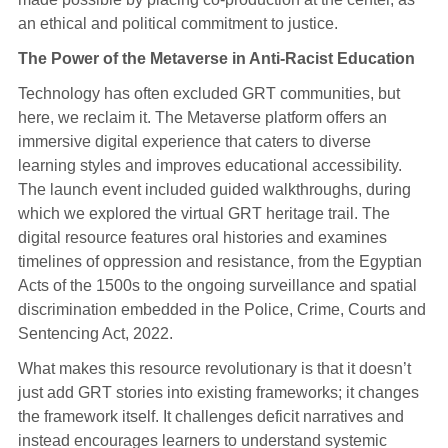
an ethical and political commitment to justice.
The Power of the Metaverse in Anti-Racist Education
Technology has often excluded GRT communities, but
here, we reclaim it. The Metaverse platform offers an
immersive digital experience that caters to diverse
learning styles and improves educational accessibility.
The launch event included guided walkthroughs, during
which we explored the virtual GRT heritage trail. The
digital resource features oral histories and examines
timelines of oppression and resistance, from the Egyptian
Acts of the 1500s to the ongoing surveillance and spatial
discrimination embedded in the Police, Crime, Courts and
Sentencing Act, 2022.
What makes this resource revolutionary is that it doesn’t
just add GRT stories into existing frameworks; it changes
the framework itself. It challenges deficit narratives and
instead encourages learners to understand systemic