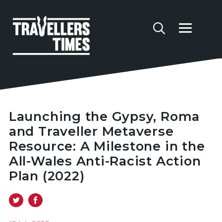
Launching the Gypsy, Roma
and Traveller Metaverse
Resource: A Milestone in the
All-Wales Anti-Racist Action
Plan (2022)