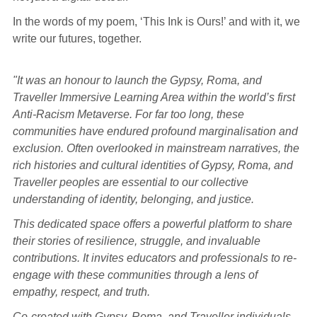
In the words of my poem, ‘This Ink is Ours!’ and with it, we
write our futures, together.
"It was an honour to launch the Gypsy, Roma, and
Traveller Immersive Learning Area within the world’s first
Anti-Racism Metaverse. For far too long, these
communities have endured profound marginalisation and
exclusion. Often overlooked in mainstream narratives, the
rich histories and cultural identities of Gypsy, Roma, and
Traveller peoples are essential to our collective
understanding of identity, belonging, and justice.
This dedicated space offers a powerful platform to share
their stories of resilience, struggle, and invaluable
contributions. It invites educators and professionals to re-
engage with these communities through a lens of
empathy, respect, and truth.
Co-created with Gypsy, Roma, and Traveller individuals