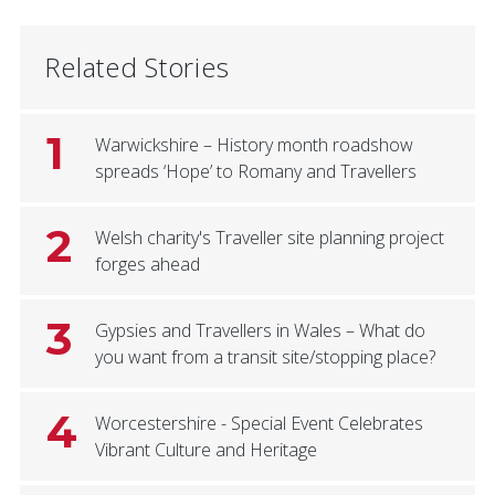
Related Stories
1
Warwickshire – History month roadshow
spreads ‘Hope’ to Romany and Travellers
2
Welsh charity's Traveller site planning project
forges ahead
3
Gypsies and Travellers in Wales – What do
you want from a transit site/stopping place?
4
Worcestershire - Special Event Celebrates
Vibrant Culture and Heritage