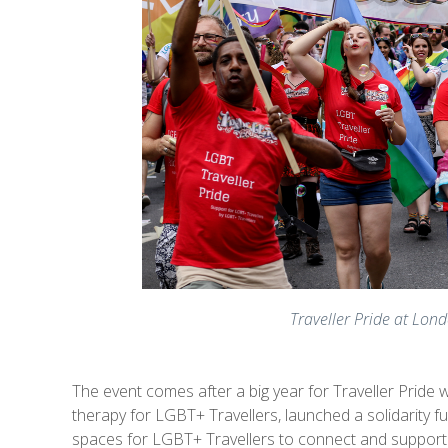
Traveller Pride at Lond
The event comes after a big year for Traveller Pride
therapy for LGBT+ Travellers, launched a solidarity f
spaces for LGBT+ Travellers to connect and support