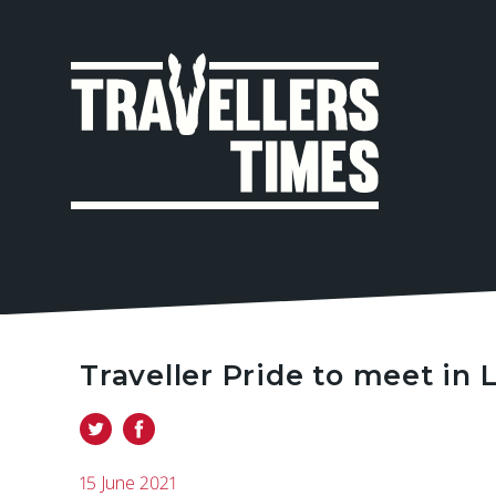
MAIN
NAVIGA
Traveller Pride to meet in
15 June 2021