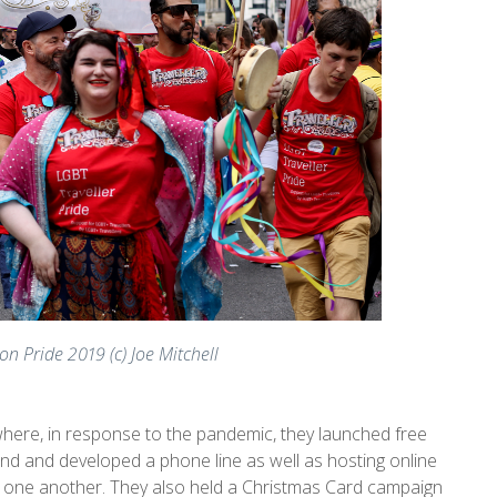
on Pride 2019 (c) Joe Mitchell
 where, in response to the pandemic, they launched free
und and developed a phone line as well as hosting online
 one another. They also held a Christmas Card campaign