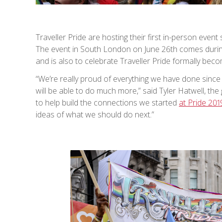
Traveller Pride are hosting their first in-person event
The event in South London on June 26th comes duri
and is also to celebrate Traveller Pride formally becom
“We’re really proud of everything we have done since 
will be able to do much more,” said Tyler Hatwell, th
to help build the connections we started
at Pride 201
ideas of what we should do next.”