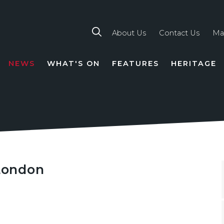
About Us
Contact Us
Ma
NEWS
WHAT'S ON
FEATURES
HERITAGE
TION
 London