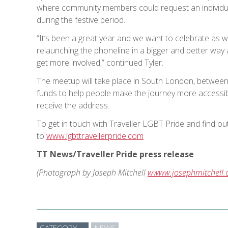
where community members could request an individua
during the festive period.
“It’s been a great year and we want to celebrate as 
relaunching the phoneline in a bigger and better way
get more involved,” continued Tyler.
The meetup will take place in South London, betwe
funds to help people make the journey more accessibl
receive the address.
To get in touch with Traveller LGBT Pride and find o
to
www.lgbttravellerpride.com
TT News/Traveller Pride press release
(Photograph by Joseph Mitchell
wwww.josephmitchell.
CATEGORY
NEWS