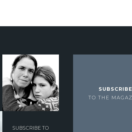
SUBSCRIB
TO THE
MAGAZ
SUBSCRIBE TO