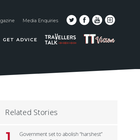
gazine
Media Enquiries
Top
PODCAST
TT
GET ADVICE
line
VISION
naviga
Related Stories
1
Government set to abolish “harshest”