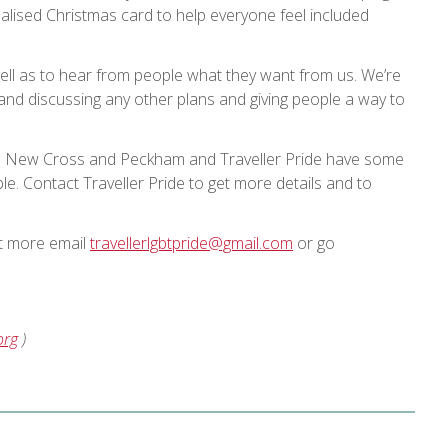
lised Christmas card to help everyone feel included
well as to hear from people what they want from us. We’re
 and discussing any other plans and giving people a way to
en New Cross and Peckham and Traveller Pride have some
e. Contact Traveller Pride to get more details and to
ut more email
travellerlgbtpride@gmail.com
or go
org
)