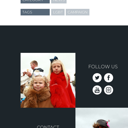
TAGS
LGBT
CAMPAIGN
FOLLOW US
CONTACT