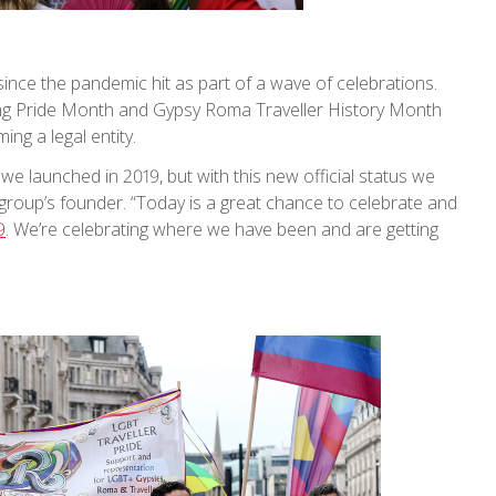
 since the pandemic hit as part of a wave of celebrations.
ng Pride Month and Gypsy Roma Traveller History Month
ing a legal entity.
we launched in 2019, but with this new official status we
e group’s founder. “Today is a great chance to celebrate and
9
. We’re celebrating where we have been and are getting