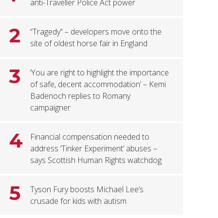
anti-Traveller Police Act power
2
“Tragedy” – developers move onto the
site of oldest horse fair in England
3
‘You are right to highlight the importance
of safe, decent accommodation’ – Kemi
Badenoch replies to Romany
campaigner
4
Financial compensation needed to
address ‘Tinker Experiment’ abuses –
says Scottish Human Rights watchdog
5
Tyson Fury boosts Michael Lee’s
crusade for kids with autism