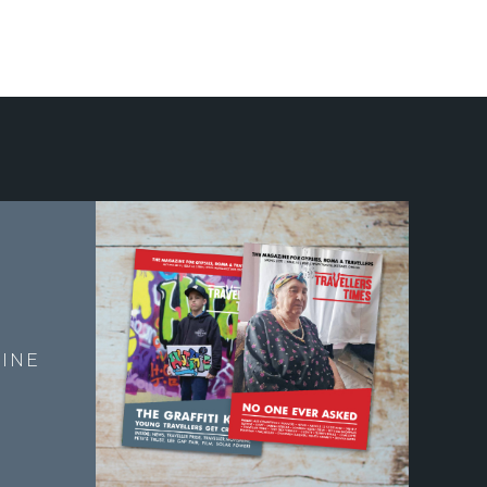
E
INE