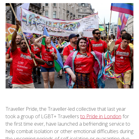
Traveller Pride, the Traveller-led collective that last year
took a group of LGBT+ Travellers
to Pride in London
for
the first time ever, have launched a befriending service to
help combat isolation or other emotional difficulties during
the upcoming periods of self-isolation or quarantine due