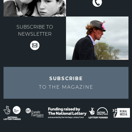
SUBSCRIBE TO
NEWSLETTER
SUBSCRIBE
TO THE
MAGAZINE