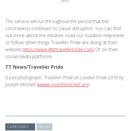
year
The service will run throughout the period that the
coronavirus continues to cause disruption. You can find
out more about the initiative, read our isolation helpsheet
or follow other things Traveller Pride are doing at their
website
https://www.lgbttravellerpride.com/
Or on their
social media platforms.
TT News/Traveller Pride
(Lead photograph: Traveller Pride at London Pride 2019 by
Joseph Mitchell
wwww.josephmitchell.org
)
CATEGORY
NEWS