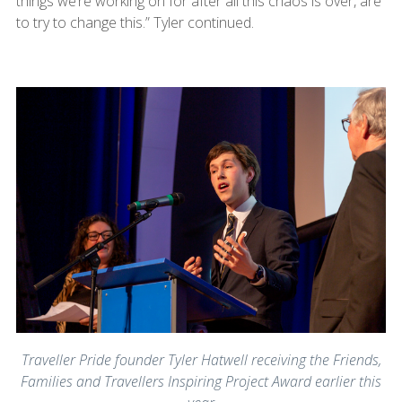
things we’re working on for after all this chaos is over, are
to try to change this.” Tyler continued.
Traveller Pride founder Tyler Hatwell receiving the Friends,
Families and Travellers Inspiring Project Award earlier this