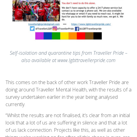
Self-isolation and quarantine tips from Traveller Pride –
also available at www.lgbttravellerpride.com
This comes on the back of other work Traveller Pride are
doing around Traveller Mental Health, with the results of a
survey undertaken earlier in the year being analysed
currently.
“Whilst the results are not finalised, it’s clear from an initial
look that a lot of us are suffering in silence and that a lot
of us lack connection. Projects like this, as well as other