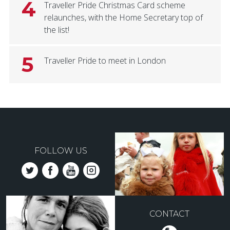
4
Traveller Pride Christmas Card scheme
relaunches, with the Home Secretary top of
the list!
5
Traveller Pride to meet in London
FOLLOW US
CONTACT