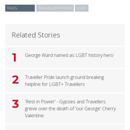
TAGS
TRAVELLER PRIDE
LGBT
Related Stories
1
George Ward named as LGBT history hero
2
Traveller Pride launch ground breaking
helpline for LGBT+ Travellers
3
'Rest in Power' - Gypsies and Travellers
grieve over the death of 'our George' Cherry
Valentine