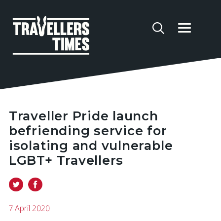
Traveller Pride launch
befriending service for
isolating and vulnerable
LGBT+ Travellers
7 April 2020