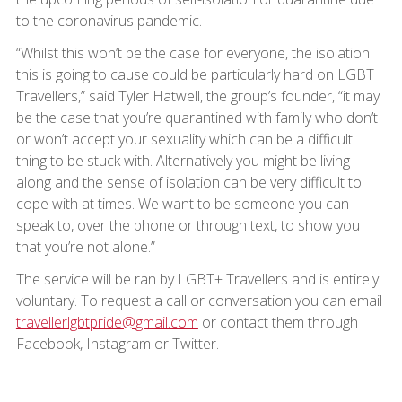
to the coronavirus pandemic.
“Whilst this won’t be the case for everyone, the isolation
this is going to cause could be particularly hard on LGBT
Travellers,” said Tyler Hatwell, the group’s founder, “it may
be the case that you’re quarantined with family who don’t
or won’t accept your sexuality which can be a difficult
thing to be stuck with. Alternatively you might be living
along and the sense of isolation can be very difficult to
cope with at times. We want to be someone you can
speak to, over the phone or through text, to show you
that you’re not alone.”
The service will be ran by LGBT+ Travellers and is entirely
voluntary. To request a call or conversation you can email
travellerlgbtpride@gmail.com
or contact them through
Facebook, Instagram or Twitter.