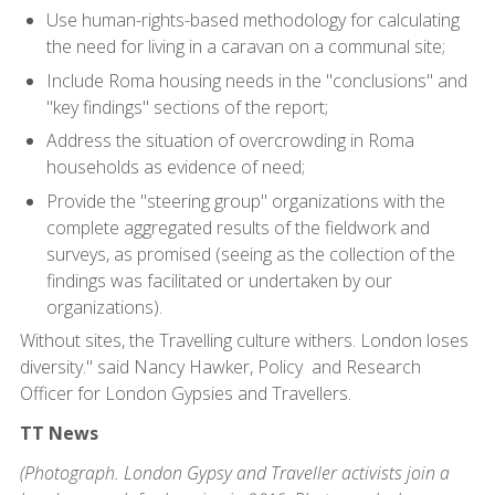
Use human-rights-based methodology for calculating
the need for living in a caravan on a communal site;
Include Roma housing needs in the "conclusions" and
"key findings" sections of the report;
Address the situation of overcrowding in Roma
households as evidence of need;
Provide the "steering group" organizations with the
complete aggregated results of the fieldwork and
surveys, as promised (seeing as the collection of the
findings was facilitated or undertaken by our
organizations).
Without sites, the Travelling culture withers. London loses
diversity." said Nancy Hawker, Policy and Research
Officer for London Gypsies and Travellers.
TT News
(Photograph. London Gypsy and Traveller activists join a