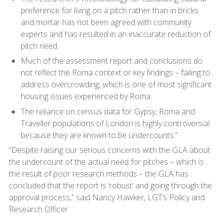
preference for living on a pitch rather than in bricks
and mortar has not been agreed with community
experts and has resulted in an inaccurate reduction of
pitch need.
Much of the assessment report and conclusions do
not reflect the Roma context or key findings – failing to
address overcrowding, which is one of most significant
housing issues experienced by Roma.
The reliance on census data for Gypsy, Roma and
Traveller populations of London is highly controversial
because they are known to be undercounts.”
“Despite raising our serious concerns with the GLA about
the undercount of the actual need for pitches – which is
the result of poor research methods – the GLA has
concluded that the report is ‘robust’ and going through the
approval process,” said Nancy Hawker, LGT’s Policy and
Research Officer.