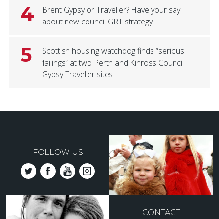
4
Brent Gypsy or Traveller? Have your say
about new council GRT strategy
5
Scottish housing watchdog finds “serious
failings” at two Perth and Kinross Council
Gypsy Traveller sites
FOLLOW US
CONTACT