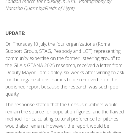
London march for housing in 2016. Photography by
Natasha Quarmby/Fields of Light)
UPDATE:
On Thursday 10 July, the four organizations (Roma
Support Group, STAG, Peabody and LGT) representing
community expertise on the former "steering group" to
the GLA's GTANA 2025 research, received a letter from
Deputy Mayor Tom Copley, six weeks after writing to ask
for the organizations' names to be removed from the
published report because the research was such poor
quality.
The response stated that the Census numbers would
remain the source for population figures, and the flawed
method for calculating cultural preference for pitches
would also remain. However, the report would be
amended to mention Roma housing problems including