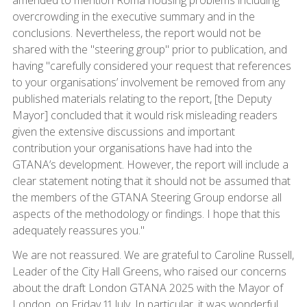
overcrowding in the executive summary and in the
conclusions. Nevertheless, the report would not be
shared with the "steering group" prior to publication, and
having "carefully considered your request that references
to your organisations’ involvement be removed from any
published materials relating to the report, [the Deputy
Mayor] concluded that it would risk misleading readers
given the extensive discussions and important
contribution your organisations have had into the
GTANA’s development. However, the report will include a
clear statement noting that it should not be assumed that
the members of the GTANA Steering Group endorse all
aspects of the methodology or findings. I hope that this
adequately reassures you."
We are not reassured. We are grateful to Caroline Russell,
Leader of the City Hall Greens, who raised our concerns
about the draft London GTANA 2025 with the Mayor of
London, on Friday 11 July. In particular, it was wonderful