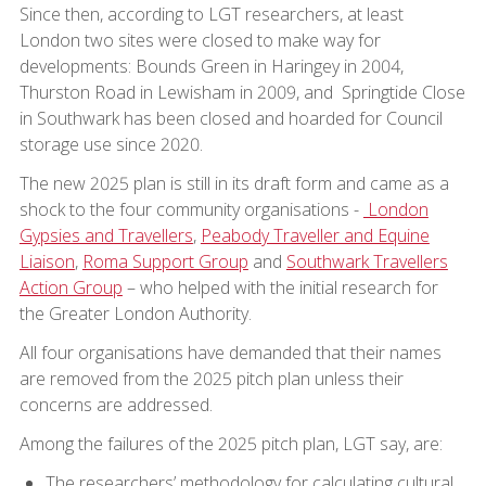
Since then, according to LGT researchers, at least
London two sites were closed to make way for
developments: Bounds Green in Haringey in 2004,
Thurston Road in Lewisham in 2009, and Springtide Close
in Southwark has been closed and hoarded for Council
storage use since 2020.
The new 2025 plan is still in its draft form and came as a
shock to the four community organisations -
London
Gypsies and Travellers
,
Peabody Traveller and Equine
Liaison
,
Roma Support Group
and
Southwark Travellers
Action Group
– who helped with the initial research for
the Greater London Authority.
All four organisations have demanded that their names
are removed from the 2025 pitch plan unless their
concerns are addressed.
Among the failures of the 2025 pitch plan, LGT say, are:
The researchers’ methodology for calculating cultural