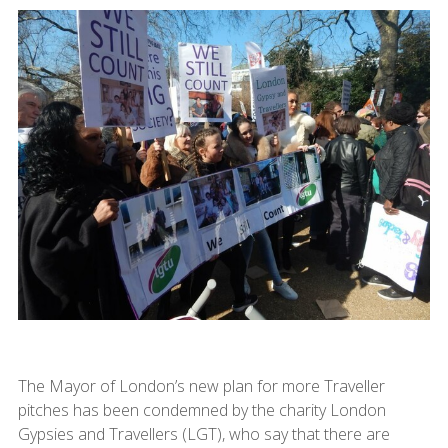
The Mayor of London’s new plan for more Traveller
pitches has been condemned by the charity London
Gypsies and Travellers (LGT), who say that there are