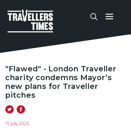
"Flawed" - London Traveller
charity condemns Mayor’s
new plans for Traveller
pitches
15 July 2025