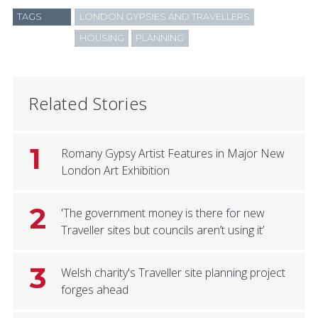
TAGS
LONDON GYPSIES AND TRAVELLERS
HOUSING
PLANNING
Related Stories
1
Romany Gypsy Artist Features in Major New
London Art Exhibition
2
'The government money is there for new
Traveller sites but councils aren’t using it’
3
Welsh charity's Traveller site planning project
forges ahead