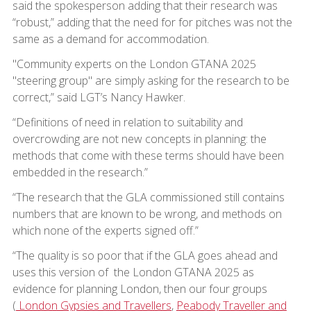
said the spokesperson adding that their research was
“robust,” adding that the need for for pitches was not the
same as a demand for accommodation.
"Community experts on the London GTANA 2025
"steering group" are simply asking for the research to be
correct,” said LGT’s Nancy Hawker.
“Definitions of need in relation to suitability and
overcrowding are not new concepts in planning: the
methods that come with these terms should have been
embedded in the research.”
“The research that the GLA commissioned still contains
numbers that are known to be wrong, and methods on
which none of the experts signed off.”
“The quality is so poor that if the GLA goes ahead and
uses this version of the London GTANA 2025 as
evidence for planning London, then our four groups
(
London Gypsies and Travellers
,
Peabody Traveller and