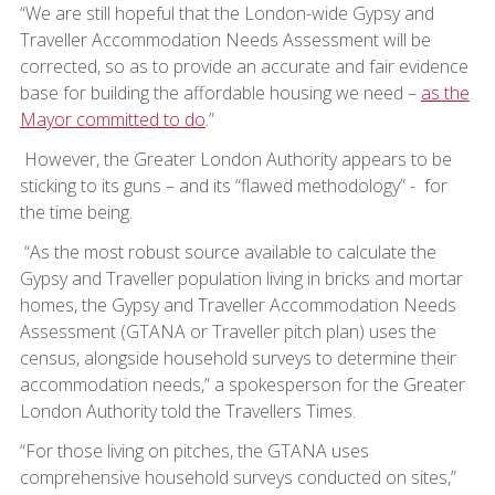
“We are still hopeful that the London-wide Gypsy and
Traveller Accommodation Needs Assessment will be
corrected, so as to provide an accurate and fair evidence
base for building the affordable housing we need –
as the
Mayor committed to do
.”
However, the Greater London Authority appears to be
sticking to its guns – and its “flawed methodology” - for
the time being.
“As the most robust source available to calculate the
Gypsy and Traveller population living in bricks and mortar
homes, the Gypsy and Traveller Accommodation Needs
Assessment (GTANA or Traveller pitch plan) uses the
census, alongside household surveys to determine their
accommodation needs,” a spokesperson for the Greater
London Authority told the Travellers Times.
“For those living on pitches, the GTANA uses
comprehensive household surveys conducted on sites,”