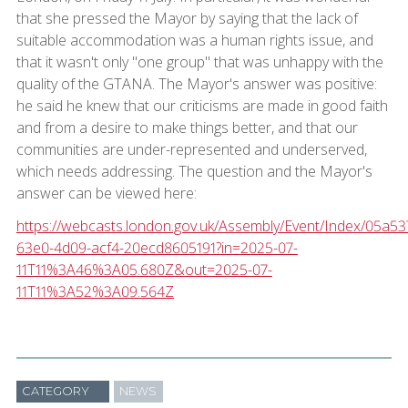
that she pressed the Mayor by saying that the lack of
suitable accommodation was a human rights issue, and
that it wasn't only "one group" that was unhappy with the
quality of the GTANA. The Mayor's answer was positive:
he said he knew that our criticisms are made in good faith
and from a desire to make things better, and that our
communities are under-represented and underserved,
which needs addressing. The question and the Mayor's
answer can be viewed here:
https://webcasts.london.gov.uk/Assembly/Event/Index/05a53
63e0-4d09-acf4-20ecd8605191?in=2025-07-
11T11%3A46%3A05.680Z&out=2025-07-
11T11%3A52%3A09.564Z
CATEGORY
NEWS