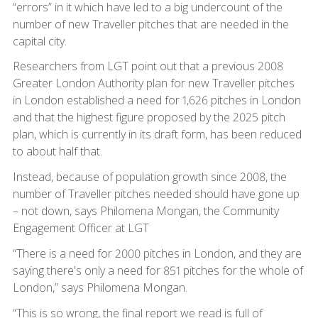
“errors” in it which have led to a big undercount of the
number of new Traveller pitches that are needed in the
capital city.
Researchers from LGT point out that a previous 2008
Greater London Authority plan for new Traveller pitches
in London established a need for 1,626 pitches in London
and that the highest figure proposed by the 2025 pitch
plan, which is currently in its draft form, has been reduced
to about half that.
Instead, because of population growth since 2008, the
number of Traveller pitches needed should have gone up
– not down, says Philomena Mongan, the Community
Engagement Officer at LGT
“There is a need for 2000 pitches in London, and they are
saying there's only a need for 851 pitches for the whole of
London,” says Philomena Mongan.
“This is so wrong, the final report we read is full of