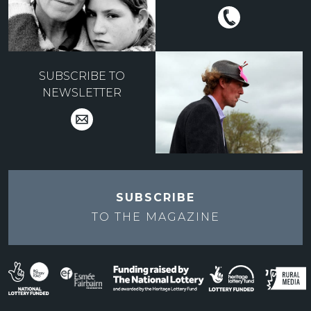
SUBSCRIBE TO
NEWSLETTER
SUBSCRIBE
TO THE
MAGAZINE