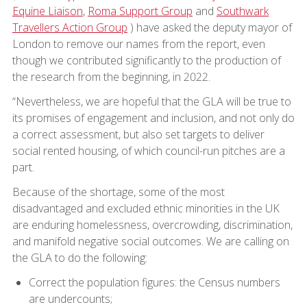
Equine Liaison
,
Roma Support Group
and
Southwark
Travellers Action Group
) have asked the deputy mayor of
London to remove our names from the report, even
though we contributed significantly to the production of
the research from the beginning, in 2022.
“Nevertheless, we are hopeful that the GLA will be true to
its promises of engagement and inclusion, and not only do
a correct assessment, but also set targets to deliver
social rented housing, of which council-run pitches are a
part.
Because of the shortage, some of the most
disadvantaged and excluded ethnic minorities in the UK
are enduring homelessness, overcrowding, discrimination,
and manifold negative social outcomes. We are calling on
the GLA to do the following:
Correct the population figures: the Census numbers
are undercounts;