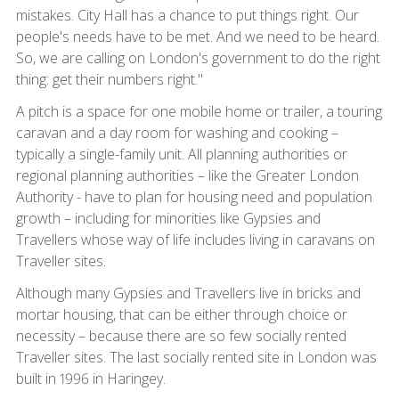
mistakes. City Hall has a chance to put things right. Our
people's needs have to be met. And we need to be heard.
So, we are calling on London's government to do the right
thing: get their numbers right."
A pitch is a space for one mobile home or trailer, a touring
caravan and a day room for washing and cooking –
typically a single-family unit. All planning authorities or
regional planning authorities – like the Greater London
Authority - have to plan for housing need and population
growth – including for minorities like Gypsies and
Travellers whose way of life includes living in caravans on
Traveller sites.
Although many Gypsies and Travellers live in bricks and
mortar housing, that can be either through choice or
necessity – because there are so few socially rented
Traveller sites. The last socially rented site in London was
built in 1996 in Haringey.