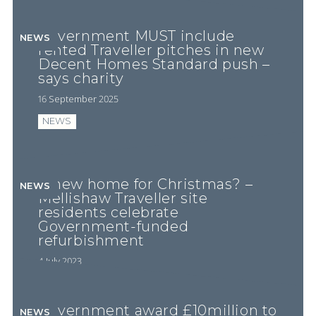
Government MUST include
NEWS
rented Traveller pitches in new
Decent Homes Standard push –
says charity
16 September 2025
NEWS
A new home for Christmas? –
NEWS
Mellishaw Traveller site
residents celebrate
Government-funded
refurbishment
4 July 2023
Government award £10million to
NEWS