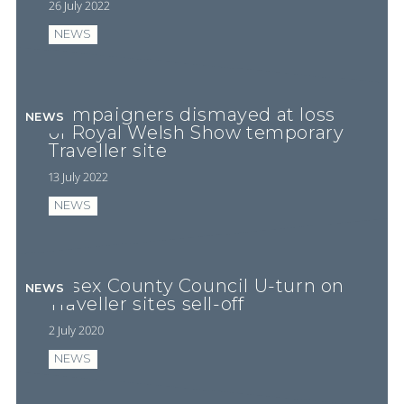
26 July 2022
NEWS
Campaigners dismayed at loss
NEWS
of Royal Welsh Show temporary
Traveller site
13 July 2022
NEWS
Essex County Council U-turn on
NEWS
Traveller sites sell-off
2 July 2020
NEWS