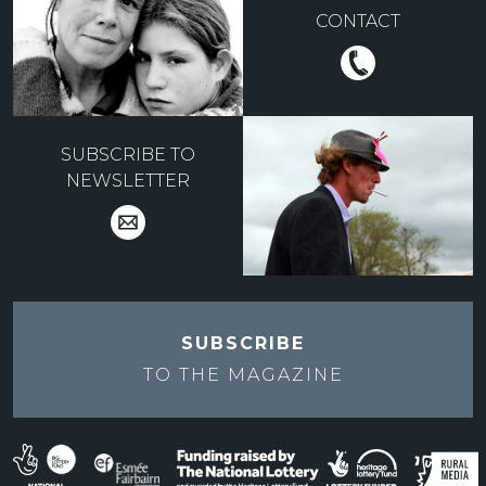
CONTACT
SUBSCRIBE TO
NEWSLETTER
SUBSCRIBE
TO THE
MAGAZINE