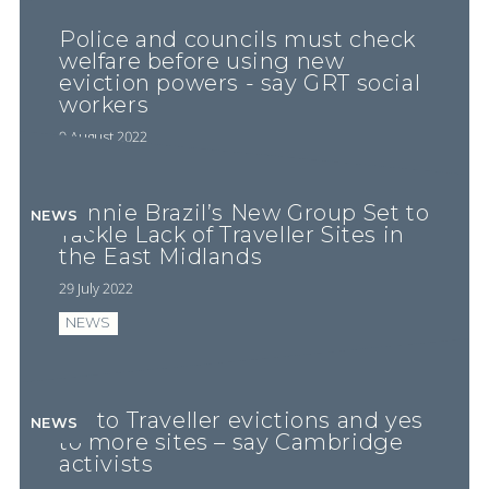
Police and councils must check
welfare before using new
eviction powers - say GRT social
workers
9 August 2022
Minnie Brazil’s New Group Set to
NEWS
Tackle Lack of Traveller Sites in
the East Midlands
29 July 2022
NEWS
No to Traveller evictions and yes
NEWS
to more sites – say Cambridge
activists