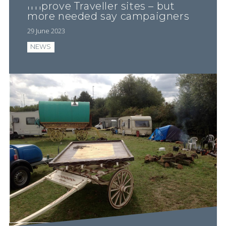
improve Traveller sites – but
more needed say campaigners
29 June 2023
NEWS