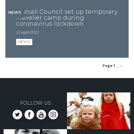
Walsall Council set up temporary
NEWS
Traveller camp during
coronavirus lockdown
22 April 2020
NEWS
Page 1
Next
››
page
Pagination
FOLLOW US