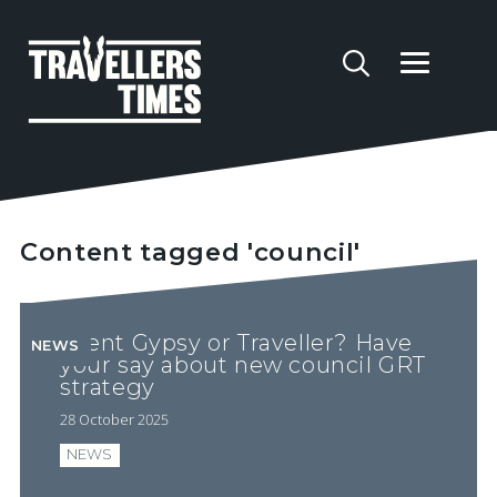
Content tagged 'council'
Brent Gypsy or Traveller? Have
NEWS
your say about new council GRT
strategy
28 October 2025
NEWS