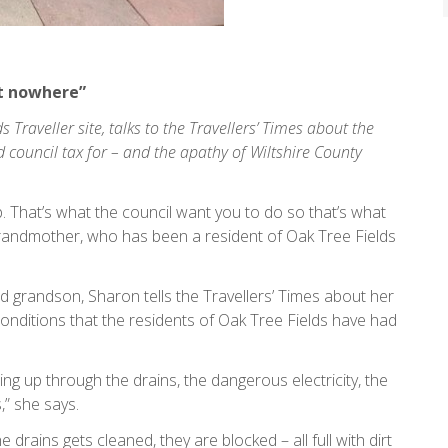
ot nowhere”
 Traveller site, talks to the Travellers’ Times about the
d council tax for – and the apathy of Wiltshire County
p. That’s what the council want you to do so that’s what
grandmother, who has been a resident of Oak Tree Fields
nd grandson, Sharon tells the Travellers’ Times about her
le conditions that the residents of Oak Tree Fields have had
ng up through the drains, the dangerous electricity, the
,” she says.
 drains gets cleaned, they are blocked – all full with dirt