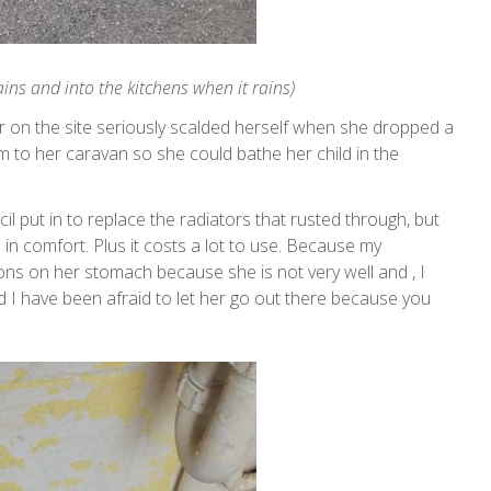
ns and into the kitchens when it rains)
er on the site seriously scalded herself when she dropped a
 to her caravan so she could bathe her child in the
cil put in to replace the radiators that rusted through, but
 in comfort. Plus it costs a lot to use. Because my
ons on her stomach because she is not very well and , I
d I have been afraid to let her go out there because you