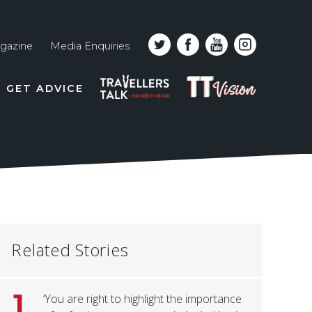
gazine
Media Enquiries
Top
PODCAST
TT
GET ADVICE
line
VISION
naviga
Related Stories
1
‘You are right to highlight the importance