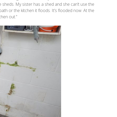
e sheds. My sister has a shed and she can’t use the
h or the kitchen it floods. It’s flooded now. At the
chen out.”