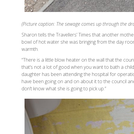
(Picture caption: The sewage comes up through the drai
Sharon tells the Travellers’ Times that another moth
bowl of hot water she was bringing from the day room
warmth.
“There is a little blow heater on the wall that the coun
that’s not a lot of good when you want to bath a child
daughter has been attending the hospital for operati
have been going on and on about it to the council an
don’t know what she is going to pick up.”