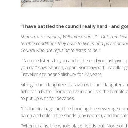
“I have battled the council really hard - and g
Sharon, a resident of Wiltshire Council's Oak Tree Fields
terrible conditions they have to live in and pay rent an
Council who are refusing to listen to her.
“No one listens to you and in the end you just give u
you do,” says Sharon, a part Romany/part Traveller 
Traveller site near Salisbury for 27 years.
Sitting in her daughter’s caravan with her daughter a
fight for a better home to live in and lists the terrib
to put up with for decades.
“It’s the drainage and the flooding, the sewerage comi
damp and cold in the sheds (day rooms), and the rats
“When it rains, the whole place floods out. None of the