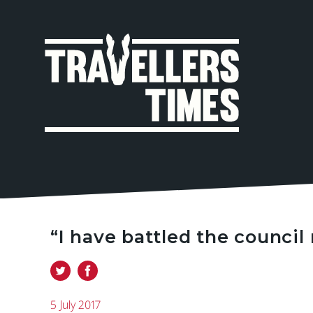
MAIN
NAVIGA
“I have battled the council 
5 July 2017