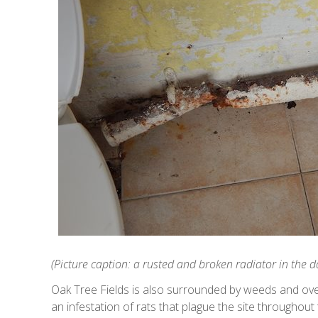
(Picture caption: a rusted and broken radiator in the 
Oak Tree Fields is also surrounded by weeds and o
an infestation of rats that plague the site throughout