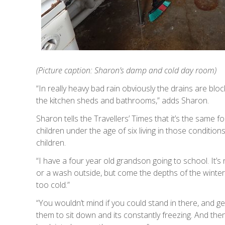
(Picture caption: Sharon’s damp and cold day room)
“In really heavy bad rain obviously the drains are bl
the kitchen sheds and bathrooms,” adds Sharon.
Sharon tells the Travellers’ Times that it’s the same 
children under the age of six living in those condition
children.
“I have a four year old grandson going to school. It’
or a wash outside, but come the depths of the winter
too cold.”
“You wouldn’t mind if you could stand in there, and 
them to sit down and its constantly freezing. And the