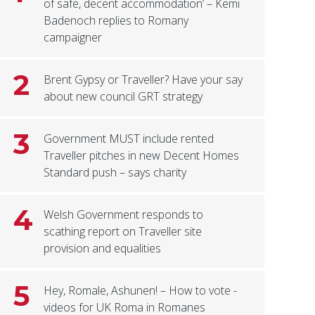
of safe, decent accommodation’ – Kemi
Badenoch replies to Romany
campaigner
2
Brent Gypsy or Traveller? Have your say
about new council GRT strategy
3
Government MUST include rented
Traveller pitches in new Decent Homes
Standard push – says charity
4
Welsh Government responds to
scathing report on Traveller site
provision and equalities
5
Hey, Romale, Ashunen! – How to vote -
videos for UK Roma in Romanes