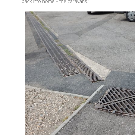
back into home – the caravans.”