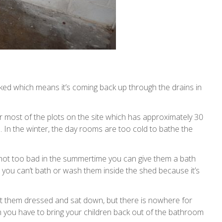
ocked which means it’s coming back up through the drains in
for most of the plots on the site which has approximately 30
s. In the winter, the day rooms are too cold to bathe the
s not too bad in the summertime you can give them a bath
 you can’t bath or wash them inside the shed because it’s
get them dressed and sat down, but there is nowhere for
n you have to bring your children back out of the bathroom