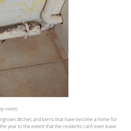
day room)
vergrown ditches and berns that have become a home for
 the year to the extent that the residents can’t even leave