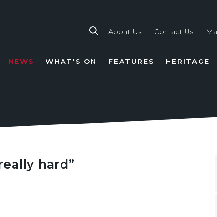
About Us
Contact Us
Ma
NEWS
WHAT'S ON
FEATURES
HERITAGE
TION
really hard”