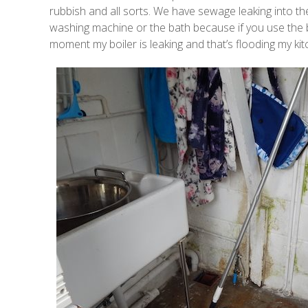
rubbish and all sorts. We have sewage leaking into th
washing machine or the bath because if you use the bat
moment my boiler is leaking and that’s flooding my kit