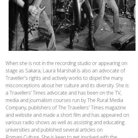
When she is not in the recording studio or appearing on
stage as Sakara, Laura Marshall is also an advocate of
Traveller's rights and actively works to dispel the many
misconceptions about her culture and its diversity. She is
a Travellers’ Times advocate and has been on the TV,
media and journalism courses run by The Rural Media
Company, publishers of The Travellers' Times magazine
and website and made a short film and has appeared on
various radio shows as well as assisting and educating
universities and published several articles on
Romani Culture. She is keen to get involved with the