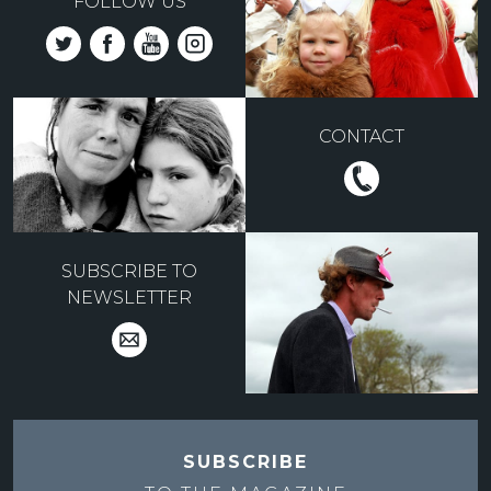
FOLLOW US
CONTACT
SUBSCRIBE TO
NEWSLETTER
SUBSCRIBE