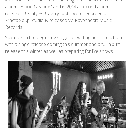
album "Blood & Stone" and in 2014 a second album
release "Beauty & Bravery" both were recorded at
FractalSoup Studio & released via Ravenheart Music
Records.
Sakara is in the beginning stages of writing her third album
with a single release coming this summer and a full album
release this winter as well as preparing for live shows.