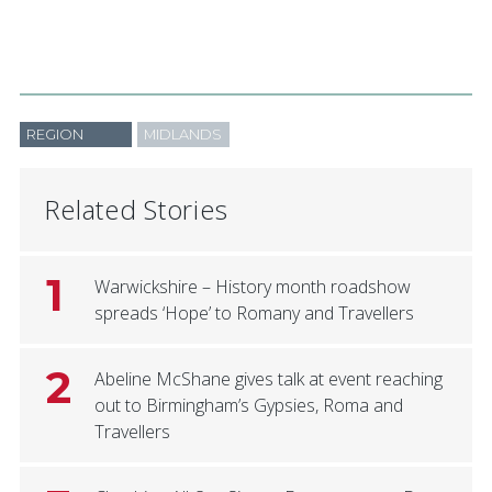
REGION
MIDLANDS
Related Stories
1
Warwickshire – History month roadshow
spreads ‘Hope’ to Romany and Travellers
2
Abeline McShane gives talk at event reaching
out to Birmingham’s Gypsies, Roma and
Travellers