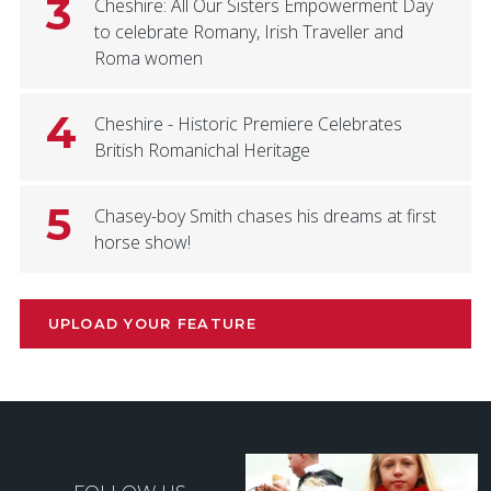
3
Cheshire: All Our Sisters Empowerment Day
to celebrate Romany, Irish Traveller and
Roma women
4
Cheshire - Historic Premiere Celebrates
British Romanichal Heritage
5
Chasey-boy Smith chases his dreams at first
horse show!
UPLOAD YOUR FEATURE