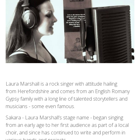
Laura Marshall is a rock singer with attitude hailing
from Herefordshire and comes from an English Romany
Gypsy family with a long line of talented storytellers and
musicians - some even famous.
Sakara - Laura Marshall’s stage name - began singing
from an early age to her first audience as part of a local
choir, and since has continued to write and perform in
various bands and projects.