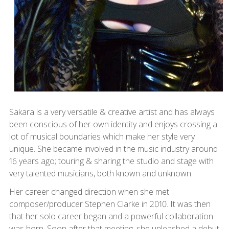
Sakara is a very versatile & creative artist and has always
been conscious of her own identity and enjoys crossing a
lot of musical boundaries which make her style very
unique. She became involved in the music industry around
16 years ago; touring & sharing the studio and stage with
very talented musicians, both known and unknown.
Her career changed direction when she met
composer/producer Stephen Clarke in 2010. It was then
that her solo career began and a powerful collaboration
was born. Soon after that meeting, she unleashed a debut