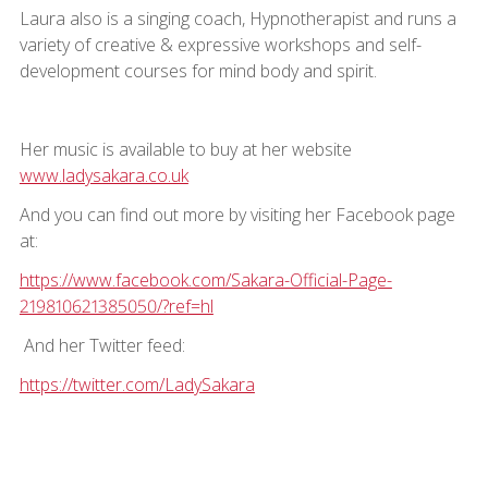
Laura also is a singing coach, Hypnotherapist and runs a
variety of creative & expressive workshops and self-
development courses for mind body and spirit.
Her music is available to buy at her website
www.ladysakara.co.uk
And you can find out more by visiting her Facebook page
at:
https://www.facebook.com/Sakara-Official-Page-
219810621385050/?ref=hl
And her Twitter feed:
https://twitter.com/LadySakara