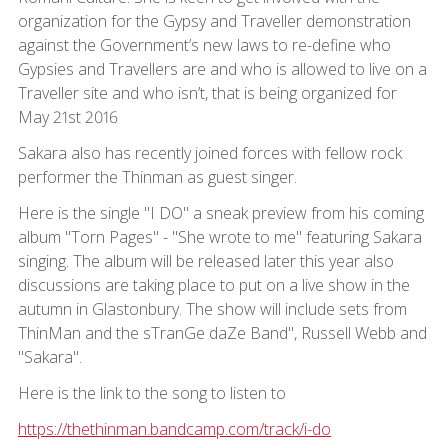
organization for the Gypsy and Traveller demonstration
against the Government’s new laws to re-define who
Gypsies and Travellers are and who is allowed to live on a
Traveller site and who isn’t, that is being organized for
May 21st 2016
Sakara also has recently joined forces with fellow rock
performer the Thinman as guest singer.
Here is the single "I DO" a sneak preview from his coming
album "Torn Pages" - "She wrote to me" featuring Sakara
singing. The album will be released later this year also
discussions are taking place to put on a live show in the
autumn in Glastonbury. The show will include sets from
ThinMan and the sTranGe daZe Band", Russell Webb and
"Sakara".
Here is the link to the song to listen to
https://thethinman.bandcamp.com/track/i-do