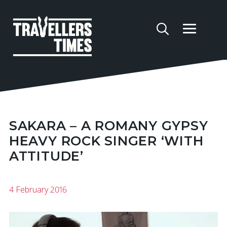
SAKARA – A ROMANY GYPSY
HEAVY ROCK SINGER ‘WITH
ATTITUDE’
4 February 2016