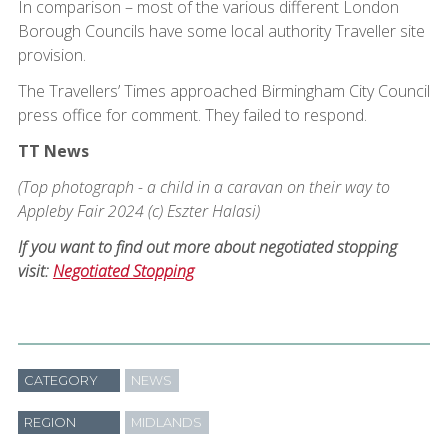
In comparison – most of the various different London
Borough Councils have some local authority Traveller site
provision.
The Travellers’ Times approached Birmingham City Council
press office for comment. They failed to respond.
TT News
(Top photograph - a child in a caravan on their way to
Appleby Fair 2024 (c) Eszter Halasi)
If you want to find out more about negotiated stopping
visit:
Negotiated Stopping
CATEGORY
NEWS
REGION
MIDLANDS