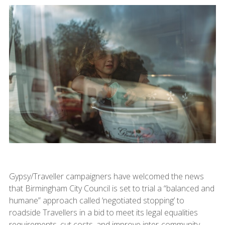
Gypsy/Traveller campaigners have welcomed the news
that Birmingham City Council is set to trial a “balanced and
humane” approach called ‘negotiated stopping’ to
roadside Travellers in a bid to meet its legal equalities
requirements, cut costs, and improve inter-community