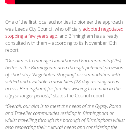
One of the first local authorities to pioneer the approach
was Leeds City Council, who officially
adopted negotiated
stopping a few years ago
, and Birmingham has already
consulted with them – according to its November 13th
report.
“Our aim is to manage Unauthorised Encampments (UEs)
better in the Birmingham area through potential provision
of short stay “Negotiated Stopping” accommodation with
settled and available Transit Sites (28 day residing areas
across Birmingham) for families wishing to remain in the
city for longer periods,”
states the Council report.
“Overall, our aim is to meet the needs of the Gypsy, Roma
and Traveller communities residing in Birmingham or
whilst travelling through the borough of Birmingham whilst
also respecting their cultural needs and considering the