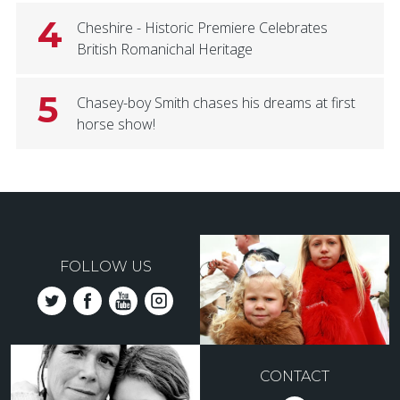
4
Cheshire - Historic Premiere Celebrates
British Romanichal Heritage
5
Chasey-boy Smith chases his dreams at first
horse show!
FOLLOW US
CONTACT