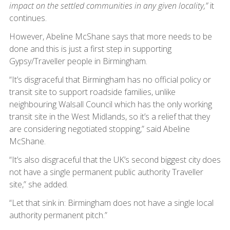
impact on the settled communities in any given locality,”
it
continues.
However, Abeline McShane says that more needs to be
done and this is just a first step in supporting
Gypsy/Traveller people in Birmingham.
“It’s disgraceful that Birmingham has no official policy or
transit site to support roadside families, unlike
neighbouring Walsall Council which has the only working
transit site in the West Midlands, so it’s a relief that they
are considering negotiated stopping,” said Abeline
McShane.
“It’s also disgraceful that the UK’s second biggest city does
not have a single permanent public authority Traveller
site,” she added.
“Let that sink in: Birmingham does not have a single local
authority permanent pitch.”