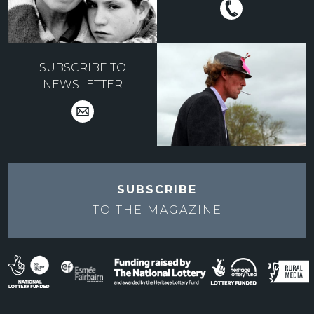
SUBSCRIBE TO
NEWSLETTER
SUBSCRIBE
TO THE
MAGAZINE