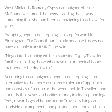
West Midlands Romany Gypsy campaigner Abeline
McShane welcomed the news – adding that it was
something that she had been campaigning to achieve for
years.
“Adopting negotiated stopping is a step forward for
Birmingham City Council, particularly because it does not
have a usable transit site,” she said.
“Negotiated stopping will help roadside Gypsy/Traveller
families, including those who have major medical issues
that need to be dealt with.”
According to campaigners, negotiated stopping is an
alternative to the more usual ‘zero tolerance’ approach
and consists of a contract between mobile Travellers and
councils that saves authorities money in clear up and legal
fees, rewards good behaviour by Travellers living on
roadside encampments and provides household rubbish