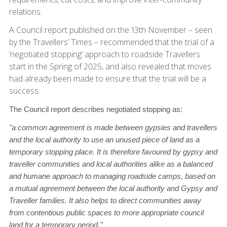
relations.
A Council report published on the 13th November – seen
by the Travellers’ Times – recommended that the trial of a
‘negotiated stopping’ approach to roadside Travellers
start in the Spring of 2025, and also revealed that moves
had already been made to ensure that the trial will be a
success.
The Council report describes negotiated stopping as:
"a common agreement is made between gypsies and travellers
and the local authority to use an unused piece of land as a
temporary stopping place. It is therefore favoured by gypsy and
traveller communities and local authorities alike as a balanced
and humane approach to managing roadside camps, based on
a mutual agreement between the local authority and Gypsy and
Traveller families. It also helps to direct communities away
from contentious public spaces to more appropriate council
land for a temporary period."