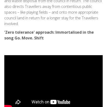
and waste disposal from the council in return. The council
also directs Travellers away from contentious public
spaces – like playing fields – and onto more appropriate
council land in return for a longer stay for the Travellers
involved.
'Zero tolerance' approach: Immortalised in the
song Go. Move. Shift