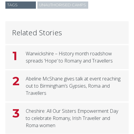
TAGS
UNAUTHORISED CAMPS
Related Stories
1
Warwickshire – History month roadshow
spreads ‘Hope’ to Romany and Travellers
2
Abeline McShane gives talk at event reaching
out to Birmingham’s Gypsies, Roma and
Travellers
3
Cheshire: All Our Sisters Empowerment Day
to celebrate Romany, Irish Traveller and
Roma women