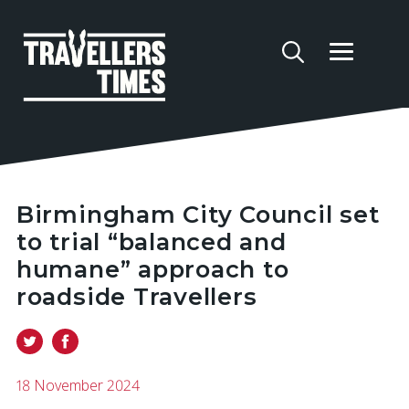
Birmingham City Council set
to trial “balanced and
humane” approach to
roadside Travellers
18 November 2024