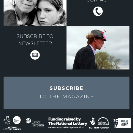
SUBSCRIBE TO
NEWSLETTER
SUBSCRIBE
TO THE
MAGAZINE