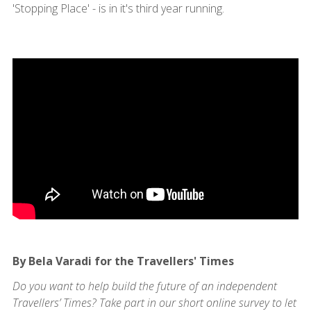
'Stopping Place' - is in it's third year running.
By Bela Varadi for the Travellers' Times
Do you want to help build the future of an independent
Travellers’ Times? Take part in our short online survey to let