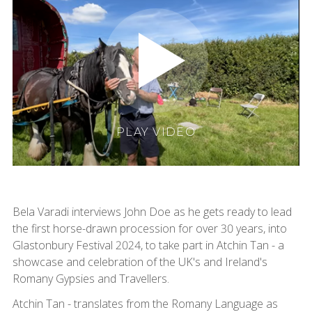
PLAY VIDEO
Bela Varadi interviews John Doe as he gets ready to lead
the first horse-drawn procession for over 30 years, into
Glastonbury Festival 2024, to take part in Atchin Tan - a
showcase and celebration of the UK's and Ireland's
Romany Gypsies and Travellers.
Atchin Tan - translates from the Romany Language as