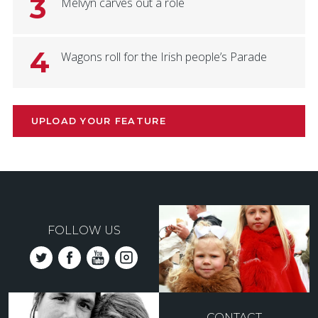
3
Melvyn carves out a role
4
Wagons roll for the Irish people’s Parade
UPLOAD YOUR FEATURE
FOLLOW US
CONTACT