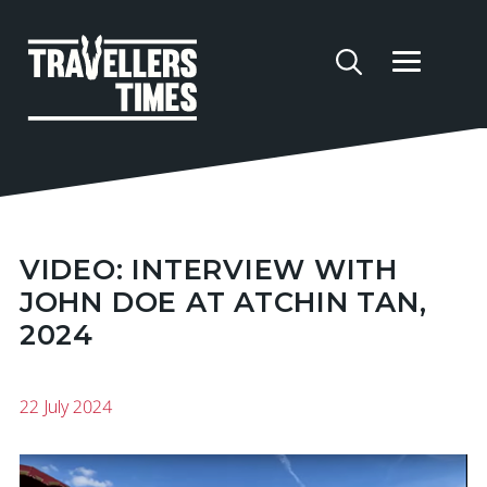
VIDEO: INTERVIEW WITH
JOHN DOE AT ATCHIN TAN,
2024
22 July 2024