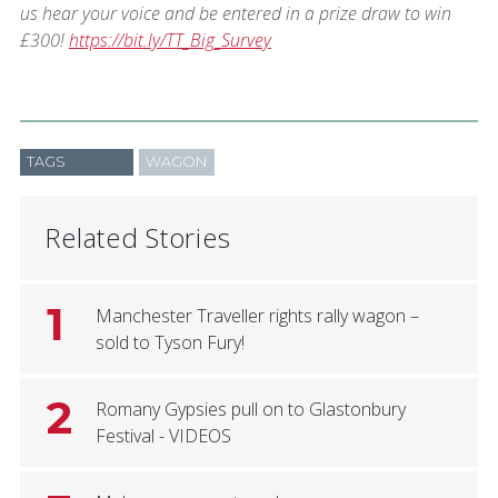
us hear your voice and be entered in a prize draw to win
£300!
https://bit.ly/TT_Big_Survey
TAGS
WAGON
Related Stories
1
Manchester Traveller rights rally wagon –
sold to Tyson Fury!
2
Romany Gypsies pull on to Glastonbury
Festival - VIDEOS