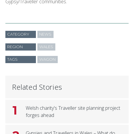
Gypsy/Traveller communities.
CATEGORY
NEWS
REGION
WALES
TAGS
WAGON
Related Stories
1
Welsh charity's Traveller site planning project
forges ahead
Gypsies and Travellers in Wales – What do