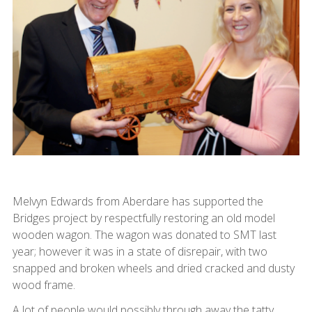
Melvyn Edwards from Aberdare has supported the
Bridges project by respectfully restoring an old model
wooden wagon. The wagon was donated to SMT last
year; however it was in a state of disrepair, with two
snapped and broken wheels and dried cracked and dusty
wood frame.
A lot of people would possibly through away the tatty