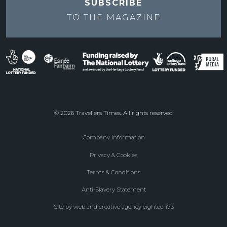
SUBSCRIBE
TO THE
MAGAZINE
© 2026 Travellers Times. All rights reserved
Company Information
Footer
Privacy & Cookies
menu
Terms & Conditions
Anti-Slavery Statement
Site by web and creative agency eighteen73