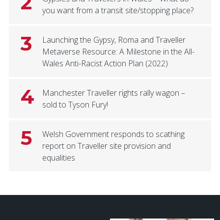
2
you want from a transit site/stopping place?
3
Launching the Gypsy, Roma and Traveller
Metaverse Resource: A Milestone in the All-
Wales Anti-Racist Action Plan (2022)
4
Manchester Traveller rights rally wagon –
sold to Tyson Fury!
5
Welsh Government responds to scathing
report on Traveller site provision and
equalities