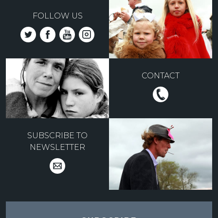
FOLLOW US
CONTACT
SUBSCRIBE TO
NEWSLETTER