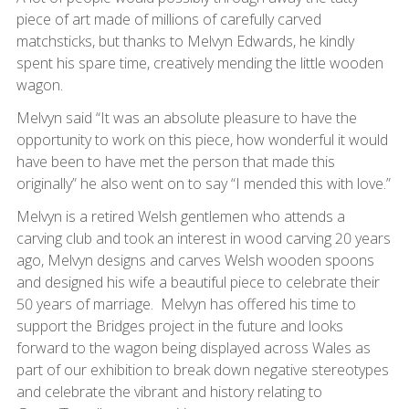
piece of art made of millions of carefully carved
matchsticks, but thanks to Melvyn Edwards, he kindly
spent his spare time, creatively mending the little wooden
wagon.
Melvyn said “It was an absolute pleasure to have the
opportunity to work on this piece, how wonderful it would
have been to have met the person that made this
originally” he also went on to say “I mended this with love.”
Melvyn is a retired Welsh gentlemen who attends a
carving club and took an interest in wood carving 20 years
ago, Melvyn designs and carves Welsh wooden spoons
and designed his wife a beautiful piece to celebrate their
50 years of marriage. Melvyn has offered his time to
support the Bridges project in the future and looks
forward to the wagon being displayed across Wales as
part of our exhibition to break down negative stereotypes
and celebrate the vibrant and history relating to