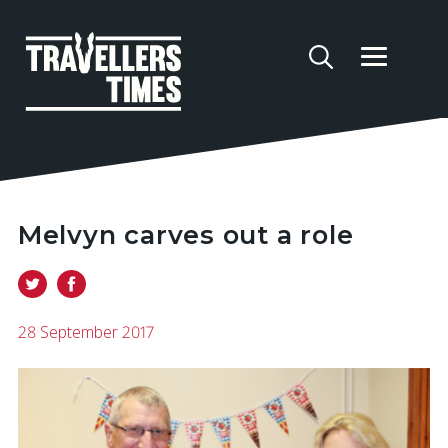
Melvyn carves out a role
28 September 2017