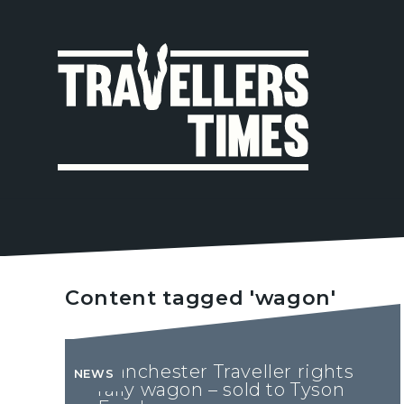
MAIN
NAVIGA
Content tagged 'wagon'
Manchester Traveller rights
NEWS
rally wagon – sold to Tyson