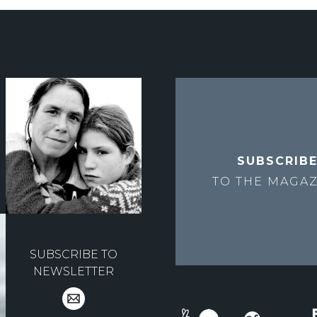
SUBSCRIB
TO THE
MAGAZ
SUBSCRIBE TO
NEWSLETTER