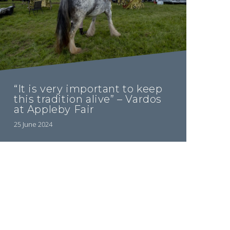
“It is very important to keep
this tradition alive” – Vardos
at Appleby Fair
25 June 2024