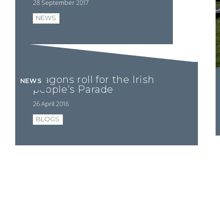
28 September 2017
NEWS
Wagons roll for the Irish
NEWS
people’s Parade
26 April 2016
BLOGS