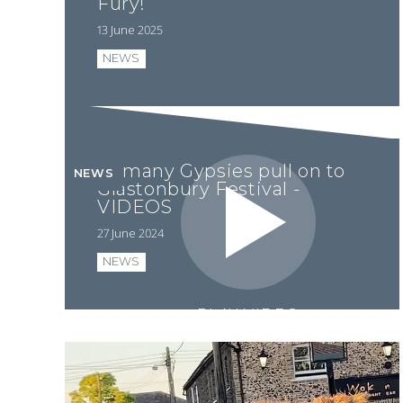
Fury!
13 June 2025
NEWS
Romany Gypsies pull on to
NEWS
Glastonbury Festival -
VIDEOS
27 June 2024
NEWS
PLAY VIDEO