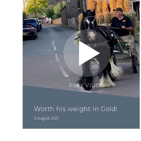
PLAY VIDEO
Worth his weight in Gold!
5 August 2021