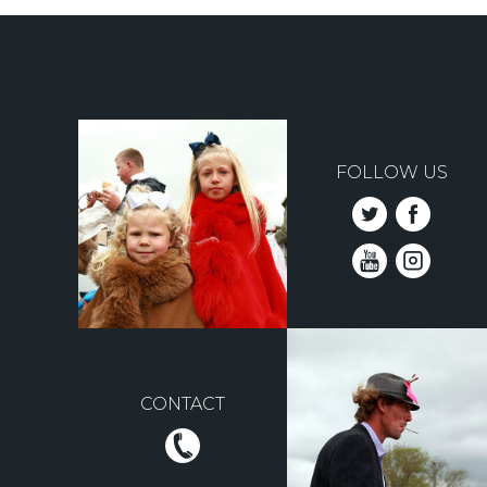
FOLLOW US
CONTACT