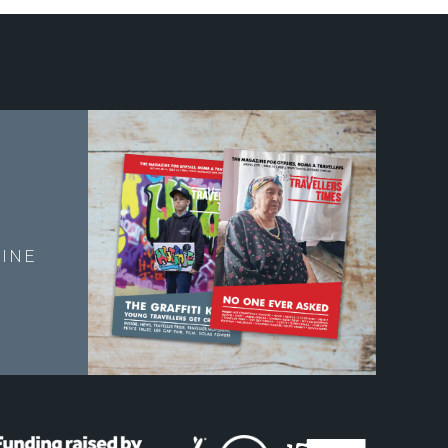
E
INE