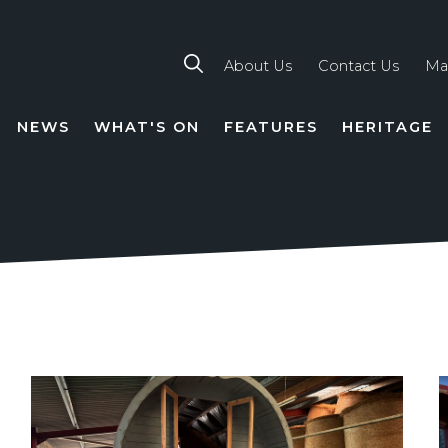
About Us
Contact Us
Ma
NEWS
WHAT'S ON
FEATURES
HERITAGE
TION