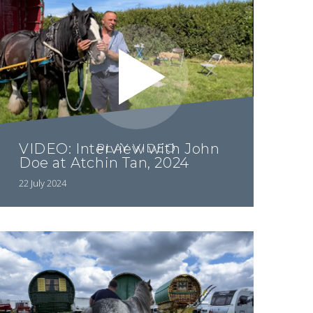
VIDEO: Interview with John
PLAY VIDEO
Doe at Atchin Tan, 2024
22 July 2024