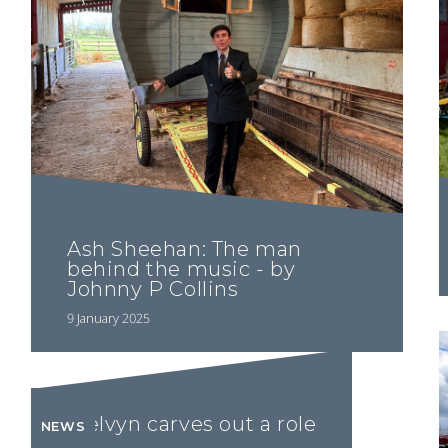
Ash Sheehan: The man
behind the music - by
Johnny P Collins
9 January 2025
Melvyn carves out a role
NEWS