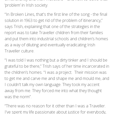
‘problem’ in Irish society.
“In Broken Lines, that's the first line of the song - the final
solution in 1963 to get rid of the problem of itinerancy,”
says Trish, explaining that one of the strategies in the
report was to take Traveller children from their families
and put them into industrial schools and children’s homes
as a way of diluting and eventually eradicating Irish
Traveller culture.
“I was told I was nothing but a dirty tinker and I should be
grateful to be there,” Trish says of her time incarcerated in
the children’s homes. “I was a project. Their mission was
to get me and carve me and shape me and mould me, and
I couldn't talk my own language. They took my accent
away from me. They forced me into what they thought
was the norm”.
“There was no reason for it other than I was a Traveller.
I've spent my life passionate about justice for everybody,