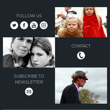
FOLLOW US
CONTACT
SUBSCRIBE TO
NEWSLETTER