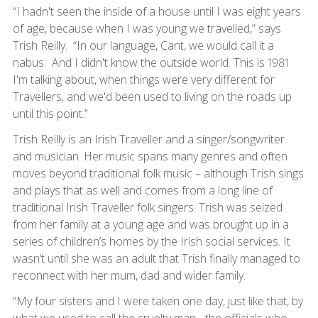
“I hadn't seen the inside of a house until I was eight years
of age, because when I was young we travelled,” says
Trish Reilly. “In our language, Cant, we would call it a
nabus. And I didn't know the outside world. This is 1981
I'm talking about, when things were very different for
Travellers, and we'd been used to living on the roads up
until this point.”
Trish Reilly is an Irish Traveller and a singer/songwriter
and musician. Her music spans many genres and often
moves beyond traditional folk music – although Trish sings
and plays that as well and comes from a long line of
traditional Irish Traveller folk singers. Trish was seized
from her family at a young age and was brought up in a
series of children’s homes by the Irish social services. It
wasn’t until she was an adult that Trish finally managed to
reconnect with her mum, dad and wider family.
“My four sisters and I were taken one day, just like that, by