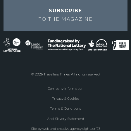
SUBSCRIBE
TO THE
MAGAZINE
© 2026 Travellers Times. All rights reserved
Company Information
Footer
Privacy & Cookies
menu
Terms & Conditions
Anti-Slavery Statement
Site by web and creative agency eighteen73