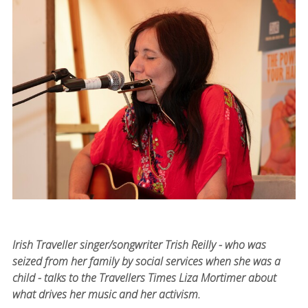
Irish Traveller singer/songwriter Trish Reilly - who was
seized from her family by social services when she was a
child - talks to the Travellers Times Liza Mortimer about
what drives her music and her activism.