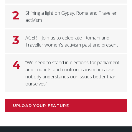
2
Shining a light on Gypsy, Roma and Traveller
activism
3
ACERT :Join us to celebrate Romani and
Traveller women's activism past and present
4
“We need to stand in elections for parliament
and councils and confront racism because
nobody understands our issues better than
ourselves”
UPLOAD YOUR FEATURE