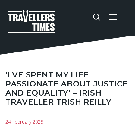
'I'VE SPENT MY LIFE
PASSIONATE ABOUT JUSTICE
AND EQUALITY' – IRISH
TRAVELLER TRISH REILLY
24 February 2025