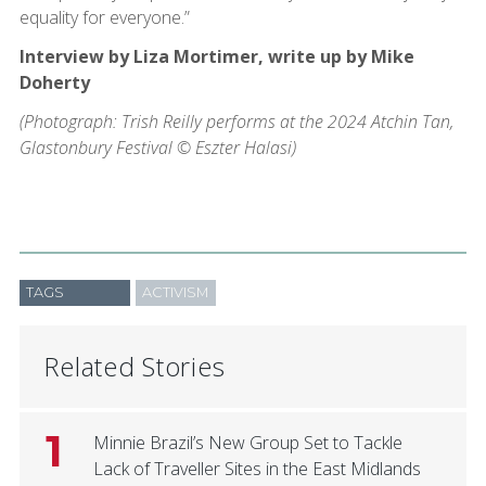
equality for everyone.”
Interview by Liza Mortimer, write up by Mike
Doherty
(Photograph: Trish Reilly performs at the 2024 Atchin Tan,
Glastonbury Festival © Eszter Halasi)
TAGS
ACTIVISM
Related Stories
1
Minnie Brazil’s New Group Set to Tackle
Lack of Traveller Sites in the East Midlands