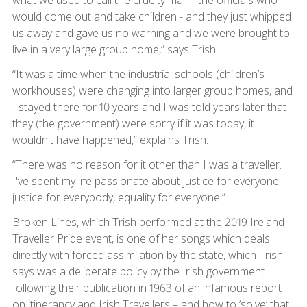
what we used to call the cruelty man - the officials who
would come out and take children - and they just whipped
us away and gave us no warning and we were brought to
live in a very large group home,” says Trish.
“It was a time when the industrial schools (children’s
workhouses) were changing into larger group homes, and
I stayed there for 10 years and I was told years later that
they (the government) were sorry if it was today, it
wouldn't have happened,” explains Trish.
“There was no reason for it other than I was a traveller.
I've spent my life passionate about justice for everyone,
justice for everybody, equality for everyone.”
Broken Lines, which Trish performed at the 2019 Ireland
Traveller Pride event, is one of her songs which deals
directly with forced assimilation by the state, which Trish
says was a deliberate policy by the Irish government
following their publication in 1963 of an infamous report
on itinerancy and Irish Travellers – and how to ‘solve’ that