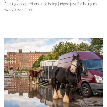
Feeling accepted and not being judged just for being me
was a revelation.