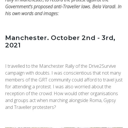
Government's proposed anti-Traveller laws. Bela Varadi. In
his own words and images:
Manchester. October 2nd - 3rd,
2021
I travelled to the Manchester Rally of the Drive2Survive
campaign with doubts. I was conscientious that not many
members of the GRT community could afford to travel just
for attending a protest. I was also worried about the
reception of the crowd: How would other organisations
and groups act when marching alongside Roma, Gypsy
and Traveller protesters?