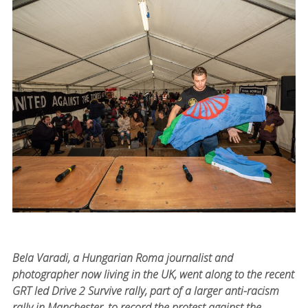
Bela Varadi, a Hungarian Roma journalist and
photographer now living in the UK, went along to the recent
GRT led Drive 2 Survive rally, part of a larger anti-racism
rally in Manchester, to record the protest against the