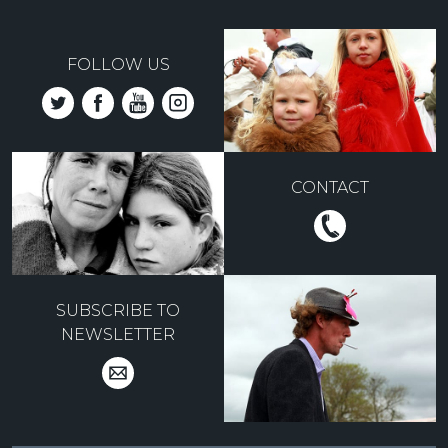
FOLLOW US
CONTACT
SUBSCRIBE TO
NEWSLETTER