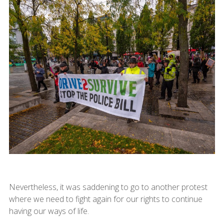
Nevertheless, it was saddening to go to another protest
where we need to fight again for our rights to continue
having our ways of life.