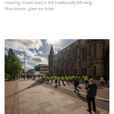
cheering crowd, even in the traditionally left-wing
Manchester, gave me hope.