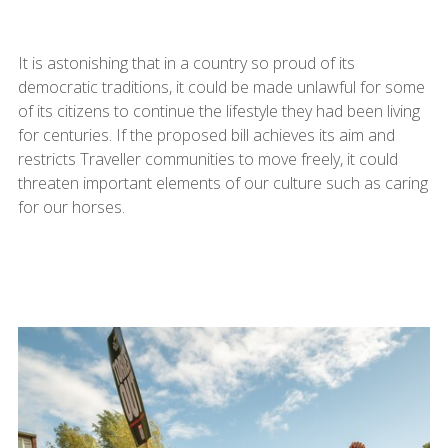
It is astonishing that in a country so proud of its
democratic traditions, it could be made unlawful for some
of its citizens to continue the lifestyle they had been living
for centuries. If the proposed bill achieves its aim and
restricts Traveller communities to move freely, it could
threaten important elements of our culture such as caring
for our horses.