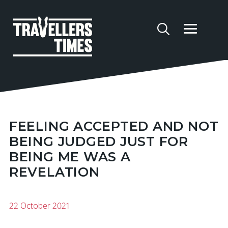
FEELING ACCEPTED AND NOT
BEING JUDGED JUST FOR
BEING ME WAS A
REVELATION
22 October 2021