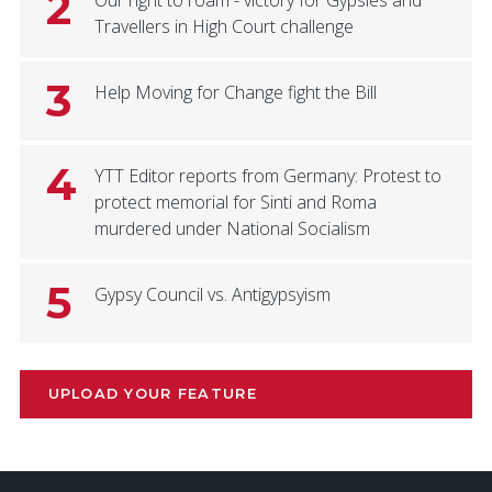
2
Our right to roam - victory for Gypsies and
Travellers in High Court challenge
3
Help Moving for Change fight the Bill
4
YTT Editor reports from Germany: Protest to
protect memorial for Sinti and Roma
murdered under National Socialism
5
Gypsy Council vs. Antigypsyism
UPLOAD YOUR FEATURE