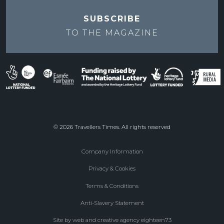
SUBSCRIBE
TO THE
MAGAZINE
© 2026 Travellers Times. All rights reserved
Company Information
Footer
Privacy & Cookies
menu
Terms & Conditions
Anti-Slavery Statement
Site by web and creative agency eighteen73