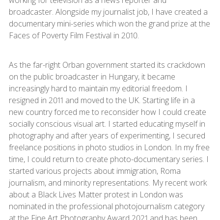
working for television as a news reporter and
broadcaster. Alongside my journalist job, I have created a
documentary mini-series which won the grand prize at the
Faces of Poverty Film Festival in 2010.
As the far-right Orban government started its crackdown
on the public broadcaster in Hungary, it became
increasingly hard to maintain my editorial freedom. I
resigned in 2011 and moved to the UK. Starting life in a
new country forced me to reconsider how I could create
socially conscious visual art. I started educating myself in
photography and after years of experimenting, I secured
freelance positions in photo studios in London. In my free
time, I could return to create photo-documentary series. I
started various projects about immigration, Roma
journalism, and minority representations. My recent work
about a Black Lives Matter protest in London was
nominated in the professional photojournalism category
at the Fine Art Photography Award 2021 and has been