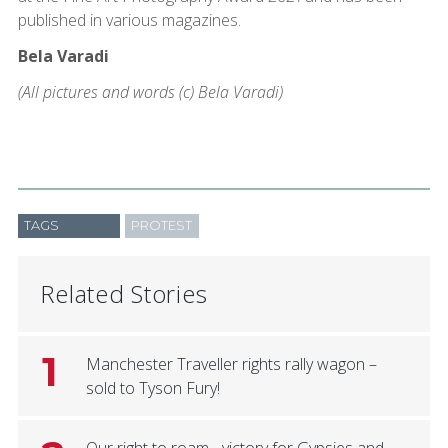
published in various magazines.
Bela Varadi
(All pictures and words (c) Bela Varadi)
TAGS
PROTEST
Related Stories
1
Manchester Traveller rights rally wagon –
sold to Tyson Fury!