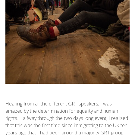
Hearing from all the different GRT speakers, I was
amazed by the determination for equality and human
rights. Halfway through the two days long event, I realised
that this was the first time since immigrating to the UK ten
years ago that I had been around a majority GRT group.