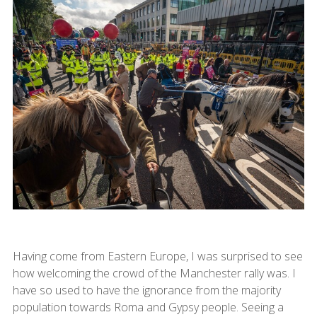
Having come from Eastern Europe, I was surprised to see
how welcoming the crowd of the Manchester rally was. I
have so used to have the ignorance from the majority
population towards Roma and Gypsy people. Seeing a