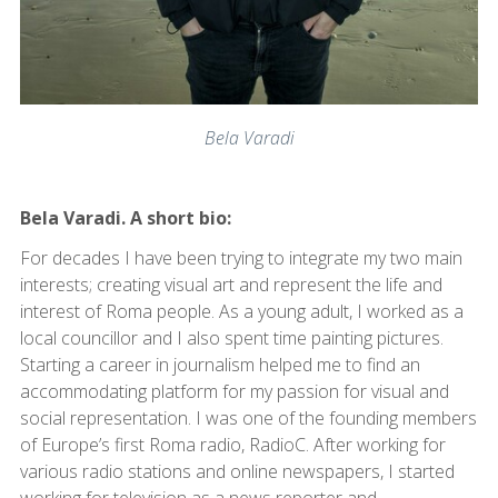
Bela Varadi
Bela Varadi. A short bio:
For decades I have been trying to integrate my two main
interests; creating visual art and represent the life and
interest of Roma people. As a young adult, I worked as a
local councillor and I also spent time painting pictures.
Starting a career in journalism helped me to find an
accommodating platform for my passion for visual and
social representation. I was one of the founding members
of Europe’s first Roma radio, RadioC. After working for
various radio stations and online newspapers, I started