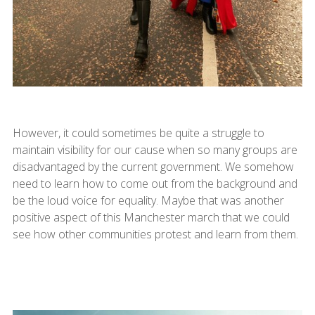
However, it could sometimes be quite a struggle to
maintain visibility for our cause when so many groups are
disadvantaged by the current government. We somehow
need to learn how to come out from the background and
be the loud voice for equality. Maybe that was another
positive aspect of this Manchester march that we could
see how other communities protest and learn from them.