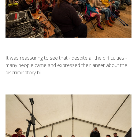
It was reassuring to see that - despite all the difficulties -
many people came and expressed their anger about the
discriminatory bill.