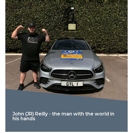
John (JR) Reilly - the man with the world in
his hands