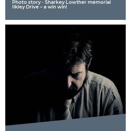
Photo story - Sharkey Lowther memorial
Ilkley Drive – a win win!