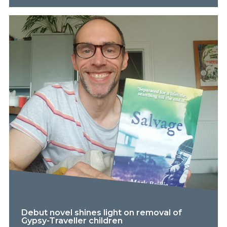
Debut novel shines light on removal of
Gypsy-Traveller children