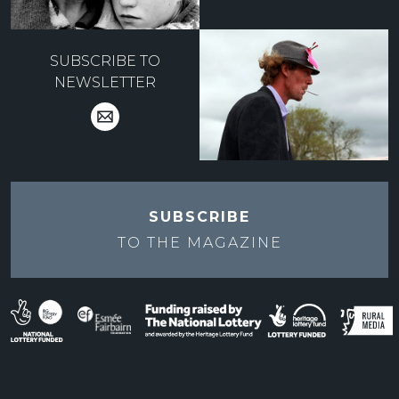
SUBSCRIBE TO
NEWSLETTER
SUBSCRIBE
TO THE
MAGAZINE