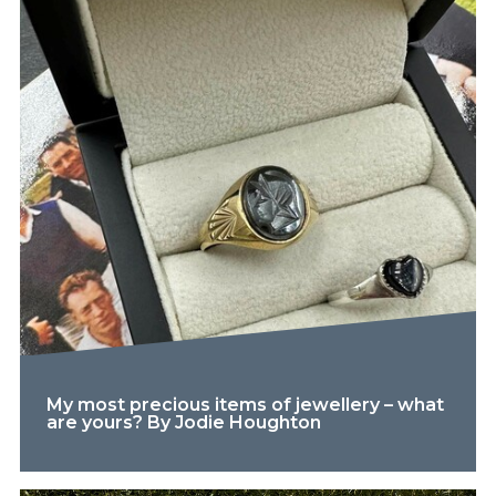
My most precious items of jewellery – what
are yours? By Jodie Houghton