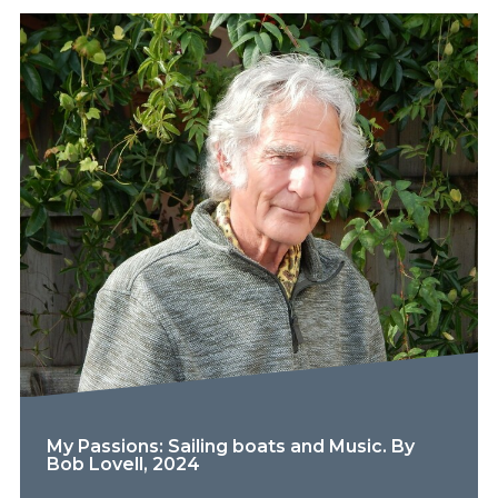
My Passions: Sailing boats and Music. By
Bob Lovell, 2024