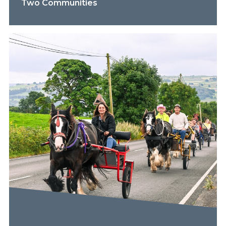
Two Communities