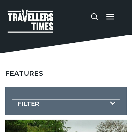
FEATURES
FILTER