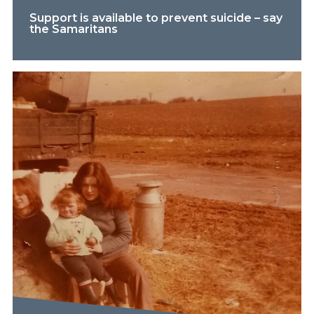
Support is available to prevent suicide – say
the Samaritans