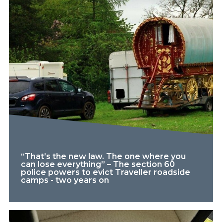
“That’s the new law. The one where you
can lose everything” – The section 60
police powers to evict Traveller roadside
camps - two years on