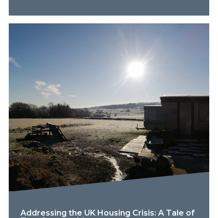
Addressing the UK Housing Crisis: A Tale of