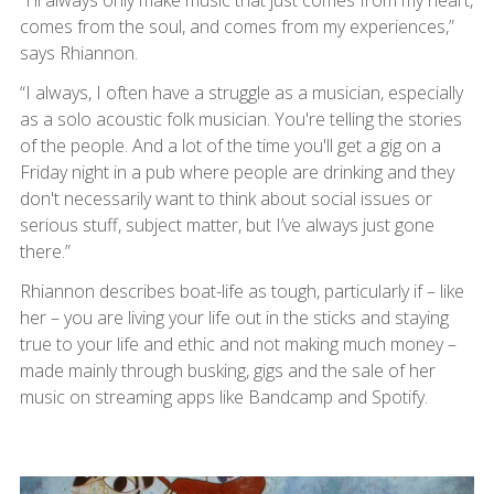
“I'll always only make music that just comes from my heart,
comes from the soul, and comes from my experiences,”
says Rhiannon.
“I always, I often have a struggle as a musician, especially
as a solo acoustic folk musician. You're telling the stories
of the people. And a lot of the time you'll get a gig on a
Friday night in a pub where people are drinking and they
don't necessarily want to think about social issues or
serious stuff, subject matter, but I’ve always just gone
there.”
Rhiannon describes boat-life as tough, particularly if – like
her – you are living your life out in the sticks and staying
true to your life and ethic and not making much money –
made mainly through busking, gigs and the sale of her
music on streaming apps like Bandcamp and Spotify.