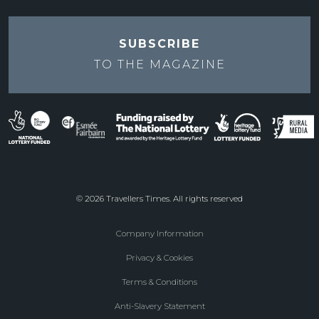
SUBSCRIBE
TO THE
MAGAZINE
© 2026 Travellers Times. All rights reserved
Company Information
Footer
Privacy & Cookies
menu
Terms & Conditions
Anti-Slavery Statement