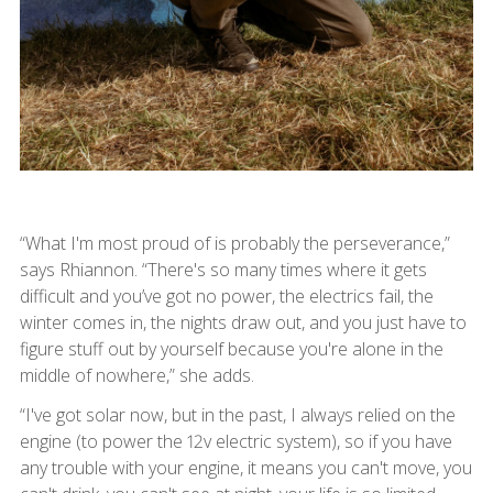
“What I'm most proud of is probably the perseverance,”
says Rhiannon. “There's so many times where it gets
difficult and you’ve got no power, the electrics fail, the
winter comes in, the nights draw out, and you just have to
figure stuff out by yourself because you're alone in the
middle of nowhere,” she adds.
“I've got solar now, but in the past, I always relied on the
engine (to power the 12v electric system), so if you have
any trouble with your engine, it means you can't move, you