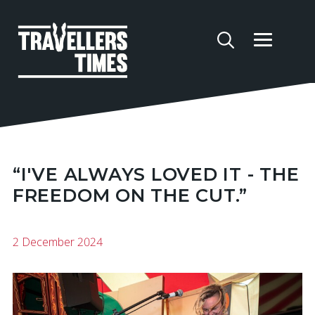
“I'VE ALWAYS LOVED IT - THE
FREEDOM ON THE CUT.”
2 December 2024