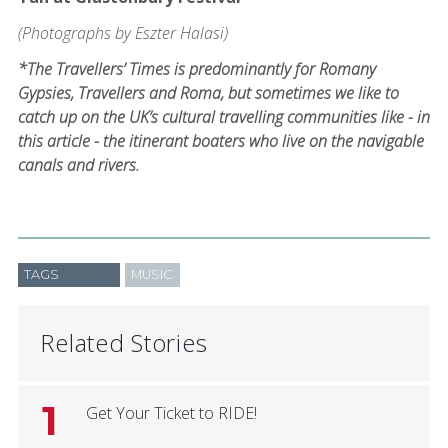
(Photographs by Eszter Halasi)
*The Travellers’ Times is predominantly for Romany
Gypsies, Travellers and Roma, but sometimes we like to
catch up on the UK’s cultural travelling communities like - in
this article - the itinerant boaters who live on the navigable
canals and rivers.
TAGS
MUSIC
Related Stories
1
Get Your Ticket to RIDE!