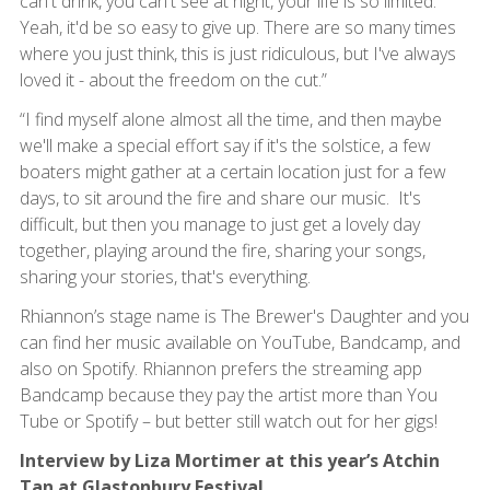
can't drink, you can't see at night, your life is so limited.
Yeah, it'd be so easy to give up. There are so many times
where you just think, this is just ridiculous, but I've always
loved it - about the freedom on the cut.”
“I find myself alone almost all the time, and then maybe
we'll make a special effort say if it's the solstice, a few
boaters might gather at a certain location just for a few
days, to sit around the fire and share our music. It's
difficult, but then you manage to just get a lovely day
together, playing around the fire, sharing your songs,
sharing your stories, that's everything.
Rhiannon’s stage name is The Brewer's Daughter and you
can find her music available on YouTube, Bandcamp, and
also on Spotify. Rhiannon prefers the streaming app
Bandcamp because they pay the artist more than You
Tube or Spotify – but better still watch out for her gigs!
Interview by Liza Mortimer at this year’s Atchin
Tan at Glastonbury Festival