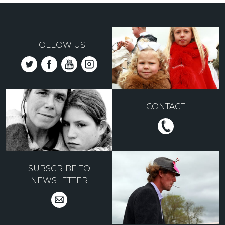
FOLLOW US
CONTACT
SUBSCRIBE TO
NEWSLETTER