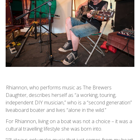
Rhiannon, who performs music as The Brewers
Daughter, describes herself as “a working, touring,
independent DIY musician,” who is a “second generation”
liveaboard boater and lives “alone in the wild.”
For Rhiannon, living on a boat was not a choice – it was a
cultural travelling lifestyle she was born into.