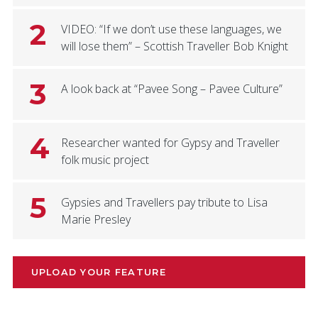
2
VIDEO: “If we don’t use these languages, we
will lose them” – Scottish Traveller Bob Knight
3
A look back at “Pavee Song – Pavee Culture”
4
Researcher wanted for Gypsy and Traveller
folk music project
5
Gypsies and Travellers pay tribute to Lisa
Marie Presley
UPLOAD YOUR FEATURE