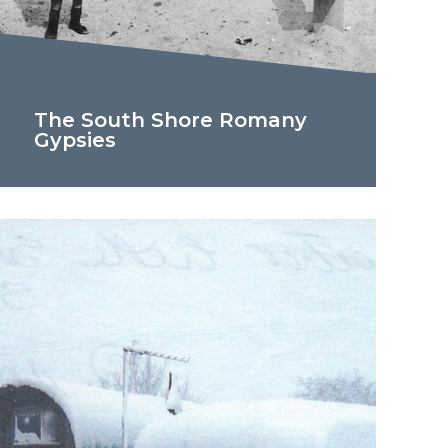
The South Shore Romany
Gypsies