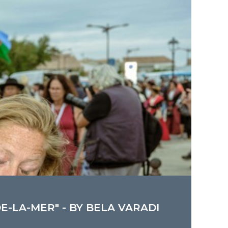
E-LA-MER" - BY BELA VARADI