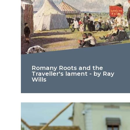
Romany Roots and the
Traveller's lament - by Ray
Wills