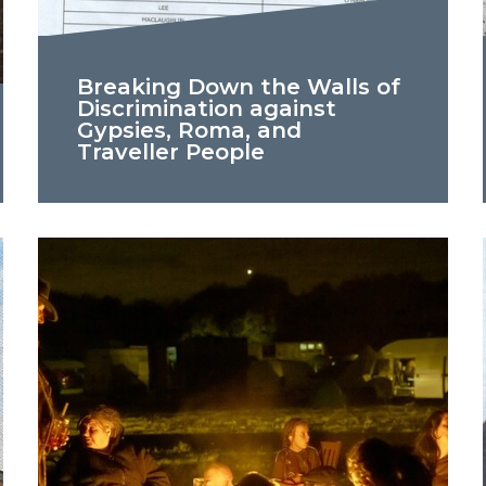
Breaking Down the Walls of
Discrimination against
Gypsies, Roma, and
Traveller People