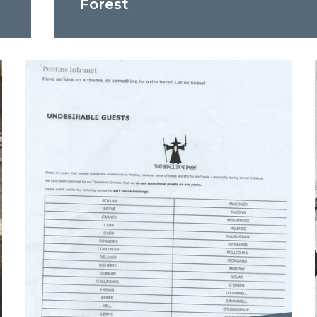
Forest