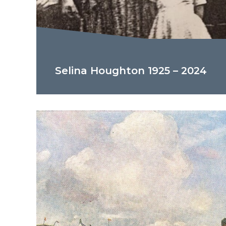
Selina Houghton 1925 – 2024