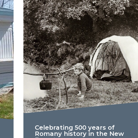
Celebrating 500 years of
Romany history in the New