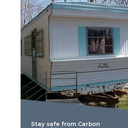
Stay safe from Carbon