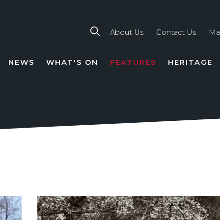
About Us
Contact Us
Ma
NEWS
WHAT'S ON
FEATURES
HERITAGE
TION