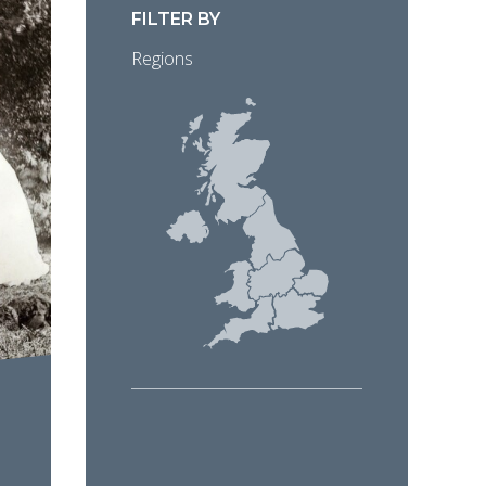
FILTER BY
Regions