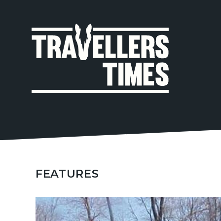
MAIN
NAVIGA
FEATURES