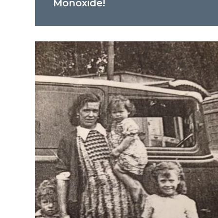
Monoxide!