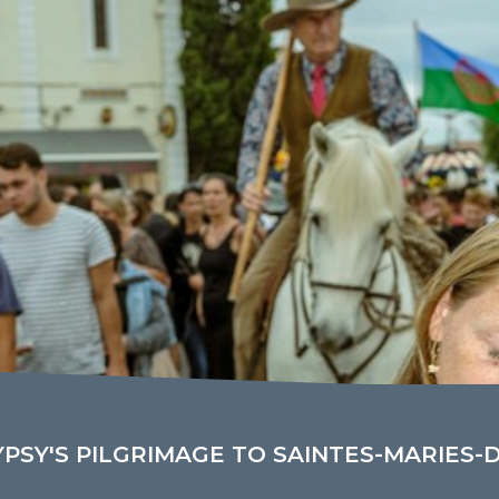
YPSY'S PILGRIMAGE TO SAINTES-MARIES-D