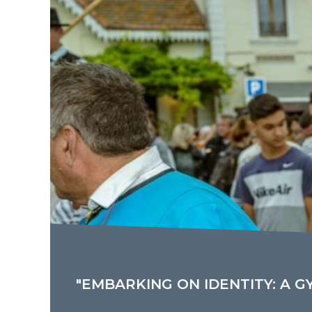
"EMBARKING ON IDENTITY: A G