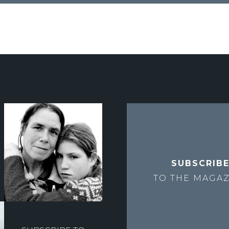
SUBSCRIB
TO THE
MAGAZ