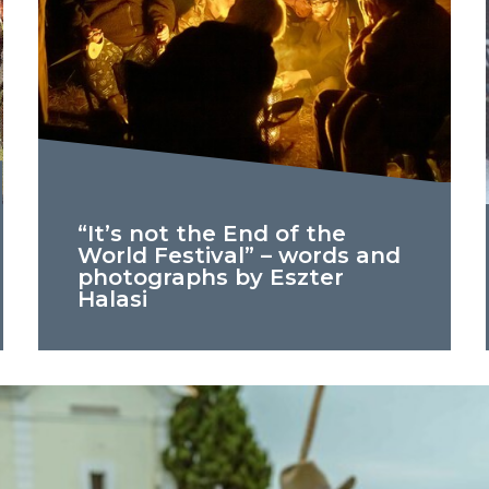
“It’s not the End of the
World Festival” – words and
photographs by Eszter
Halasi