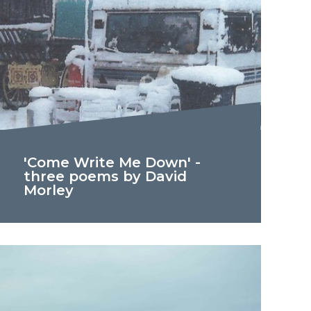
'Come Write Me Down' -
three poems by David
Morley