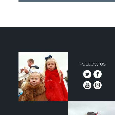
Pagination
FOLLOW US