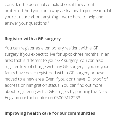
consider the potential complications if they aren’t
protected. And you can always ask a health professional if
you’re unsure about anything – we’re here to help and
answer your questions.”
Register with a GP surgery
You can register as a temporary resident with a GP
surgery, if you expect to live for up-to-three months, in an
area that is different to your GP surgery. You can also
register free of charge with any GP surgery if you or your
family have never registered with a GP surgery or have
moved to a new area. Even if you don’t have ID, proof of
address or immigration status. You can find out more
about registering with a GP surgery by phoning the NHS
England contact centre on 0300 311 2233.
Improving health care for our communities