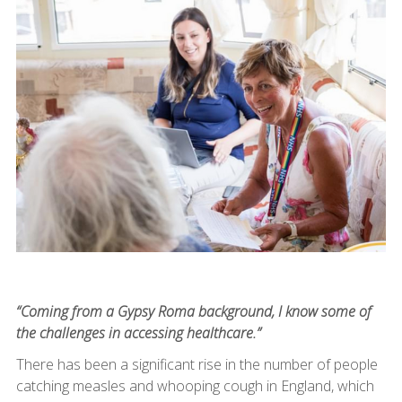
“Coming from a Gypsy Roma background, I know some of
the challenges in accessing healthcare.”
There has been a significant rise in the number of people
catching measles and whooping cough in England, which