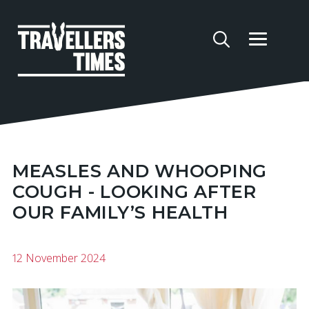
MEASLES AND WHOOPING
COUGH - LOOKING AFTER
OUR FAMILY’S HEALTH
12 November 2024