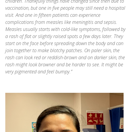
children. Thankfully things have changed since then due to
vaccination, but one in five people may still need a hospital
visit. And one in fifteen patients can experience
complications from measles like meningitis and sepsis.
Measles usually starts with cold-like symptoms, followed by
a rash of flat or slightly raised spots a few days later. They
start on the face before spreading down the body and can
join together to make blotchy patches. On paler skin, the
rash can look red or reddish-brown and on darker skin, the
rash might look browner and be harder to see. It might be
very pigmented and feel bumpy.”