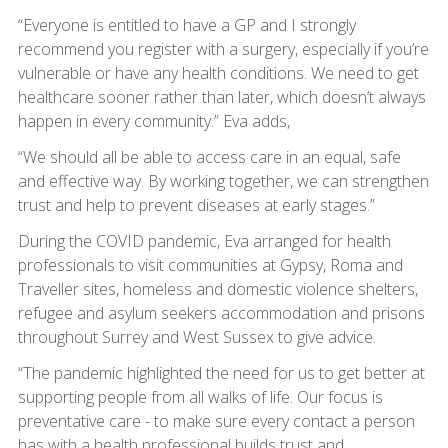
“Everyone is entitled to have a GP and I strongly
recommend you register with a surgery, especially if you’re
vulnerable or have any health conditions. We need to get
healthcare sooner rather than later, which doesn’t always
happen in every community.” Eva adds,
“We should all be able to access care in an equal, safe
and effective way. By working together, we can strengthen
trust and help to prevent diseases at early stages.”
During the COVID pandemic, Eva arranged for health
professionals to visit communities at Gypsy, Roma and
Traveller sites, homeless and domestic violence shelters,
refugee and asylum seekers accommodation and prisons
throughout Surrey and West Sussex to give advice.
“The pandemic highlighted the need for us to get better at
supporting people from all walks of life. Our focus is
preventative care - to make sure every contact a person
has with a health professional builds trust and