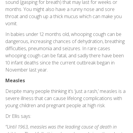
sound (gasping for breath) that may last for weeks or
months. You might also have a runny nose and sore
throat and cough up a thick mucus which can make you
vomit.
In babies under 12 months old, whooping cough can be
dangerous, increasing chances of dehydration, breathing
difficulties, pneumonia and seizures. In rare cases
whooping cough can be fatal, and sadly there have been
10 infant deaths since the current outbreak began in
November last year.
Measles
Despite many people thinking it’s ‘just a rash,’ measles is a
severe illness that can cause lifelong complications with
young children and pregnant people at high risk.
Dr Ellis says:
“Until 1963, measles was the leading cause of death in