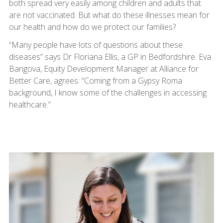
both spread very easily among children and adults that
are not vaccinated. But what do these illnesses mean for
our health and how do we protect our families?
“Many people have lots of questions about these
diseases” says Dr Floriana Ellis, a GP in Bedfordshire. Eva
Bangova, Equity Development Manager at Alliance for
Better Care, agrees: “Coming from a Gypsy Roma
background, I know some of the challenges in accessing
healthcare.”