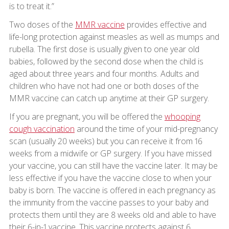
is to treat it.”
Two doses of the
MMR vaccine
provides effective and
life-long protection against measles as well as mumps and
rubella. The first dose is usually given to one year old
babies, followed by the second dose when the child is
aged about three years and four months. Adults and
children who have not had one or both doses of the
MMR vaccine can catch up anytime at their GP surgery.
If you are pregnant, you will be offered the
whooping
cough vaccination
around the time of your mid-pregnancy
scan (usually 20 weeks) but you can receive it from 16
weeks from a midwife or GP surgery. If you have missed
your vaccine, you can still have the vaccine later. It may be
less effective if you have the vaccine close to when your
baby is born. The vaccine is offered in each pregnancy as
the immunity from the vaccine passes to your baby and
protects them until they are 8 weeks old and able to have
their 6-in-1 vaccine. This vaccine protects against 6