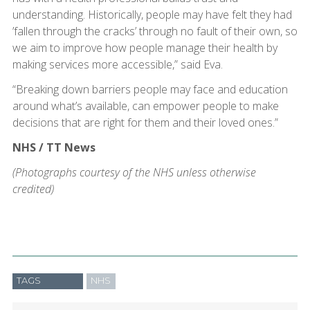
understanding. Historically, people may have felt they had
’fallen through the cracks’ through no fault of their own, so
we aim to improve how people manage their health by
making services more accessible,” said Eva.
“Breaking down barriers people may face and education
around what’s available, can empower people to make
decisions that are right for them and their loved ones.”
NHS / TT News
(Photographs courtesy of the NHS unless otherwise
credited)
TAGS
NHS