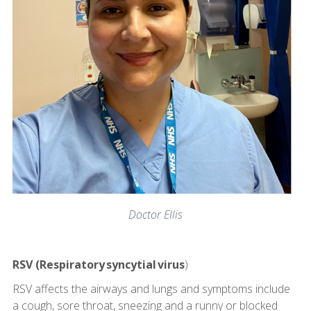
Doctor Ellis
RSV (Respiratory syncytial virus
)
RSV affects the airways and lungs and symptoms include
a cough, sore throat, sneezing and a runny or blocked