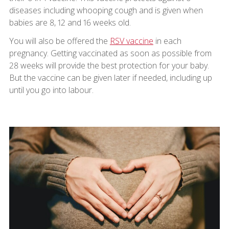
diseases including whooping cough and is given when
babies are 8, 12 and 16 weeks old.
You will also be offered the
RSV vaccine
in each
pregnancy. Getting vaccinated as soon as possible from
28 weeks will provide the best protection for your baby.
But the vaccine can be given later if needed, including up
until you go into labour.