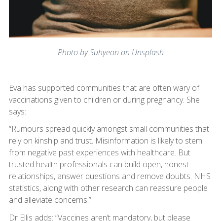
Photo by Suhyeon on Unsplash
Eva has supported communities that are often wary of
vaccinations given to children or during pregnancy. She
says:
“Rumours spread quickly amongst small communities that
rely on kinship and trust. Misinformation is likely to stem
from negative past experiences with healthcare. But
trusted health professionals can build open, honest
relationships, answer questions and remove doubts. NHS
statistics, along with other research can reassure people
and alleviate concerns.”
Dr Ellis adds: “Vaccines aren’t mandatory, but please