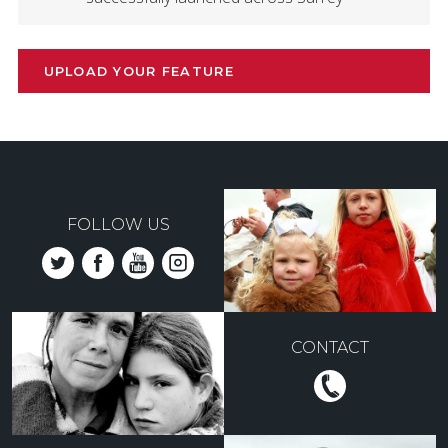
UPLOAD YOUR FEATURE
FOLLOW US
CONTACT