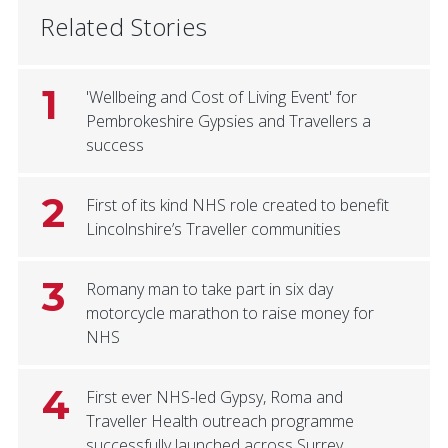
Related Stories
1
'Wellbeing and Cost of Living Event' for
Pembrokeshire Gypsies and Travellers a
success
2
First of its kind NHS role created to benefit
Lincolnshire’s Traveller communities
3
Romany man to take part in six day
motorcycle marathon to raise money for
NHS
4
First ever NHS-led Gypsy, Roma and
Traveller Health outreach programme
successfully launched across Surrey