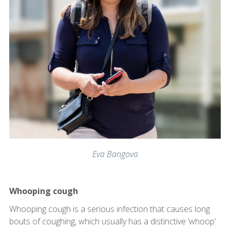
Eva Bangova
Whooping cough
Whooping cough is a serious infection that causes long
bouts of coughing, which usually has a distinctive ‘whoop’