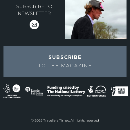
SUBSCRIBE TO
NEWSLETTER
SUBSCRIBE
TO THE
MAGAZINE
© 2026 Travellers Times. All rights reserved