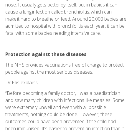
nose. It usually gets better by itself, but in babies it can
cause a lung infection called bronchiolitis, which can
make it hard to breathe or feed. Around 20,000 babies are
admitted to hospital with bronchiolitis each year, it can be
fatal with some babies needing intensive care.
Protection against these diseases
The NHS provides vaccinations free of charge to protect
people against the most serious diseases.
Dr Ellis explains:
“Before becoming a family doctor, I was a paediatrician
and saw many children with infections like measles. Some
were extremely unwell and even with all possible
treatments, nothing could be done. However, these
outcomes could have been prevented if the child had
been immunised. It’s easier to prevent an infection than it