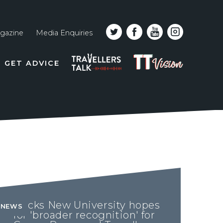
gazine
Media Enquiries
Top
PODCAST
TT
GET ADVICE
line
VISION
naviga
Bucks New University hopes
NEWS
for 'broader recognition' for