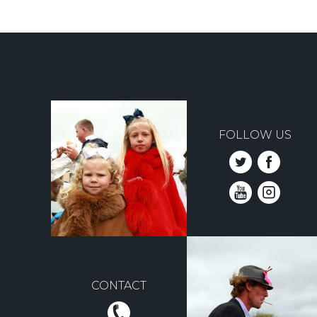
Pagination
FOLLOW US
CONTACT