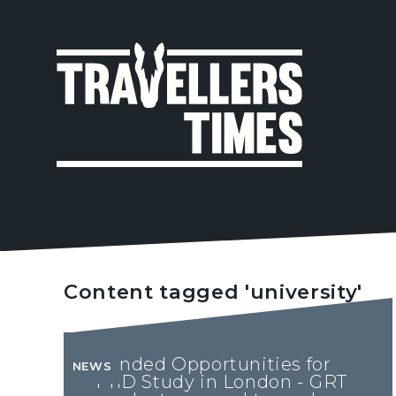
MAIN
NAVIGA
Content tagged 'university'
Funded Opportunities for
NEWS
PhD Study in London - GRT