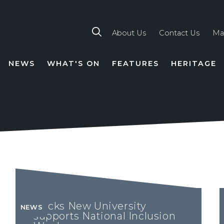
About Us
Contact Us
Ma
NEWS
WHAT'S ON
FEATURES
HERITAGE
TION
Bucks New University
NEWS
supports National Inclusion