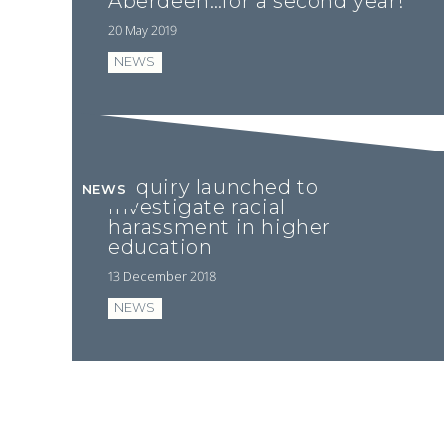
Aberdeen…for a second year!
20 May 2019
NEWS
Enquiry launched to
NEWS
investigate racial
harassment in higher
education
13 December 2018
NEWS