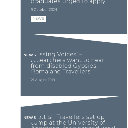
graduates urged to apply
9 October 2024
NEWS
‘Missing Voices’ –
NEWS
researchers want to hear
from disabled Gypsies,
Roma and Travellers
21 August 2019
Scottish Travellers set up
NEWS
camp at the University of