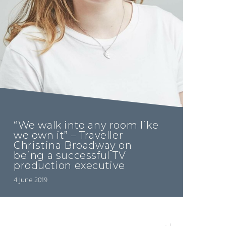
“We walk into any room like
we own it” – Traveller
Christina Broadway on
being a successful TV
production executive
4 June 2019