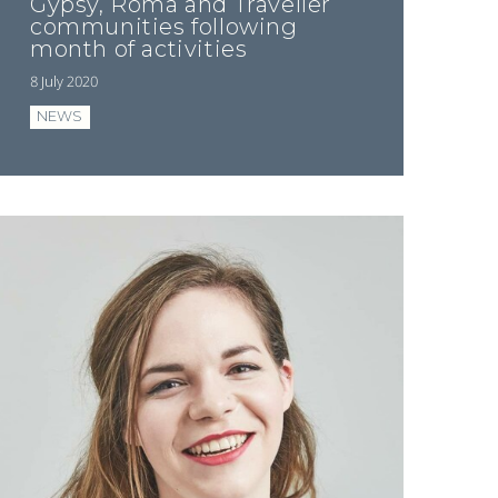
Gypsy, Roma and Traveller
communities following
month of activities
8 July 2020
NEWS