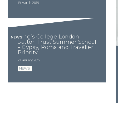
19 March 2019
King’s College London
NEWS
Sutton Trust Summer School
– Gypsy, Roma and Traveller
Priority
21 January 2019
NEWS