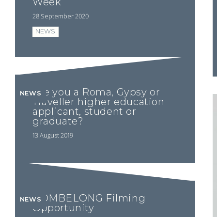
Week
28 September 2020
NEWS
Are you a Roma, Gypsy or
NEWS
Traveller higher education
applicant, student or
graduate?
13 August 2019
ROMBELONG Filming
NEWS
Opportunity