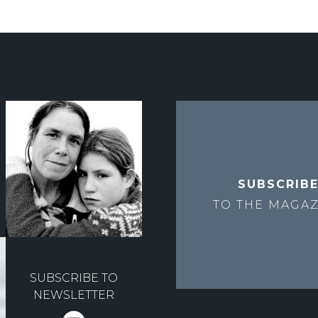
SUBSCRIB
TO THE
MAGAZ
SUBSCRIBE TO
NEWSLETTER