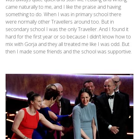
came naturally to me, and I like the praise and having
something to do. When I was in primary school there
were normally other Travellers around too. But in
secondary school I was the only Traveller. And I found it
hard for the first year or so because I didn’t know how to
mix with Gorja and they all treated me like I was odd. But
then I made some friends and the school was supportive.