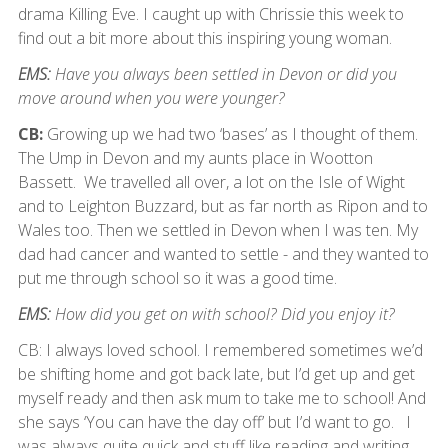
drama Killing Eve. I caught up with Chrissie this week to
find out a bit more about this inspiring young woman.
EMS:
Have you always been settled in Devon or did you
move around when you were younger?
CB:
Growing up we had two ‘bases’ as I thought of them.
The Ump in Devon and my aunts place in Wootton
Bassett. We travelled all over, a lot on the Isle of Wight
and to Leighton Buzzard, but as far north as Ripon and to
Wales too. Then we settled in Devon when I was ten. My
dad had cancer and wanted to settle - and they wanted to
put me through school so it was a good time.
EMS:
How did you get on with school? Did you enjoy it?
CB: I always loved school. I remembered sometimes we’d
be shifting home and got back late, but I’d get up and get
myself ready and then ask mum to take me to school! And
she says ‘You can have the day off’ but I’d want to go. I
was always quite quick and stuff like reading and writing