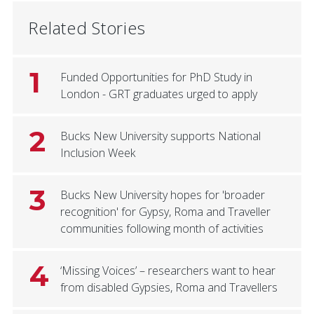
Related Stories
1
Funded Opportunities for PhD Study in
London - GRT graduates urged to apply
2
Bucks New University supports National
Inclusion Week
3
Bucks New University hopes for 'broader
recognition' for Gypsy, Roma and Traveller
communities following month of activities
4
‘Missing Voices’ – researchers want to hear
from disabled Gypsies, Roma and Travellers