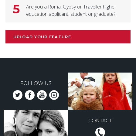
5
Are you a Roma, Gypsy or Traveller higher
education applicant, student or graduate?
UPLOAD YOUR FEATURE
FOLLOW US
CONTACT