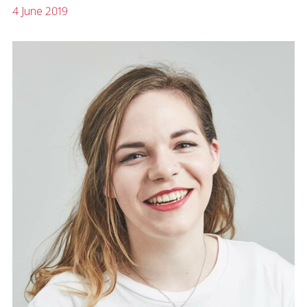
4 June 2019