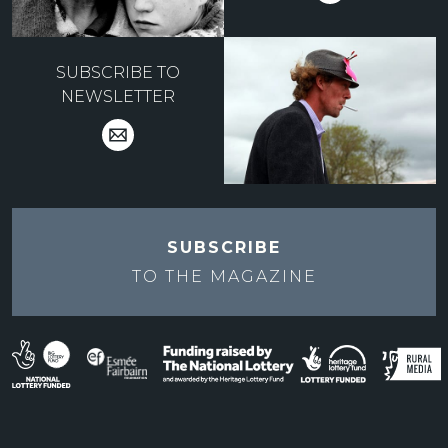
SUBSCRIBE TO
NEWSLETTER
SUBSCRIBE
TO THE
MAGAZINE