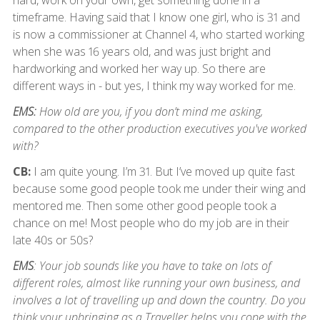
hard, work on your own, get something done in a
timeframe. Having said that I know one girl, who is 31 and
is now a commissioner at Channel 4, who started working
when she was 16 years old, and was just bright and
hardworking and worked her way up. So there are
different ways in - but yes, I think my way worked for me.
EMS:
How old are you, if you don’t mind me asking,
compared to the other production executives you've worked
with?
CB:
I am quite young. I’m 31. But I’ve moved up quite fast
because some good people took me under their wing and
mentored me. Then some other good people took a
chance on me! Most people who do my job are in their
late 40s or 50s?
EMS
: Your job sounds like you have to take on lots of
different roles, almost like running your own business, and
involves a lot of travelling up and down the country. Do you
think your upbringing as a Traveller helps you cope with the