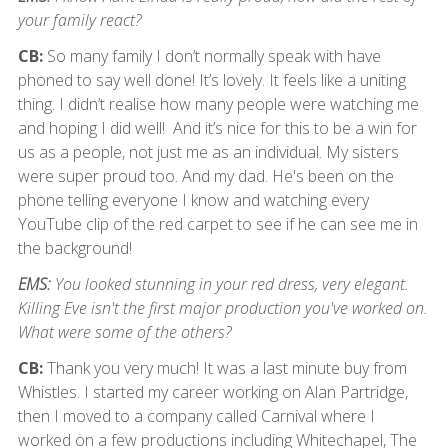
your family react?
CB:
So many family I don’t normally speak with have
phoned to say well done! It’s lovely. It feels like a uniting
thing. I didn’t realise how many people were watching me
and hoping I did well! And it’s nice for this to be a win for
us as a people, not just me as an individual. My sisters
were super proud too. And my dad. He's been on the
phone telling everyone I know and watching every
YouTube clip of the red carpet to see if he can see me in
the background!
EMS:
You looked stunning in your red dress, very elegant.
Killing Eve isn't the first major production you've worked on.
What were some of the others?
CB:
Thank you very much! It was a last minute buy from
Whistles. I started my career working on Alan Partridge,
then I moved to a company called Carnival where I
worked on a few productions including Whitechapel, The