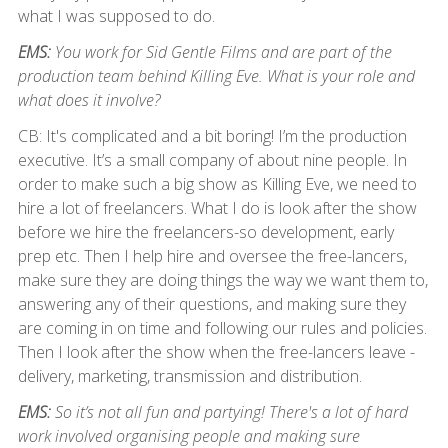
what I was supposed to do.
EMS:
You work for Sid Gentle Films and are part of the
production team behind Killing Eve. What is your role and
what does it involve?
CB: It's complicated and a bit boring! I’m the production
executive. It’s a small company of about nine people. In
order to make such a big show as Killing Eve, we need to
hire a lot of freelancers. What I do is look after the show
before we hire the freelancers-so development, early
prep etc. Then I help hire and oversee the free-lancers,
make sure they are doing things the way we want them to,
answering any of their questions, and making sure they
are coming in on time and following our rules and policies.
Then I look after the show when the free-lancers leave -
delivery, marketing, transmission and distribution.
EMS:
So it’s not all fun and partying! There's a lot of hard
work involved organising people and making sure