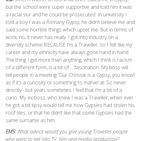
but the school were super supportive and told him it was
a racial slur and he could be prosecuted. In university I
told a boy I was a Romany Gypsy, he didn’t believe me and
said some horrible things which upset me. But in terms of
work, no, it never has really. I got into industry on a
diversity scheme BECAUSE I’m a Traveller, so I felt like my
career and my ethnicity have always gone hand in hand.
The thing I get more than anything, which I think is racism
of a different form, is a bit of ... fascination. My boss will
tell people in a meeting 'Our Chrissie is a Gypsy, you know!'
as if it’s a curiosity or something to marvel at. So never
directly - but yeah, sometimes I feel that I’m a bit of a
curio. My ex-boss, who knew I was a Traveller, when ever
he got a bit tipsy would tell me how Gypsies had stolen his
roof tiles, or that he didn’t like that some Gypsies had the
same surname as him.
EMS:
What advice would you give young Traveller people
who want to get into TV, film and media production?