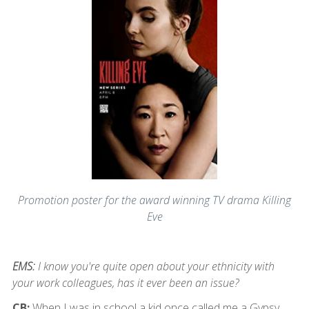
Promotion poster for the award winning TV drama Killing
Eve
EMS:
I know you're quite open about your ethnicity with
your work colleagues, has it ever been an issue?
CB:
When I was in school a kid once called me a Gypsy,