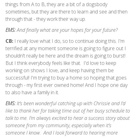
things from A to B, they are a bit of a dogsbody
sometimes, but they are there to learn and see and then
through that - they work their way up.
EMS:
And finally what are your hopes for your future?
CB:
I really love what I do, so to continue doing this. I'm
terrified at any moment someone is going to figure out I
shouldn’t really be here and the dream is going to burst!
But I think everybody feels like that. I'd love to keep
working on shows I love, and keep having them be
successful! I'm trying to buy a home so hoping that goes
through - my first ever owned home! And I hope one day
to also have a family in it.
EMS:
It’s been wonderful catching up with Chrissie and I’d
like to thank her for taking time out of her busy schedule to
talk to me. I’m always excited to hear a success story about
someone from my community, especially when it’s
someone I know. And I look forward to hearing more