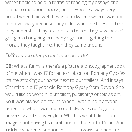
weren’t able to help in terms of reading my essays and
talking to me about books, but they were always very
proud when I did well. It was a tricky time when I wanted
to move away because they didn’t want me to. But I think
they understood my reasons and when they saw I wasn’t
going mad or going out every night or forgetting the
morals they taught me, then they came around.
EMS:
Did you always want to work in TV?
CB:
What’s funny is there’s a picture a photographer took
of me when I was 17 for an exhibition on Romany Gypsies.
It’s me stroking our horse next to our trailers. And it says
‘Christina is a 17 year old Romany Gypsy from Devon. She
would like to work in journalism, publishing or television’.
So it was always on my list. When I was a kid if anyone
asked me what I wanted to do I always said I’d go to
university and study English. Which is what I did. I can’t
imagine not having that ambition or that sort of ‘plan’. And
luckily my parents supported it so it always seemed like