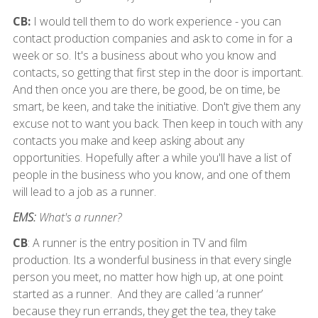
CB:
I would tell them to do work experience - you can
contact production companies and ask to come in for a
week or so. It's a business about who you know and
contacts, so getting that first step in the door is important.
And then once you are there, be good, be on time, be
smart, be keen, and take the initiative. Don't give them any
excuse not to want you back. Then keep in touch with any
contacts you make and keep asking about any
opportunities. Hopefully after a while you'll have a list of
people in the business who you know, and one of them
will lead to a job as a runner.
EMS:
What's a runner?
CB
: A runner is the entry position in TV and film
production. Its a wonderful business in that every single
person you meet, no matter how high up, at one point
started as a runner. And they are called ‘a runner’
because they run errands, they get the tea, they take