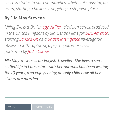
success stories in our communities, whether it’s passing an
exam, starting a business, or getting a stopping place.
By Elle May Stevens
Killing Eve is a British
spy thriller
television series, produced
in the United Kingdom by Sid Gentle Films for
BBC America
,
starring
Sandra Oh
as a
British intelligence
investigator
obsessed with capturing a psychopathic assassin,
portrayed by
Jodie Comer
.
Elle May Stevens is an English Traveller. She lives a semi-
settled life in Lancashire with her parents, has been writing
for 10 years, and enjoys being an only child now all her
sisters are married.
TAGS
UNIVERSITY