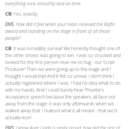
everything runs smoothly and on time.
CB:
Yes, exactly.
EMS
: How did it feel when your team received the Bafta
award and standing on the stage in front of all those
people?
CB
: It was incredibly surreal! We honestly thought one of
the other shows was going to win. I was so shocked and
looked for the first person near me to hug - our Script
Producer! Then we were going up to the stage and I
thought I would trip! And it felt so unreal. I don’t think I
actually registered where I was, I had no idea what to do
with my hands. And I could barely hear Phoebe's
acceptance speech because the speakers all face out
away from the stage. It was only afterwards when we
walked away that I realised what it all meant - that we'd
actually won!
EMS:
I know Aunt Linda is really proud, how did the rest of