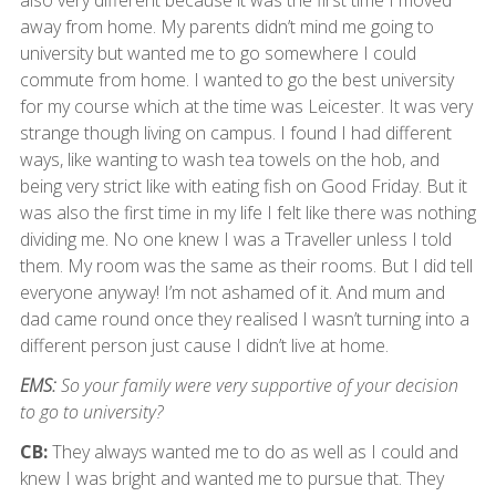
also very different because it was the first time I moved
away from home. My parents didn’t mind me going to
university but wanted me to go somewhere I could
commute from home. I wanted to go the best university
for my course which at the time was Leicester. It was very
strange though living on campus. I found I had different
ways, like wanting to wash tea towels on the hob, and
being very strict like with eating fish on Good Friday. But it
was also the first time in my life I felt like there was nothing
dividing me. No one knew I was a Traveller unless I told
them. My room was the same as their rooms. But I did tell
everyone anyway! I’m not ashamed of it. And mum and
dad came round once they realised I wasn’t turning into a
different person just cause I didn’t live at home.
EMS:
So your family were very supportive of your decision
to go to university?
CB:
They always wanted me to do as well as I could and
knew I was bright and wanted me to pursue that. They