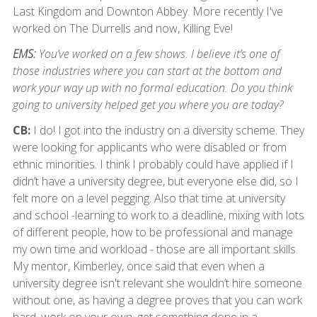
Last Kingdom and Downton Abbey. More recently I've
worked on The Durrells and now, Killing Eve!
EMS:
You’ve worked on a few shows. I believe it’s one of
those industries where you can start at the bottom and
work your way up with no formal education. Do you think
going to university helped get you where you are today?
CB:
I do! I got into the industry on a diversity scheme. They
were looking for applicants who were disabled or from
ethnic minorities. I think I probably could have applied if I
didn’t have a university degree, but everyone else did, so I
felt more on a level pegging. Also that time at university
and school -learning to work to a deadline, mixing with lots
of different people, how to be professional and manage
my own time and workload - those are all important skills.
My mentor, Kimberley, once said that even when a
university degree isn't relevant she wouldn’t hire someone
without one, as having a degree proves that you can work