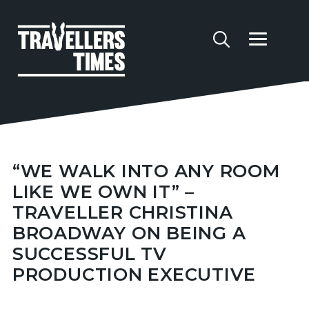
“WE WALK INTO ANY ROOM
LIKE WE OWN IT” –
TRAVELLER CHRISTINA
BROADWAY ON BEING A
SUCCESSFUL TV
PRODUCTION EXECUTIVE