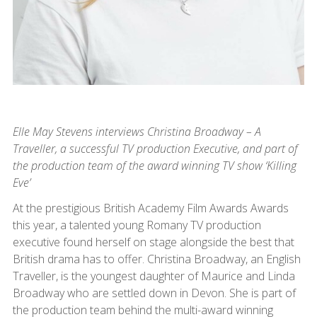
Elle May Stevens interviews Christina Broadway – A
Traveller, a successful TV production Executive, and part of
the production team of the award winning TV show ‘Killing
Eve’
At the prestigious British Academy Film Awards Awards
this year, a talented young Romany TV production
executive found herself on stage alongside the best that
British drama has to offer. Christina Broadway, an English
Traveller, is the youngest daughter of Maurice and Linda
Broadway who are settled down in Devon. She is part of
the production team behind the multi-award winning