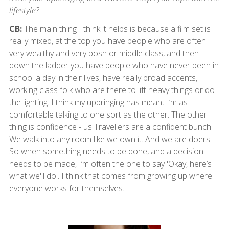
lifestyle?
CB:
The main thing I think it helps is because a film set is
really mixed, at the top you have people who are often
very wealthy and very posh or middle class, and then
down the ladder you have people who have never been in
school a day in their lives, have really broad accents,
working class folk who are there to lift heavy things or do
the lighting. I think my upbringing has meant I’m as
comfortable talking to one sort as the other. The other
thing is confidence - us Travellers are a confident bunch!
We walk into any room like we own it. And we are doers.
So when something needs to be done, and a decision
needs to be made, I’m often the one to say 'Okay, here’s
what we'll do'. I think that comes from growing up where
everyone works for themselves.