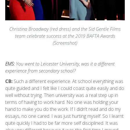
Christina Broadway (red dress) and the Sid Gentle Films
team celebrate success at the 2019 BAFTA Awards
(Screenshot)
EMS:
You went to Leicester University, was it a different
experience from secondary school?
CB:
Such a different experience. At school everything was
quite guided and I felt like I could coast quite easily and do
well without trying. Then university was a real step up in
terms of having to work hard. No one was holding your
hand to make you do the work. If I didn’t read and do my
essays, no one cared. I was just hurting myself. So I learnt
quite quickly I had to be far more self disciplined. It was