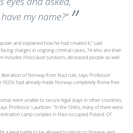
s eyes and asked,
e have my name?”
mputer and explained how he had created it,” said
 facing charges in ongoing criminal cases, 74 who are their
ven includes Holocaust survivors, deceased people as well
 liberation of Norway from Nazi rule, says Professor
 the 1920s had already made Norway completely Roma-free
Roma) were unable to secure legal stays in other countries,
 says Professor Lauritzen. “In the 1940s, many of them were
entration camp complex in Nazi-occupied Poland. Of
t a legal battle to be allowed to return to Norway and