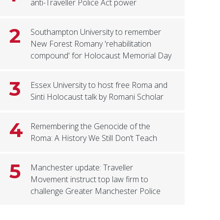
anti-Traveller Police Act power
2
Southampton University to remember
New Forest Romany 'rehabilitation
compound' for Holocaust Memorial Day
3
Essex University to host free Roma and
Sinti Holocaust talk by Romani Scholar
4
Remembering the Genocide of the
Roma: A History We Still Don’t Teach
5
Manchester update: Traveller
Movement instruct top law firm to
challenge Greater Manchester Police