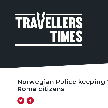
MAIN
NAVIGA
Norwegian Police keeping ‘f
Roma citizens