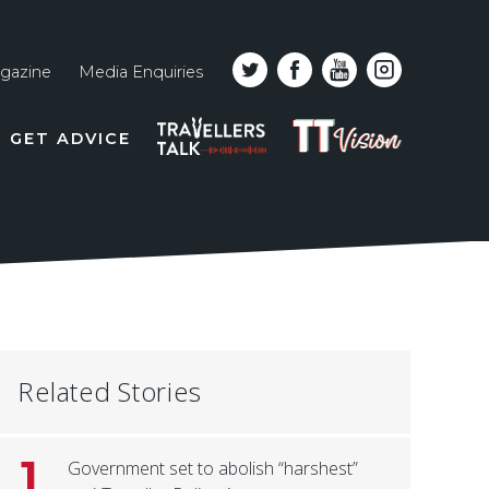
gazine
Media Enquiries
Top
PODCAST
TT
GET ADVICE
line
VISION
naviga
Related Stories
1
Government set to abolish “harshest”