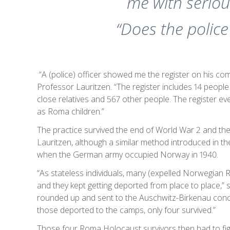
me with seriou
“Does the polic
“A (police) officer showed me the register on his co
Professor Lauritzen. “The register includes 14 people
close relatives and 567 other people. The register e
as Roma children.”
The practice survived the end of World War 2 and the
Lauritzen, although a similar method introduced in
when the German army occupied Norway in 1940.
“As stateless individuals, many (expelled Norwegian 
and they kept getting deported from place to place,”
rounded up and sent to the Auschwitz-Birkenau conc
those deported to the camps, only four survived.”
Those four Roma Holocaust survivors then had to figh