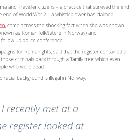
ma and Traveller citizens – a practice that survived the end
he end of World War 2 – a whistleblower has claimed.
zen
, came across the shocking fact when she was shown
 (known as Romanifolk/tatere in Norway) and
 follow up police conference.
paigns for Roma rights, said that the register contained a
 those criminals back through a ‘family tree’ which even
eople who were dead.
d racial background is illegal in Norway.
I recently met at a
e register looked at