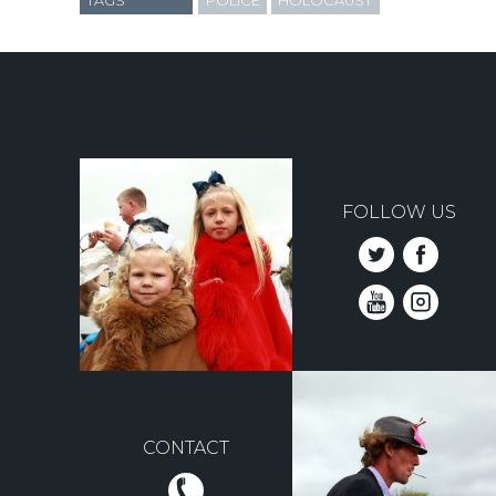
TAGS
POLICE
HOLOCAUST
FOLLOW US
CONTACT