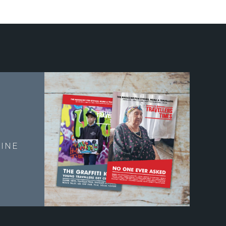
E
INE