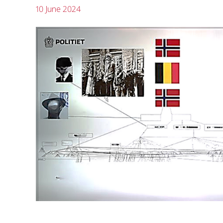
10 June 2024