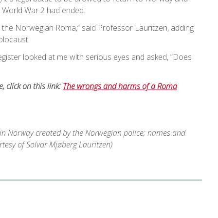
er World War 2 had ended.
m the Norwegian Roma,” said Professor Lauritzen, adding
olocaust.
register looked at me with serious eyes and asked, “Does
le, click on this link:
The wrongs and harms of a Roma
 in Norway created by the Norwegian police; names and
urtesy of Solvor Mjøberg Lauritzen)