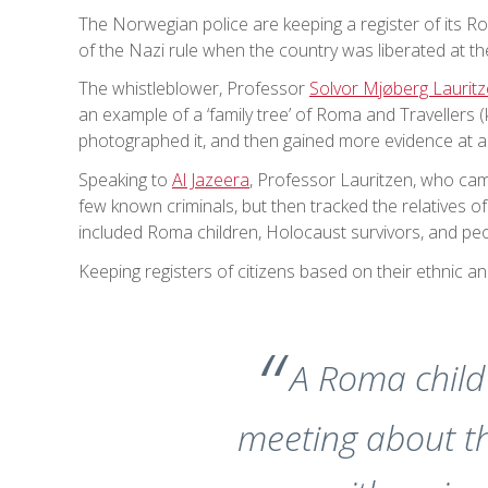
The Norwegian police are keeping a register of its Ro
of the Nazi rule when the country was liberated at t
The whistleblower, Professor
Solvor Mjøberg Laurit
an example of a ‘family tree’ of Roma and Travellers
photographed it, and then gained more evidence at a
Speaking to
Al Jazeera
, Professor Lauritzen, who cam
few known criminals, but then tracked the relatives of
included Roma children, Holocaust survivors, and p
Keeping registers of citizens based on their ethnic an
A Roma child 
meeting about th