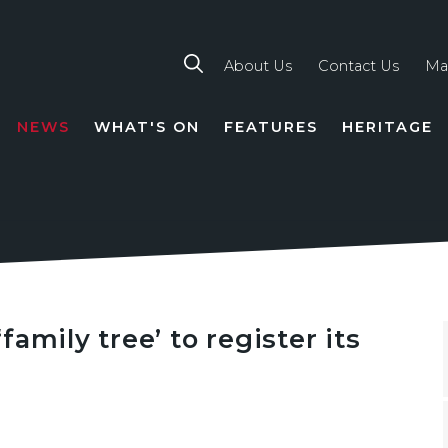
About Us
Contact Us
Ma
NEWS
WHAT'S ON
FEATURES
HERITAGE
TION
amily tree’ to register its