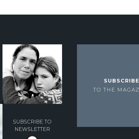
SUBSCRIB
TO THE
MAGAZ
SUBSCRIBE TO
NEWSLETTER