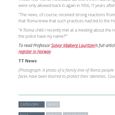
were only allowed back in again in 1956, 11 years aft
“The news, of course, received strong reactions fro
that Roma knew that such practices had led to the H
“A Roma child I recently met at a meeting about the 
the police have my name?””
To read Professor
Solvor Mjøberg Lauritzen
’s full artic
register in Norway
TT News
(Photograph: A photo of a family tree of Roma people
faces have been blurred to protect their identities. Co
CATEGORY
NEWS