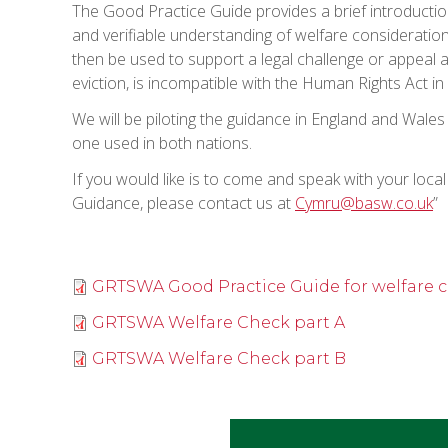
The Good Practice Guide provides a brief introduction
and verifiable understanding of welfare consideration
then be used to support a legal challenge or appeal a
eviction, is incompatible with the Human Rights Act i
We will be piloting the guidance in England and Wales
one used in both nations.
If you would like is to come and speak with your loca
Guidance, please contact us at
Cymru@basw.co.uk
”
GRTSWA Good Practice Guide for welfare 
GRTSWA Welfare Check part A
GRTSWA Welfare Check part B