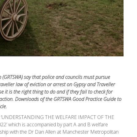
n (GRTSWA) say that police and councils must pursue
veller law of eviction or arrest on Gypsy and Traveller
t is the right thing to do and if they fail to check for
l action. Downloads of the GRTSWA Good Practice Guide to
cle.
ide on ‘UNDERSTANDING THE WELFARE IMPACT OF THE
 which is accompanied by part A and B welfare
ship with the Dr Dan Allen at Manchester Metropolitan