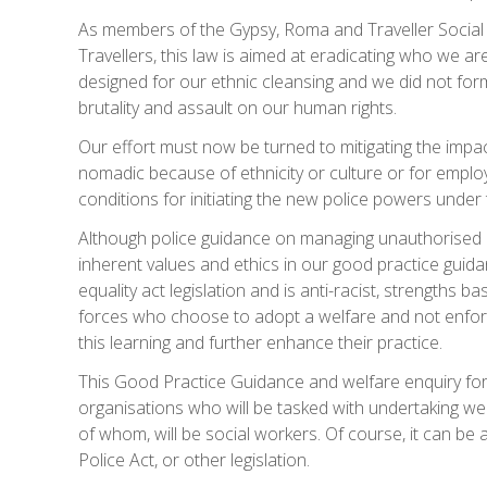
As members of the Gypsy, Roma and Traveller Social
Travellers, this law is aimed at eradicating who we are
designed for our ethnic cleansing and we did not form
brutality and assault on our human rights.
Our effort must now be turned to mitigating the impac
nomadic because of ethnicity or culture or for em
conditions for initiating the new police powers under 
Although police guidance on managing unauthorised 
inherent values and ethics in our good practice guid
equality act legislation and is anti-racist, strengths 
forces who choose to adopt a welfare and not enfor
this learning and further enhance their practice.
This Good Practice Guidance and welfare enquiry for
organisations who will be tasked with undertaking
of whom, will be social workers. Of course, it can be a
Police Act, or other legislation.