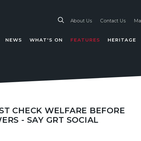
About Us
Contact Us
Ma
NEWS
WHAT'S ON
FEATURES
HERITAGE
TION
UST CHECK WELFARE BEFORE
ERS - SAY GRT SOCIAL