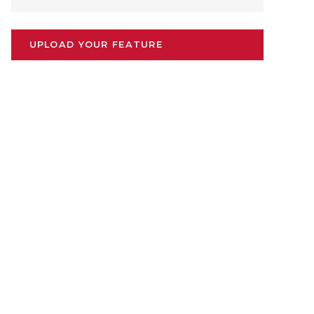
UPLOAD YOUR FEATURE