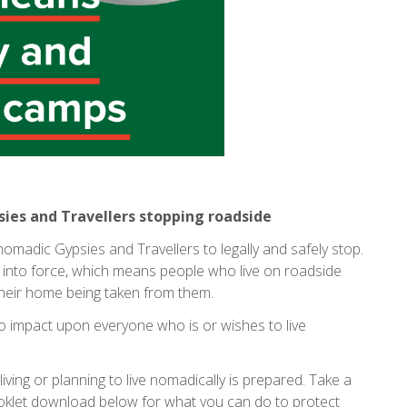
psies and Travellers stopping roadside
 nomadic Gypsies and Travellers to legally and safely stop.
into force, which means people who live on roadside
their home being taken from them.
y to impact upon everyone who is or wishes to live
y living or planning to live nomadically is prepared. Take a
booklet download below for what you can do to protect