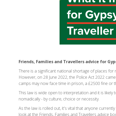
Friends, Families and Travellers advice for Gy
There is a significant national shortage of places for
However, on 28 June 2022, the Police Act 2022 came 
camps may now face time in prison, a £2500 fine or 
This law is wide open to interpretation and it is likel
nomadically - by culture, choice or necessity.
As the law is rolled out, it's vital that anyone currentl
look at the Friends, Families and Travellers advice 