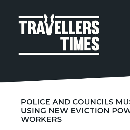
MAIN
NAVIGA
POLICE AND COUNCILS M
USING NEW EVICTION POW
WORKERS