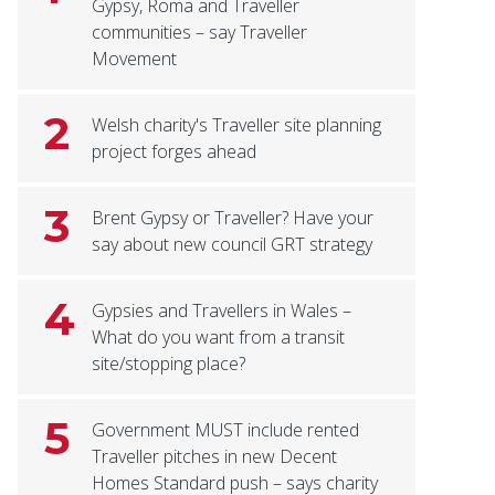
Gypsy, Roma and Traveller
communities – say Traveller
Movement
2
Welsh charity's Traveller site planning
project forges ahead
3
Brent Gypsy or Traveller? Have your
say about new council GRT strategy
4
Gypsies and Travellers in Wales –
What do you want from a transit
site/stopping place?
5
Government MUST include rented
Traveller pitches in new Decent
Homes Standard push – says charity