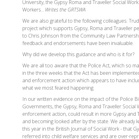
University, the Gypsy Roma and Traveller Social Work 
Workers...
Writes the GRTSWA
We are also grateful to the following colleagues: Tru
project which supports Gypsy, Roma and Traveller p
to Chris Johnson from the Community Law Partnershi
feedback and endorsements have been invaluable.
Why did we develop this guidance and who is it for?
We are all too aware that the Police Act, which so m
in the three weeks that the Act has been implemente
and enforcement action which appears to have include
what we most feared happening.
In our written evidence on the impact of the Police Bi
Governments, the Gypsy, Roma and Traveller Social W
enforcement action, could result in more Gypsy and Tr
and becoming looked after by the state. We already k
this year in the British Journal of Social Work - that
referred into child welfare services and are over-repr