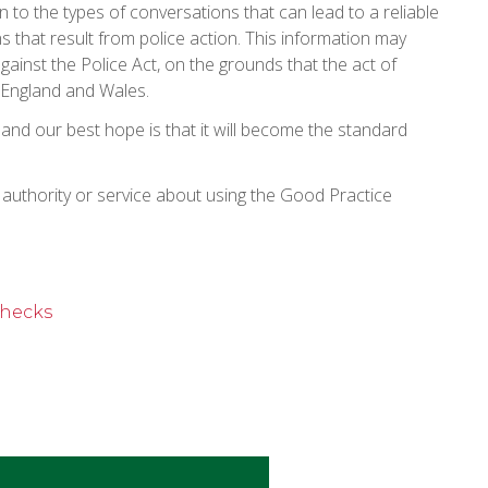
 to the types of conversations that can lead to a reliable
s that result from police action. This information may
gainst the Police Act, on the grounds that the act of
n England and Wales.
 and our best hope is that it will become the standard
l authority or service about using the Good Practice
checks