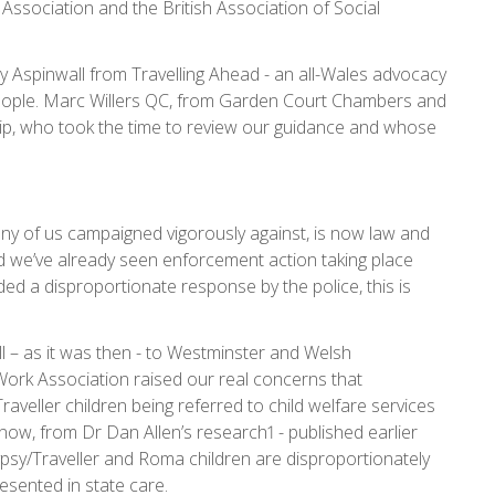
Association and the British Association of Social
dy Aspinwall from Travelling Ahead - an all-Wales advocacy
eople. Marc Willers QC, from Garden Court Chambers and
p, who took the time to review our guidance and whose
any of us campaigned vigorously against, is now law and
d we’ve already seen enforcement action taking place
d a disproportionate response by the police, this is
ll – as it was then - to Westminster and Welsh
ork Association raised our real concerns that
aveller children being referred to child welfare services
now, from Dr Dan Allen’s research1 - published earlier
 Gypsy/Traveller and Roma children are disproportionately
esented in state care.