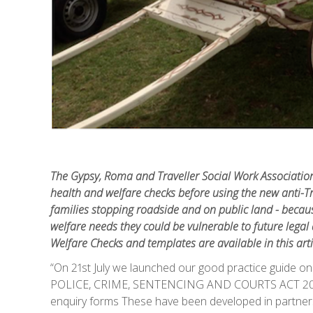
The Gypsy, Roma and Traveller Social Work Associatio
health and welfare checks before using the new anti-Tra
families stopping roadside and on public land - because i
welfare needs they could be vulnerable to future lega
Welfare Checks and templates are available in this arti
“On 21st July we launched our good practice gu
POLICE, CRIME, SENTENCING AND COURTS ACT 2022’
enquiry forms These have been developed in partner