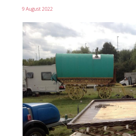
9 August 2022