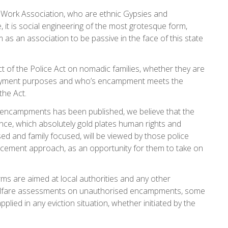
 Work Association, who are ethnic Gypsies and
, it is social engineering of the most grotesque form,
 as an association to be passive in the face of this state
t of the Police Act on nomadic families, whether they are
ployment purposes and who’s encampment meets the
the Act.
encampments has been published, we believe that the
ance, which absolutely gold plates human rights and
based and family focused, will be viewed by those police
cement approach, as an opportunity for them to take on
ms are aimed at local authorities and any other
 welfare assessments on unauthorised encampments, some
pplied in any eviction situation, whether initiated by the