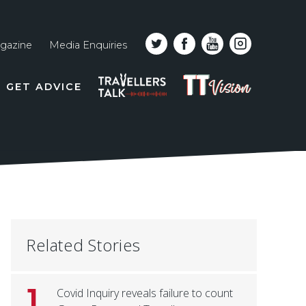
gazine
Media Enquiries
Top
PODCAST
TT
GET ADVICE
line
VISION
naviga
Related Stories
1
Covid Inquiry reveals failure to count