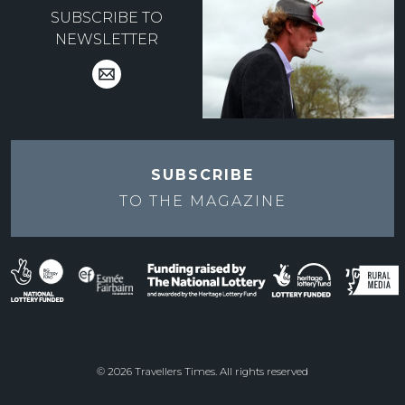
SUBSCRIBE TO
NEWSLETTER
SUBSCRIBE
TO THE
MAGAZINE
© 2026 Travellers Times. All rights reserved