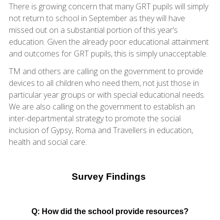
There is growing concern that many GRT pupils will simply
not return to school in September as they will have
missed out on a substantial portion of this year’s
education. Given the already poor educational attainment
and outcomes for GRT pupils, this is simply unacceptable.
TM and others are calling on the government to provide
devices to all children who need them, not just those in
particular year groups or with special educational needs.
We are also calling on the government to establish an
inter-departmental strategy to promote the social
inclusion of Gypsy, Roma and Travellers in education,
health and social care.
Survey Findings
Q: How did the school provide resources?