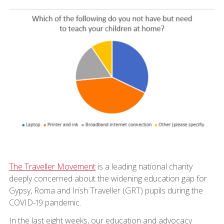
The Traveller Movement
is a leading national charity
deeply concerned about the widening education gap for
Gypsy, Roma and Irish Traveller (GRT) pupils during the
COVID-19 pandemic.
In the last eight weeks, our education and advocacy