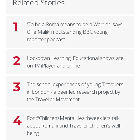
Related Stories
1
'To be a Roma means to be a Warrior' says
Ollie Malik in outstanding BBC young
reporter podcast
2
Lockdown Learning: Educational shows are
on TV iPlayer and online
3
The school experiences of young Travellers
in London - a peer led research project by
the Traveller Movement
4
For #ChildrensMentalHealthweek lets talk
about Romani and Traveller children's well-
being