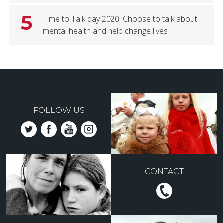
5
Time to Talk day 2020: Choose to talk about
mental health and help change lives
FOLLOW US
CONTACT