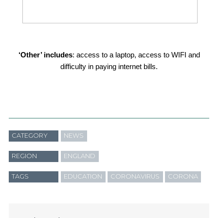
‘Other’ includes
: access to a laptop, access to WIFI and
difficulty in paying internet bills.
CATEGORY
NEWS
REGION
ENGLAND
TAGS
EDUCATION
CORONAVIRUS
CORONA