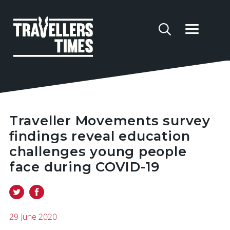
Traveller Movements survey
findings reveal education
challenges young people
face during COVID-19
29 June 2020