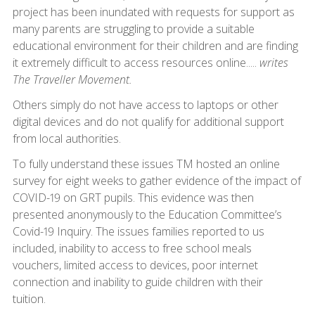
project has been inundated with requests for support as
many parents are struggling to provide a suitable
educational environment for their children and are finding
it extremely difficult to access resources online.....
writes
The Traveller Movement.
Others simply do not have access to laptops or other
digital devices and do not qualify for additional support
from local authorities.
To fully understand these issues TM hosted an online
survey for eight weeks to gather evidence of the impact of
COVID-19 on GRT pupils. This evidence was then
presented anonymously to the Education Committee’s
Covid-19 Inquiry. The issues families reported to us
included, inability to access to free school meals
vouchers, limited access to devices, poor internet
connection and inability to guide children with their
tuition.