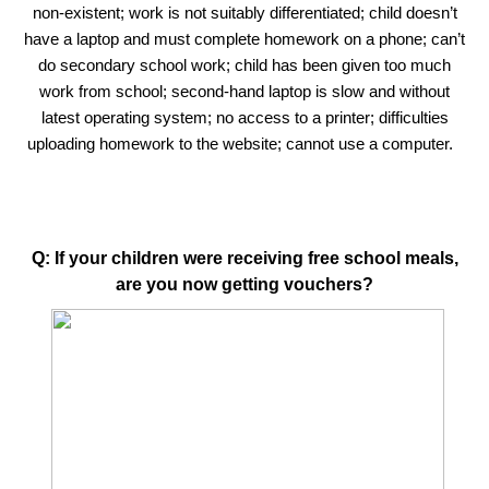
non-existent; work is not suitably differentiated; child doesn’t
have a laptop and must complete homework on a phone; can’t
do secondary school work; child has been given too much
work from school; second-hand laptop is slow and without
latest operating system; no access to a printer; difficulties
uploading homework to the website; cannot use a computer.
Q: If your children were receiving free school meals,
are you now getting vouchers?