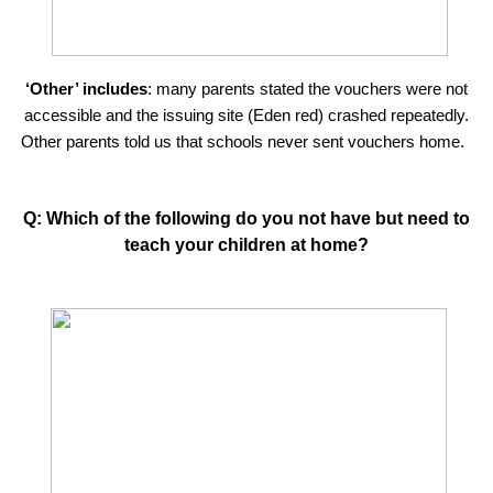
‘Other’ includes
: many parents stated the vouchers were not
accessible and the issuing site (Eden red) crashed repeatedly.
Other parents told us that schools never sent vouchers home.
Q: Which of the following do you not have but need to
teach your children at home?