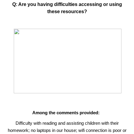
Q: Are you having difficulties accessing or using
these resources?
Among the comments provided:
Difficulty with reading and assisting children with their
homework; no laptops in our house; wifi connection is poor or