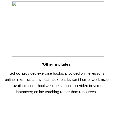
‘Other’ includes:
School provided exercise books; provided online lessons;
online links plus a physical pack; packs sent home; work made
available on school website; laptops provided in some
instances; online teaching rather than resources.