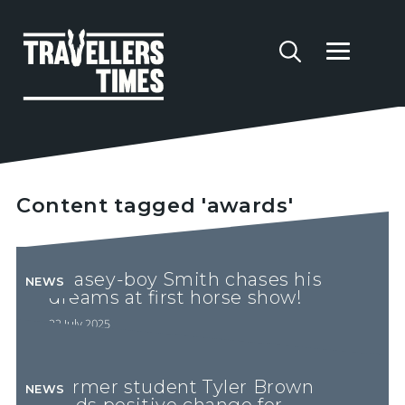
Content tagged 'awards'
Chasey-boy Smith chases his
NEWS
dreams at first horse show!
22 July 2025
Former student Tyler Brown
NEWS