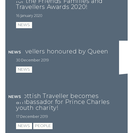
for the Friends Families and
Travellers Awards 2020!
16 January 2020
NEWS
Travellers honoured by Queen
NEWS
30 December 2019
NEWS
Scottish Traveller becomes
NEWS
ambassador for Prince Charles
youth charity!
17 December 2019
NEWS
PEOPLE