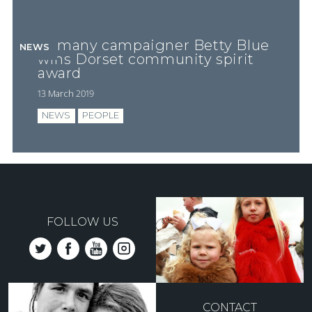
Romany campaigner Betty Blue
NEWS
wins Dorset community spirit
award
13 March 2019
NEWS
PEOPLE
FOLLOW US
CONTACT