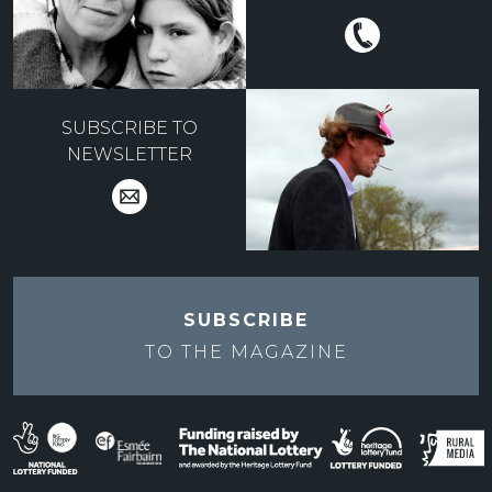
SUBSCRIBE TO
NEWSLETTER
SUBSCRIBE
TO THE
MAGAZINE