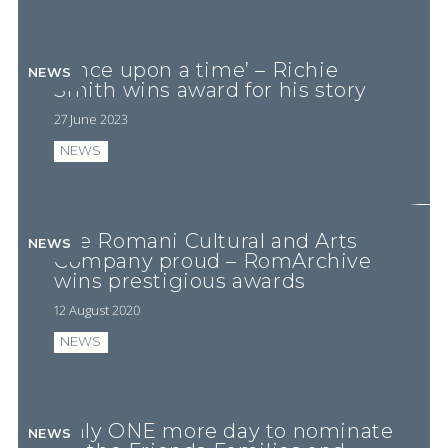
‘Once upon a time’ – Richie
NEWS
Smith wins award for his story
27 June 2023
NEWS
The Romani Cultural and Arts
NEWS
Company proud – RomArchive
wins prestigious awards
12 August 2020
NEWS
Only ONE more day to nominate
NEWS