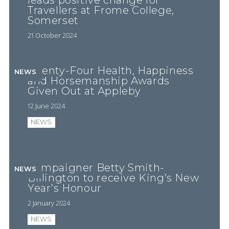
leads positive change for
Travellers at Frome College,
Somerset
21 October 2024
Twenty-Four Health, Happiness
NEWS
and Horsemanship Awards
Given Out at Appleby
12 June 2024
NEWS
Campaigner Betty Smith-
NEWS
Billington to receive King’s New
Year’s Honour
2 January 2024
NEWS