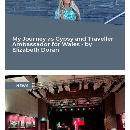
My Journey as Gypsy and Traveller
Ambassador for Wales - by
Elizabeth Doran
FEATURE
NEWS