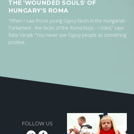
THE 'WOUNDED SOULS' OF
HUNGARY'S ROMA
“When I saw those young Gypsy faces in the Hungarian
Parliament - the faces of the Roma boys - I cried,” says
Béla Váradi. “You never see Gypsy people as something
positive…
FOLLOW US