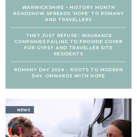
WARWICKSHIRE – HISTORY MONTH
ROADSHOW SPREADS ‘HOPE’ TO ROMANY
AND TRAVELLERS
‘THEY JUST REFUSE’: INSURANCE
COMPANIES FAILING TO PROVIDE COVER
FOR GYPSY AND TRAVELLER SITE
RESIDENTS
ROMANY DAY 2026 - ROOTS TO MODERN
DAY, ONWARDS WITH HOPE
NEWS