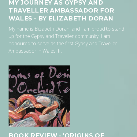
MY JOURNEY AS GYPSY AND
TRAVELLER AMBASSADOR FOR
WALES - BY ELIZABETH DORAN
My name is Elizabeth Doran, and I am proud to stand
up for the Gypsy and Traveller community. I am
honoured to serve as the first Gypsy and Traveller
Ambassador in Wales, fr…
BOOK REVIEW - 'ORIGINS OF