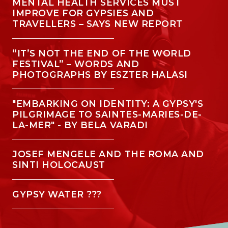
MENTAL HEALTH SERVICES MUST
IMPROVE FOR GYPSIES AND
TRAVELLERS – SAYS NEW REPORT
“IT’S NOT THE END OF THE WORLD
FESTIVAL” – WORDS AND
PHOTOGRAPHS BY ESZTER HALASI
"EMBARKING ON IDENTITY: A GYPSY'S
PILGRIMAGE TO SAINTES-MARIES-DE-
LA-MER" - BY BELA VARADI
JOSEF MENGELE AND THE ROMA AND
SINTI HOLOCAUST
GYPSY WATER ???