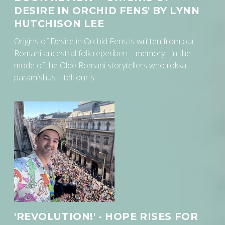
DESIRE IN ORCHID FENS' BY LYNN
HUTCHISON LEE
Origins of Desire in Orchid Fens is written from our
Romani ancestral folk reperiben – memory - in the
mode of the Olde Romani storytellers who rokka
paramishus – tell our s…
'REVOLUTION!' - HOPE RISES FOR