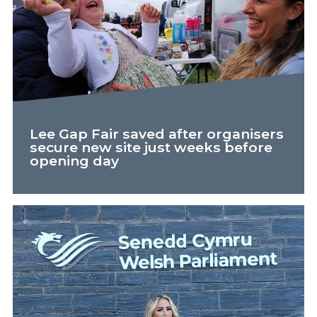
Lee Gap Fair saved after organisers
secure new site just weeks before
opening day