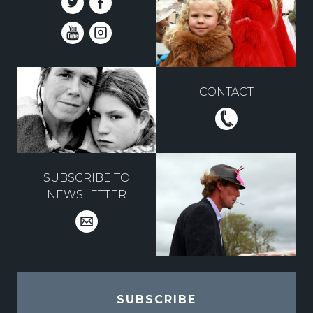
CONTACT
SUBSCRIBE TO
NEWSLETTER
SUBSCRIBE