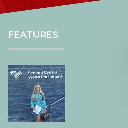
FEATURES