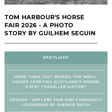
TOM HARBOUR'S HORSE
FAIR 2026 - A PHOTO
STORY BY GUILHEM SEGUIN
SPOTLIGHT
MORE THAN JUST WORDS: THE SMALL
VOICES CARRYING SCOTLAND’S HIDDEN
GYPSY TRAVELLER HISTORY
OPINION - APPLEBY FAIR AND COMMUNITY
LEADERSHIP BY SHERRIE SMITH