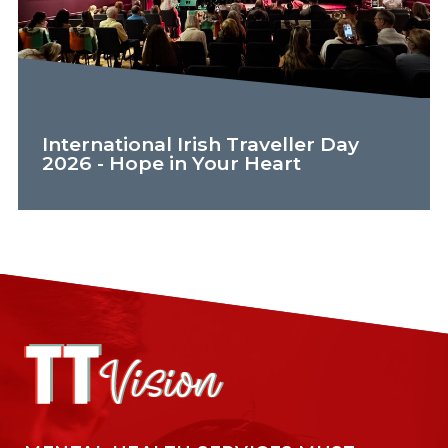
International Irish Traveller Day
2026 - Hope in Your Heart