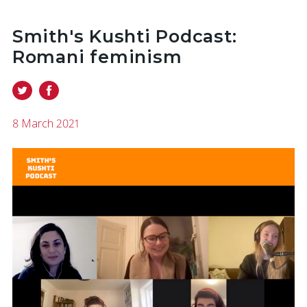
Smith's Kushti Podcast:
Romani feminism
8 March 2021