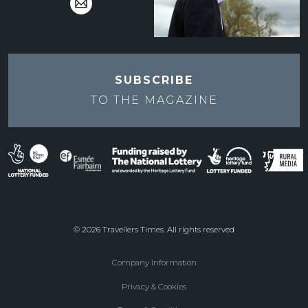
SUBSCRIBE
TO THE
MAGAZINE
© 2026 Travellers Times. All rights reserved
Company Information
Footer
Privacy & Cookies
menu