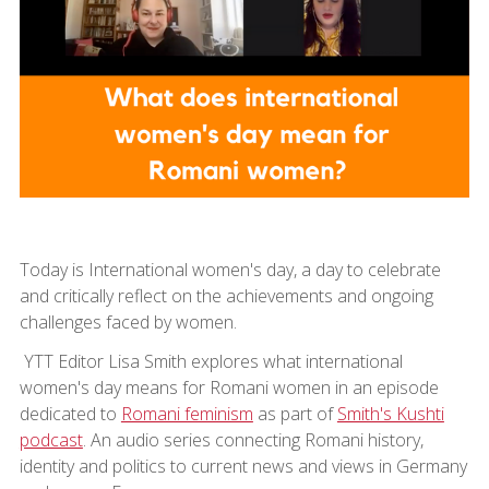
Today is International women's day, a day to celebrate
and critically reflect on the achievements and ongoing
challenges faced by women.
YTT Editor Lisa Smith explores what international
women's day means for Romani women in an episode
dedicated to
Romani feminism
as part of
Smith's Kushti
podcast
. An audio series connecting Romani history,
identity and politics to current news and views in Germany