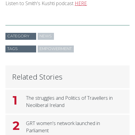
Listen to Smith's Kushti podcast
HERE
.
CATEGORY
NEWS
TAGS
EMPOWERMENT
Related Stories
1
The struggles and Politics of Travellers in
Neoliberal Ireland
2
GRT women's network launched in
Parliament