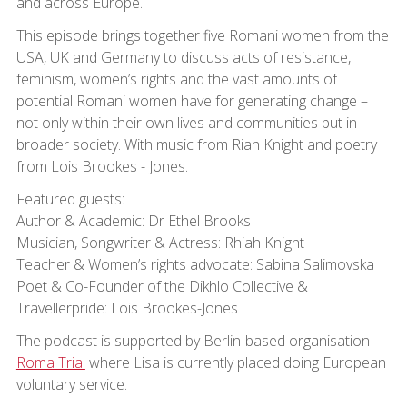
and across Europe.
This episode brings together five Romani women from the
USA, UK and Germany to discuss acts of resistance,
feminism, women’s rights and the vast amounts of
potential Romani women have for generating change –
not only within their own lives and communities but in
broader society. With music from Riah Knight and poetry
from Lois Brookes - Jones.
Featured guests:
Author & Academic: Dr Ethel Brooks
Musician, Songwriter & Actress: Rhiah Knight
Teacher & Women’s rights advocate: Sabina Salimovska
Poet & Co-Founder of the Dikhlo Collective &
Travellerpride: Lois Brookes-Jones
The podcast is supported by Berlin-based organisation
Roma Trial
where Lisa is currently placed doing European
voluntary service.