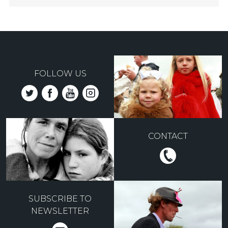
FOLLOW US
CONTACT
SUBSCRIBE TO
NEWSLETTER