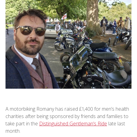
A motorbiking Romany has raised £1,400 for men’s health
charities after being sponsored by friends and families to
take part in the
Distinguished Gentleman’s Ride
late last
month.