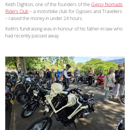
Keith Dighton, one of the founders of the
Gypsy Nomads
Riders Club
– a motorbike club for Gypsies and Travellers
– raised the money in under 24 hours.
Keith’s fundraising was in honour of his father-in-law who
had recently passed away.