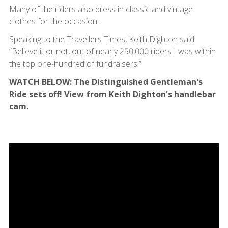
Many of the riders also dress in classic and vintage
clothes for the occasion.
Speaking to the Travellers Times, Keith Dighton said:
“Believe it or not, out of nearly 250,000 riders I was within
the top one-hundred of fundraisers.”
WATCH BELOW: The Distinguished Gentleman's
Ride sets off! View from Keith Dighton's handlebar
cam.