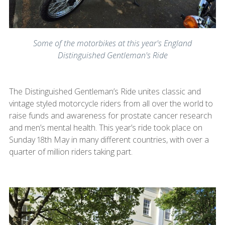
Some of the motorbikes at this year's England
Distinguished Gentleman's Ride
The Distinguished Gentleman’s Ride unites classic and
vintage styled motorcycle riders from all over the world to
raise funds and awareness for prostate cancer research
and men’s mental health. This year’s ride took place on
Sunday 18th May in many different countries, with over a
quarter of million riders taking part.