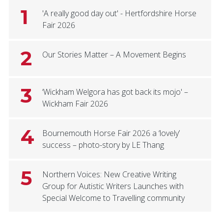
1
'A really good day out' - Hertfordshire Horse
Fair 2026
2
Our Stories Matter – A Movement Begins
3
‘Wickham Welgora has got back its mojo' –
Wickham Fair 2026
4
Bournemouth Horse Fair 2026 a ‘lovely’
success – photo-story by LE Thang
5
Northern Voices: New Creative Writing
Group for Autistic Writers Launches with
Special Welcome to Travelling community