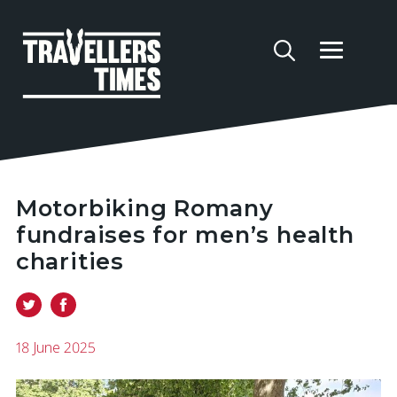
Motorbiking Romany
fundraises for men’s health
charities
18 June 2025