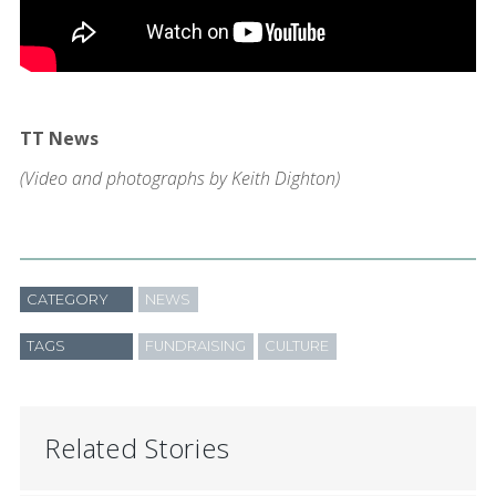
TT News
(Video and photographs by Keith Dighton)
CATEGORY
NEWS
TAGS
FUNDRAISING
CULTURE
Related Stories