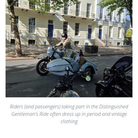
Riders (and passengers) taking part in the Distinguished
Gentleman's Ride often dress up in period and vintage
clothing