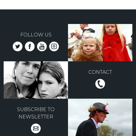
FOLLOW US
CONTACT
SUBSCRIBE TO
NEWSLETTER