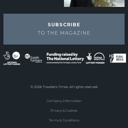
SUBSCRIBE
TO THE
MAGAZINE
© 2026 Travellers Times. All rights reserved
Company Information
Footer
Privacy & Cookies
menu
Terms & Conditions