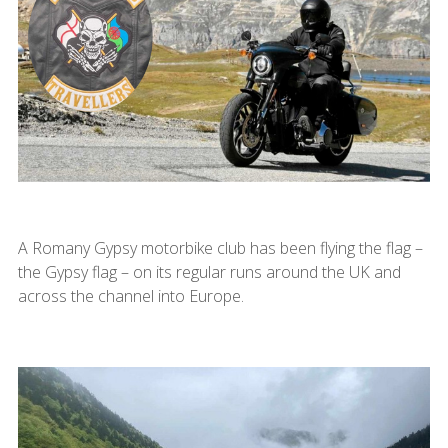
A Romany Gypsy motorbike club has been flying the flag –
the Gypsy flag – on its regular runs around the UK and
across the channel into Europe.