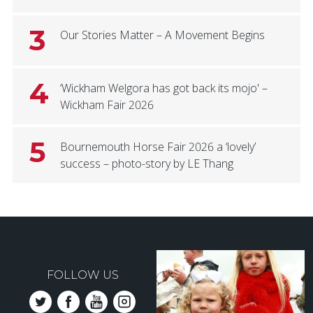
3
Our Stories Matter – A Movement Begins
4
‘Wickham Welgora has got back its mojo' –
Wickham Fair 2026
5
Bournemouth Horse Fair 2026 a ‘lovely’
success – photo-story by LE Thang
FOLLOW US