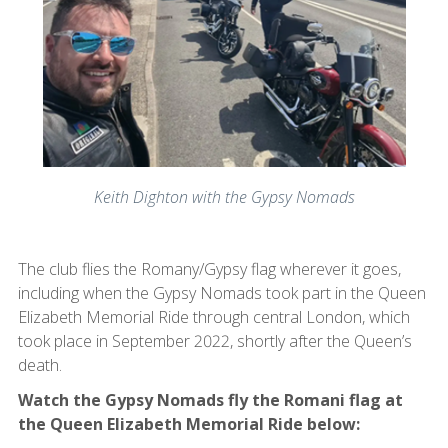
Keith Dighton with the Gypsy Nomads
The club flies the Romany/Gypsy flag wherever it goes,
including when the Gypsy Nomads took part in the Queen
Elizabeth Memorial Ride through central London, which
took place in September 2022, shortly after the Queen’s
death.
Watch the Gypsy Nomads fly the Romani flag at
the Queen Elizabeth Memorial Ride below: