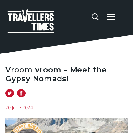
Vroom vroom – Meet the
Gypsy Nomads!
20 June 2024