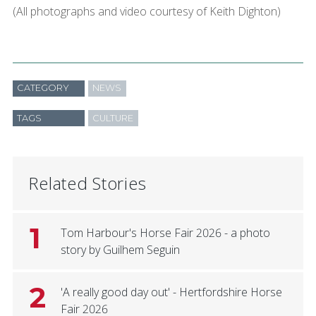
(All photographs and video courtesy of Keith Dighton)
CATEGORY
NEWS
TAGS
CULTURE
Related Stories
1
Tom Harbour's Horse Fair 2026 - a photo
story by Guilhem Seguin
2
'A really good day out' - Hertfordshire Horse
Fair 2026