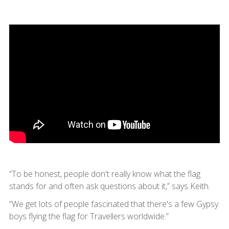
“To be honest, people don't really know what the flag
stands for and often ask questions about it,” says Keith.
“We get lots of people fascinated that there's a few Gypsy
boys flying the flag for Travellers worldwide.”