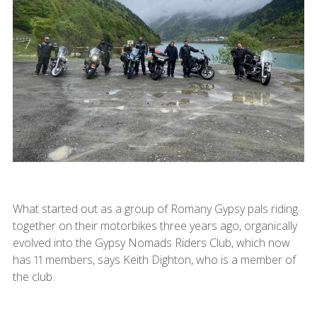
What started out as a group of Romany Gypsy pals riding
together on their motorbikes three years ago, organically
evolved into the Gypsy Nomads Riders Club, which now
has 11 members, says Keith Dighton, who is a member of
the club.