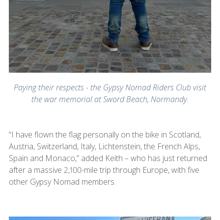
Paying their respects - the Gypsy Nomad Riders Club visit
the war memorial at Sword Beach, Normandy.
“I have flown the flag personally on the bike in Scotland,
Austria, Switzerland, Italy, Lichtenstein, the French Alps,
Spain and Monaco,” added Keith – who has just returned
after a massive 2,100-mile trip through Europe, with five
other Gypsy Nomad members.