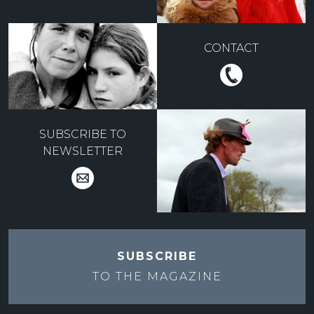
CONTACT
SUBSCRIBE TO
NEWSLETTER
SUBSCRIBE
TO THE
MAGAZINE