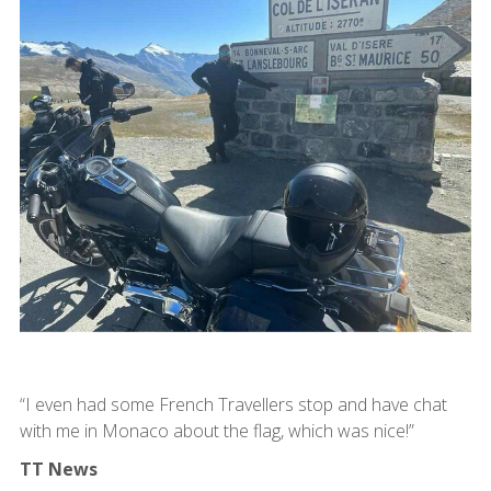
“I even had some French Travellers stop and have chat
with me in Monaco about the flag, which was nice!”
TT News