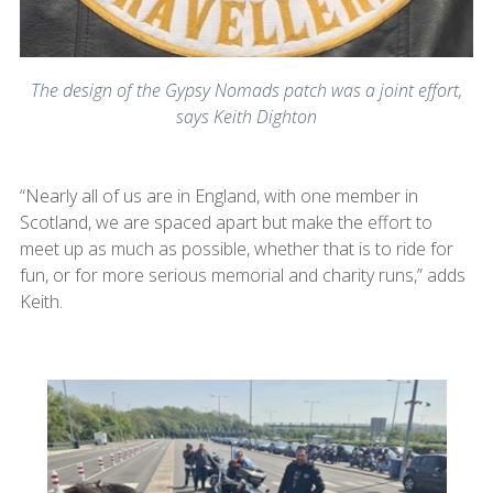
The design of the Gypsy Nomads patch was a joint effort,
says Keith Dighton
“Nearly all of us are in England, with one member in
Scotland, we are spaced apart but make the effort to
meet up as much as possible, whether that is to ride for
fun, or for more serious memorial and charity runs,” adds
Keith.