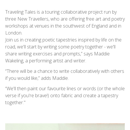
Traveling Tales is a touring collaborative project run by
three New Travellers, who are offering free art and poetry
workshops at venues in the southwest of England and in
London.
Join us in creating poetic tapestries inspired by life on the
road, we'll start by writing some poetry together - we'll
share writing exercises and prompts,” says Maddie
Wakeling, a performing artist and writer.
“There will be a chance to write collaboratively with others
if you would like,” adds Maddie.
“We'll then paint our favourite lines or words (or the whole
verse if you're brave!) onto fabric and create a tapestry
together."