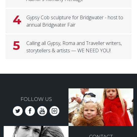
4
Gypsy Cob sculpture for Bridgwater - host to
annual Bridgwater Fair
5
Calling all Gypsy, Roma and Traveller writers,
storytellers & artists — WE NEED YOU!
FOLLOW US
CONTACT