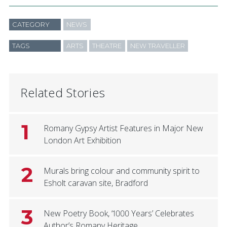
CATEGORY
NEWS
TAGS
ARTS
THEATRE
NEW TRAVELLER
Related Stories
1
Romany Gypsy Artist Features in Major New
London Art Exhibition
2
Murals bring colour and community spirit to
Esholt caravan site, Bradford
3
New Poetry Book, ‘1000 Years’ Celebrates
Author’s Romany Heritage