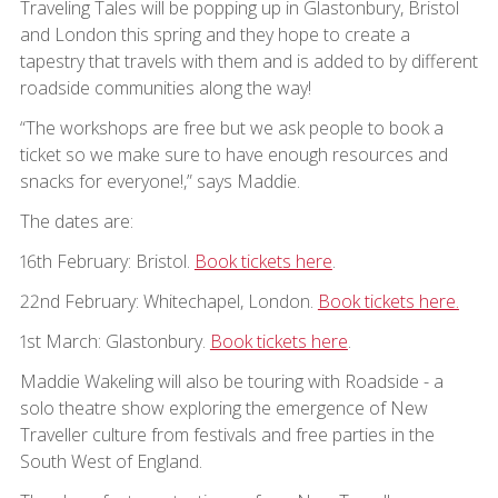
Traveling Tales will be popping up in Glastonbury, Bristol
and London this spring and they hope to create a
tapestry that travels with them and is added to by different
roadside communities along the way!
“The workshops are free but we ask people to book a
ticket so we make sure to have enough resources and
snacks for everyone!,” says Maddie.
The dates are:
16th February: Bristol.
Book tickets here
.
22nd February: Whitechapel, London.
Book tickets here.
1st March: Glastonbury.
Book tickets here
.
Maddie Wakeling will also be touring with Roadside - a
solo theatre show exploring the emergence of New
Traveller culture from festivals and free parties in the
South West of England.