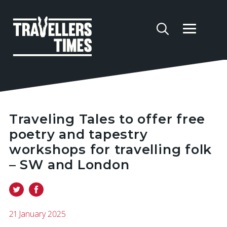
Traveling Tales to offer free
poetry and tapestry
workshops for travelling folk
– SW and London
21 January 2025