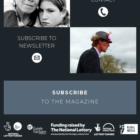
SUBSCRIBE TO
NEWSLETTER
SUBSCRIBE
TO THE
MAGAZINE