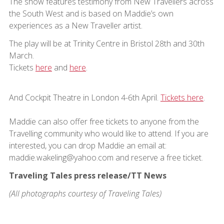
The show features testimony from New Travellers across
the South West and is based on Maddie’s own
experiences as a New Traveller artist.
The play will be at Trinity Centre in Bristol 28th and 30th
March.
Tickets
here
and
here
.
And Cockpit Theatre in London 4-6th April.
Tickets here
.
Maddie can also offer free tickets to anyone from the
Travelling community who would like to attend. If you are
interested, you can drop Maddie an email at:
maddie.wakeling@yahoo.com and reserve a free ticket.
Traveling Tales press release/TT News
(All photographs courtesy of Traveling Tales)