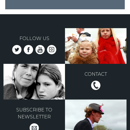
FOLLOW US
CONTACT
SUBSCRIBE TO
NEWSLETTER