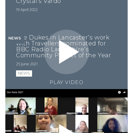
Crystal’s Vardo
19 April 2022
The Dukes in Lancaster’s work
NEWS
with Travellers nominated for
BBC Radio Lancashire’s
Community Project of the Year
25 June 2021
NEWS
PLAY VIDEO