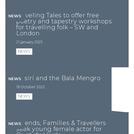
PLAY VIDEO
Traveling Tales to offer free
NEWS
poetry and tapestry workshops
for travelling folk – SW and
London
21 January 2025
NEWS
Ossiri and the Bala Mengro
NEWS
18 October 2022
NEWS
Friends, Families & Travellers
NEWS
seek young female actor for