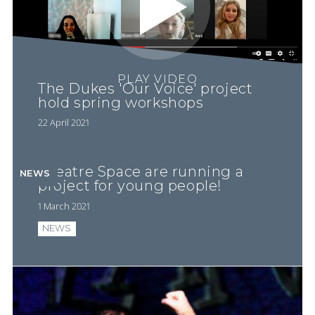
PLAY VIDEO
The Dukes 'Our Voice' project
hold spring workshops
22 April 2021
Theatre Space are running a
NEWS
project for young people!
1 March 2021
NEWS