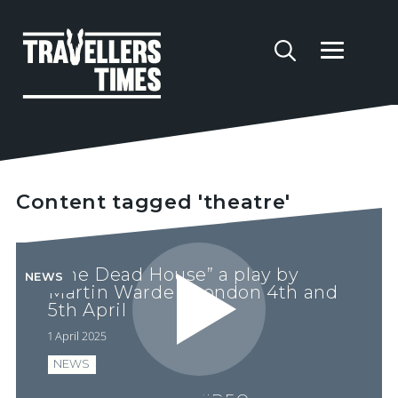
Content tagged 'theatre'
“The Dead House” a play by
NEWS
Martin Warde - London 4th and
5th April
1 April 2025
NEWS