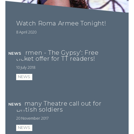
Watch Roma Armee Tonight!
8 April 2020
‘Carmen - The Gypsy’: Free
NEWS
ticket offer for TT readers!
10 July 2018
NEWS
Romany Theatre call out for
NEWS
British soldiers
20 November 2017
NEWS