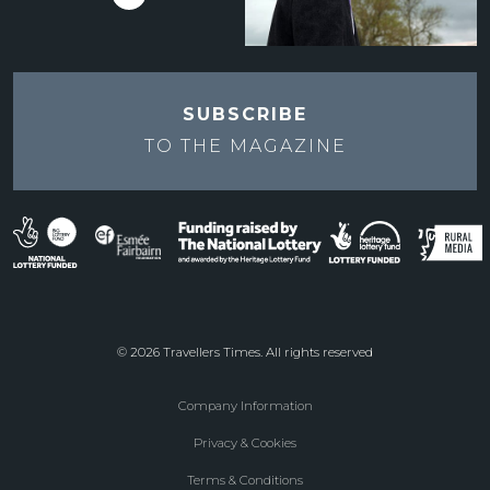
SUBSCRIBE
TO THE
MAGAZINE
© 2026 Travellers Times. All rights reserved
Company Information
Footer
Privacy & Cookies
menu
Terms & Conditions