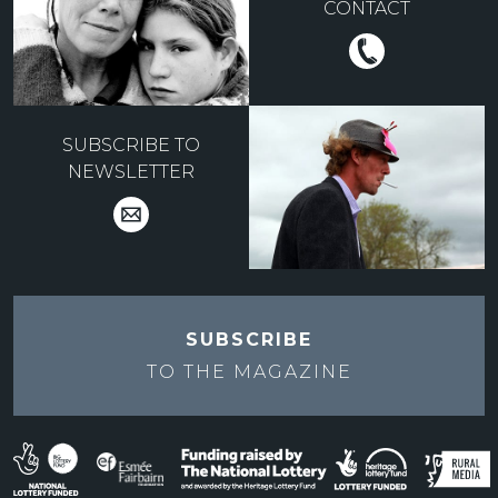
CONTACT
SUBSCRIBE TO
NEWSLETTER
SUBSCRIBE
TO THE
MAGAZINE