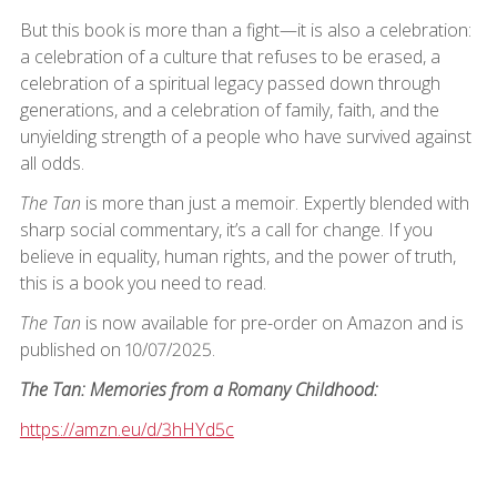
But this book is more than a fight—it is also a celebration:
a celebration of a culture that refuses to be erased, a
celebration of a spiritual legacy passed down through
generations, and a celebration of family, faith, and the
unyielding strength of a people who have survived against
all odds.
The Tan
is more than just a memoir. Expertly blended with
sharp social commentary, it’s a call for change. If you
believe in equality, human rights, and the power of truth,
this is a book you need to read.
The Tan
is now available for pre-order on Amazon and is
published on 10/07/2025.
The Tan: Memories from a Romany Childhood:
https://amzn.eu/d/3hHYd5c