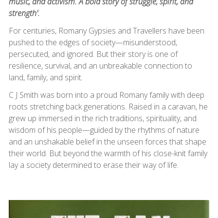
music, and activism. A bold story of struggle, spirit, and
strength'.
For centuries, Romany Gypsies and Travellers have been
pushed to the edges of society—misunderstood,
persecuted, and ignored. But their story is one of
resilience, survival, and an unbreakable connection to
land, family, and spirit.
C J Smith was born into a proud Romany family with deep
roots stretching back generations. Raised in a caravan, he
grew up immersed in the rich traditions, spirituality, and
wisdom of his people—guided by the rhythms of nature
and an unshakable belief in the unseen forces that shape
their world. But beyond the warmth of his close-knit family
lay a society determined to erase their way of life.