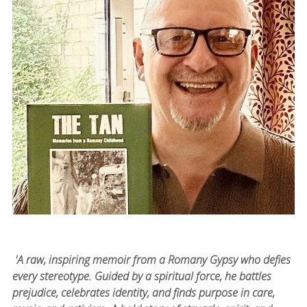
'A raw, inspiring memoir from a Romany Gypsy who defies
every stereotype. Guided by a spiritual force, he battles
prejudice, celebrates identity, and finds purpose in care,