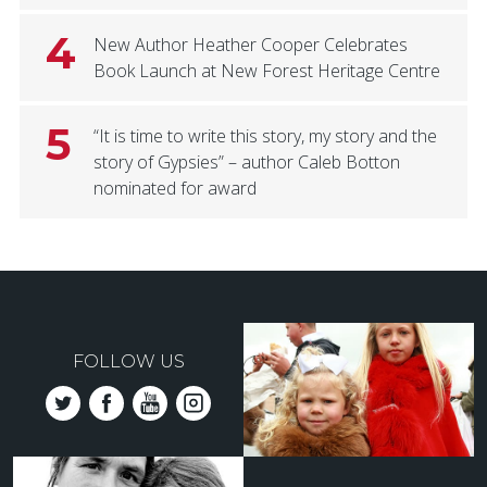
4
New Author Heather Cooper Celebrates
Book Launch at New Forest Heritage Centre
5
“It is time to write this story, my story and the
story of Gypsies” – author Caleb Botton
nominated for award
FOLLOW US