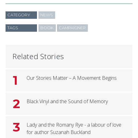
CATEGORY
NEWS
TAGS
BOOK
CAMPAIGNER
Related Stories
1
Our Stories Matter – A Movement Begins
2
Black Vinyl and the Sound of Memory
3
Lady and the Romany Rye - a labour of love
for author Suzanah Buckland