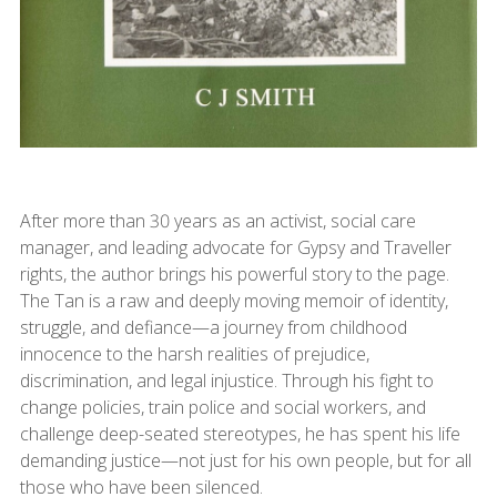
After more than 30 years as an activist, social care
manager, and leading advocate for Gypsy and Traveller
rights, the author brings his powerful story to the page.
The Tan is a raw and deeply moving memoir of identity,
struggle, and defiance—a journey from childhood
innocence to the harsh realities of prejudice,
discrimination, and legal injustice. Through his fight to
change policies, train police and social workers, and
challenge deep-seated stereotypes, he has spent his life
demanding justice—not just for his own people, but for all
those who have been silenced.