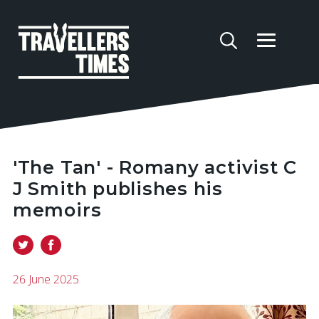
'The Tan' - Romany activist C
J Smith publishes his
memoirs
26 June 2025